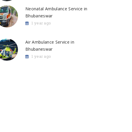
Neonatal Ambulance Service in
Bhubaneswar
1 year ago
Air Ambulance Service in
Bhubaneswar
1 year ago