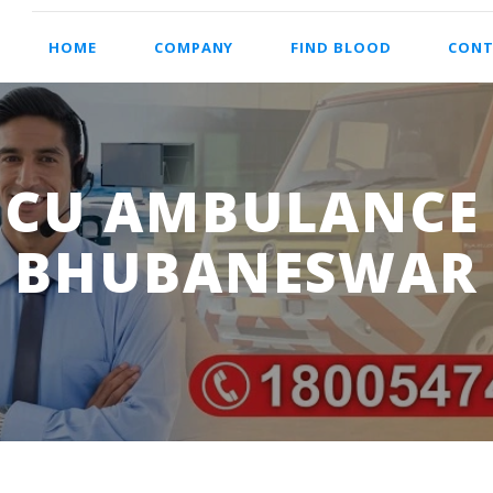
HOME
COMPANY
FIND BLOOD
CONT
ICU AMBULANCE 
BHUBANESWAR