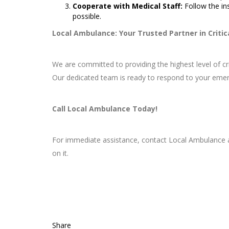
Cooperate with Medical Staff:
Follow the in
possible.
Local Ambulance: Your Trusted Partner in Critic
We are committed to providing the highest level of c
Our dedicated team is ready to respond to your emer
Call Local Ambulance Today!
For immediate assistance, contact Local Ambulance
on it.
Share