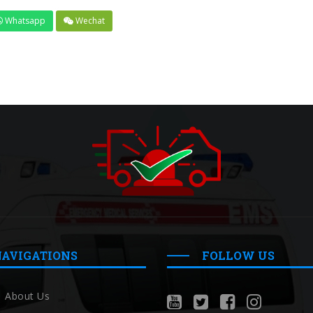
Whatsapp
Wechat
NAVIGATIONS
FOLLOW US
About Us