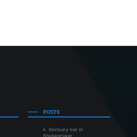
POSTS
Mortuary Van In
Bhubaneswar