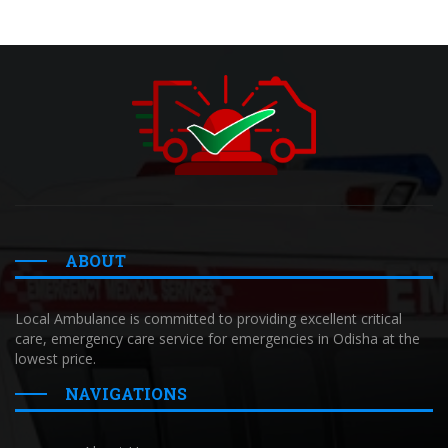
ABOUT
Local Ambulance is committed to providing excellent critical
care, emergency care service for emergencies in Odisha at the
lowest price.
NAVIGATIONS