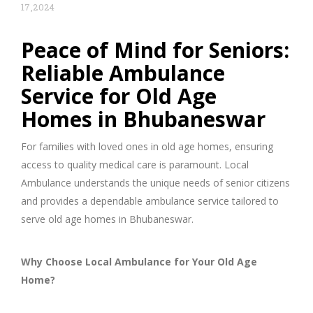
17,2024
Peace of Mind for Seniors:
Reliable Ambulance
Service for Old Age
Homes in Bhubaneswar
For families with loved ones in old age homes, ensuring
access to quality medical care is paramount. Local
Ambulance understands the unique needs of senior citizens
and provides a dependable ambulance service tailored to
serve old age homes in Bhubaneswar.
Why Choose Local Ambulance for Your Old Age
Home?