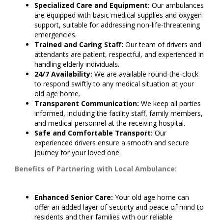
Specialized Care and Equipment:
Our ambulances
are equipped with basic medical supplies and oxygen
support, suitable for addressing non-life-threatening
emergencies.
Trained and Caring Staff:
Our team of drivers and
attendants are patient, respectful, and experienced in
handling elderly individuals.
24/7 Availability:
We are available round-the-clock
to respond swiftly to any medical situation at your
old age home.
Transparent Communication:
We keep all parties
informed, including the facility staff, family members,
and medical personnel at the receiving hospital.
Safe and Comfortable Transport:
Our
experienced drivers ensure a smooth and secure
journey for your loved one.
Benefits of Partnering with Local Ambulance:
Enhanced Senior Care:
Your old age home can
offer an added layer of security and peace of mind to
residents and their families with our reliable