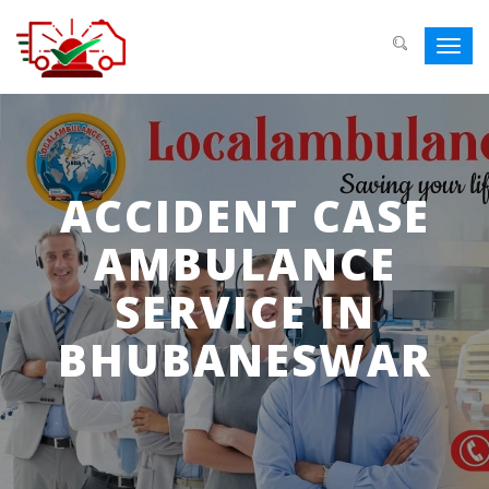
Toggl
navig
ACCIDENT CASE
AMBULANCE
SERVICE IN
BHUBANESWAR