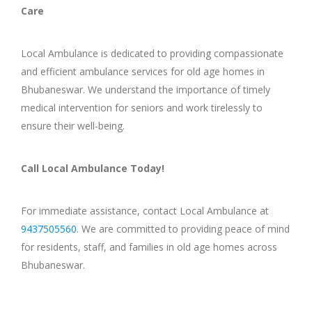
Care
Local Ambulance is dedicated to providing compassionate
and efficient ambulance services for old age homes in
Bhubaneswar. We understand the importance of timely
medical intervention for seniors and work tirelessly to
ensure their well-being.
Call Local Ambulance Today!
For immediate assistance, contact Local Ambulance at
9437505560
. We are committed to providing peace of mind
for residents, staff, and families in old age homes across
Bhubaneswar.