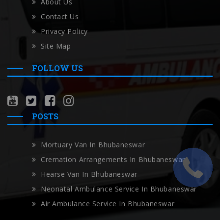
About Us
Contact Us
Privacy Policy
Site Map
FOLLOW US
POSTS
Mortuary Van In Bhubaneswar
Cremation Arrangements In Bhubaneswar
Hearse Van In Bhubaneswar
Neonatal Ambulance Service In Bhubaneswar
Air Ambulance Service In Bhubaneswar