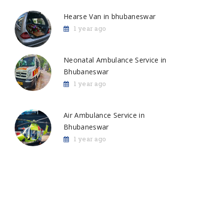
Hearse Van in bhubaneswar
1 year ago
Neonatal Ambulance Service in
Bhubaneswar
1 year ago
Air Ambulance Service in
Bhubaneswar
1 year ago