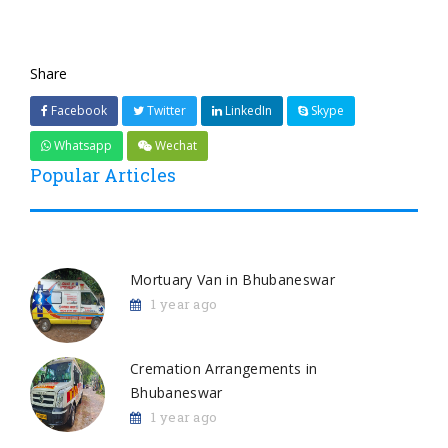
Share
Facebook
Twitter
LinkedIn
Skype
Whatsapp
Wechat
Popular Articles
Mortuary Van in Bhubaneswar
1 year ago
Cremation Arrangements in
Bhubaneswar
1 year ago