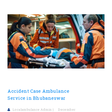
Accident Case Ambulance
Service in Bhubaneswar
Localambulance Admin
December