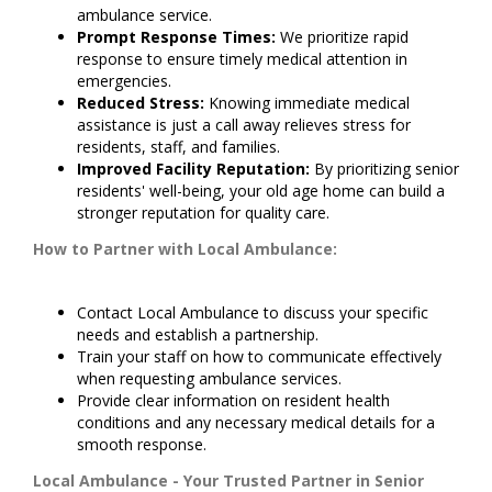
ambulance service.
Prompt Response Times:
We prioritize rapid
response to ensure timely medical attention in
emergencies.
Reduced Stress:
Knowing immediate medical
assistance is just a call away relieves stress for
residents, staff, and families.
Improved Facility Reputation:
By prioritizing senior
residents' well-being, your old age home can build a
stronger reputation for quality care.
How to Partner with Local Ambulance:
Contact Local Ambulance to discuss your specific
needs and establish a partnership.
Train your staff on how to communicate effectively
when requesting ambulance services.
Provide clear information on resident health
conditions and any necessary medical details for a
smooth response.
Local Ambulance - Your Trusted Partner in Senior