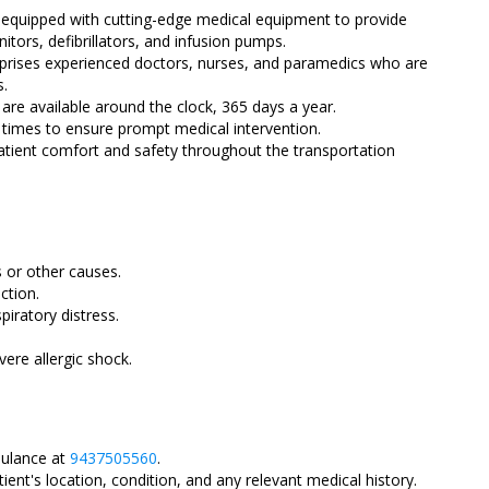
equipped with cutting-edge medical equipment to provide
nitors, defibrillators, and infusion pumps.
ises experienced doctors, nurses, and paramedics who are
s.
re available around the clock, 365 days a year.
 times to ensure prompt medical intervention.
atient comfort and safety throughout the transportation
 or other causes.
ction.
piratory distress.
ere allergic shock.
ulance at
9437505560
.
ient's location, condition, and any relevant medical history.