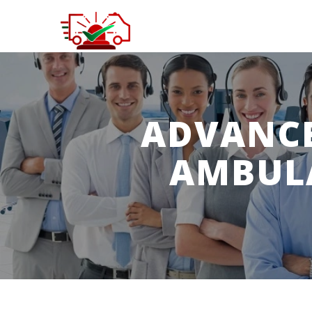
ADVANCE
AMBUL