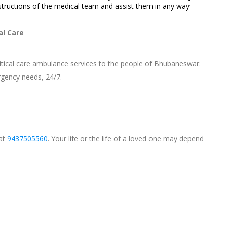
structions of the medical team and assist them in any way
al Care
ritical care ambulance services to the people of Bhubaneswar.
gency needs, 24/7.
 at
9437505560
. Your life or the life of a loved one may depend