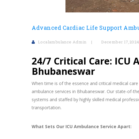
Advanced Cardiac Life Support Amb
Localambulance Admin
December 17,202
24/7 Critical Care: ICU
Bhubaneswar
When time is of the essence and critical medical care
ambulance services in Bhubaneswar. Our state-of-the
systems and staffed by highly skilled medical professi
transportation.
What Sets Our ICU Ambulance Service Apart: