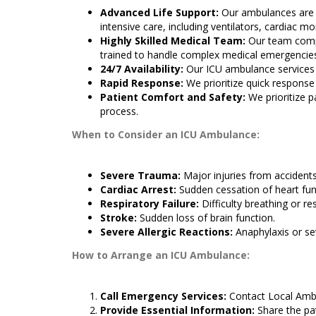
Advanced Life Support:
Our ambulances are 
intensive care, including ventilators, cardiac mo
Highly Skilled Medical Team:
Our team compr
trained to handle complex medical emergencie
24/7 Availability:
Our ICU ambulance services a
Rapid Response:
We prioritize quick response
Patient Comfort and Safety:
We prioritize p
process.
When to Consider an ICU Ambulance:
Severe Trauma:
Major injuries from accidents
Cardiac Arrest:
Sudden cessation of heart fun
Respiratory Failure:
Difficulty breathing or res
Stroke:
Sudden loss of brain function.
Severe Allergic Reactions:
Anaphylaxis or sev
How to Arrange an ICU Ambulance:
Call Emergency Services:
Contact Local Amb
Provide Essential Information:
Share the pat