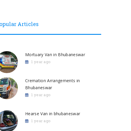
opular Articles
Mortuary Van in Bhubaneswar
1 year ago
Cremation Arrangements in
Bhubaneswar
1 year ago
Hearse Van in bhubaneswar
1 year ago