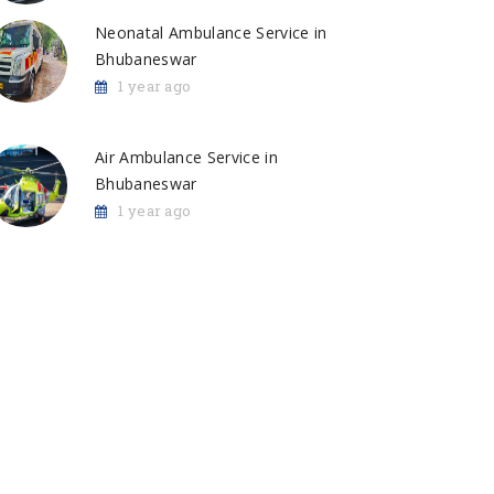
Neonatal Ambulance Service in
Bhubaneswar
1 year ago
Air Ambulance Service in
Bhubaneswar
1 year ago