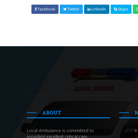
Facebook
Twitter
LinkedIn
Skype
ABOUT
Local Ambulance is committed to
providing excellent critical care,