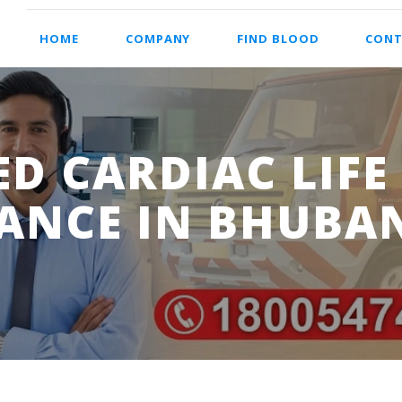
HOME
COMPANY
FIND BLOOD
CONT
D CARDIAC LIFE
ANCE IN BHUBA