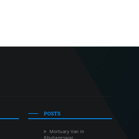
POSTS
Mortuary Van In
Bhubaneswar