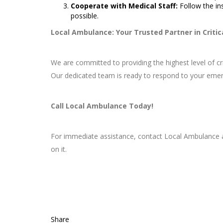
Cooperate with Medical Staff:
Follow the in
possible.
Local Ambulance: Your Trusted Partner in Critic
We are committed to providing the highest level of c
Our dedicated team is ready to respond to your emer
Call Local Ambulance Today!
For immediate assistance, contact Local Ambulance
on it.
Share