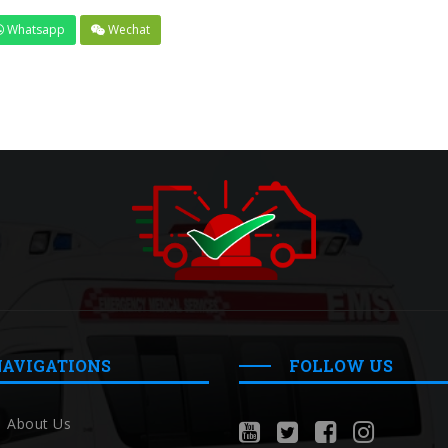
Whatsapp
Wechat
NAVIGATIONS
FOLLOW US
About Us