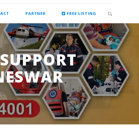
ACT
PARTNER
FREE LISTING
 SUPPORT
NESWAR