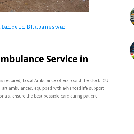
ulance in Bhubaneswar
4
 Ambulance Service in
 is required, Local Ambulance offers round-the-clock ICU
-art ambulances, equipped with advanced life support
onals, ensure the best possible care during patient