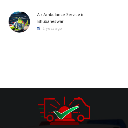
Air Ambulance Service in
Bhubaneswar
1 year ago