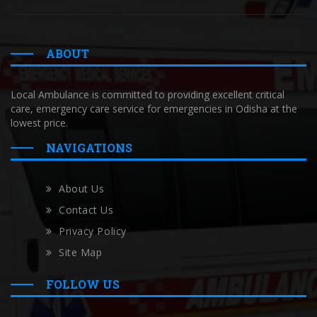
ABOUT
Local Ambulance is committed to providing excellent critical
care, emergency care service for emergencies in Odisha at the
lowest price.
NAVIGATIONS
About Us
Contact Us
Privacy Policy
Site Map
FOLLOW US