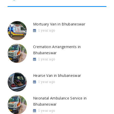
Mortuary Van in Bhubaneswar
1 year ago
Cremation Arrangements in
Bhubaneswar
1 year ago
Hearse Van in bhubaneswar
1 year ago
Neonatal Ambulance Service in
Bhubaneswar
1 year ago