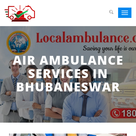
Toggl
navig
AIR AMBULANCE
SERVICES IN
BHUBANESWAR