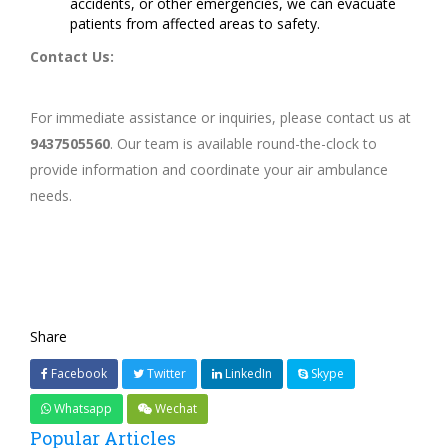
accidents, or other emergencies, we can evacuate
patients from affected areas to safety.
Contact Us:
For immediate assistance or inquiries, please contact us at
9437505560
. Our team is available round-the-clock to
provide information and coordinate your air ambulance
needs.
Share
Facebook
Twitter
LinkedIn
Skype
Whatsapp
Wechat
Popular Articles