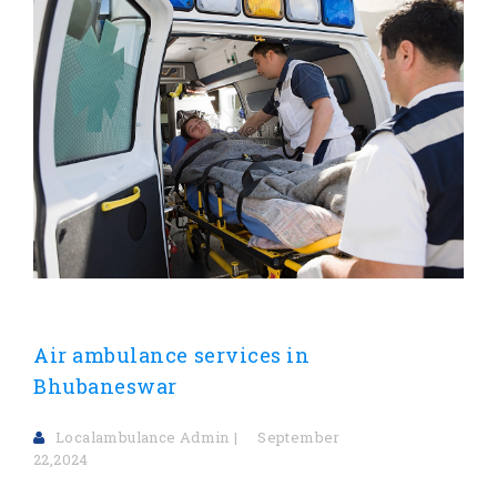
Air ambulance services in
Bhubaneswar
Localambulance Admin
September
22,2024