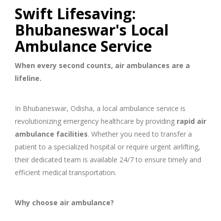
Swift Lifesaving:
Bhubaneswar's Local
Ambulance Service
When every second counts, air ambulances are a
lifeline.
In Bhubaneswar, Odisha, a local ambulance service is
revolutionizing emergency healthcare by providing
rapid air
ambulance facilities
. Whether you need to transfer a
patient to a specialized hospital or require urgent airlifting,
their dedicated team is available 24/7 to ensure timely and
efficient medical transportation.
Why choose air ambulance?