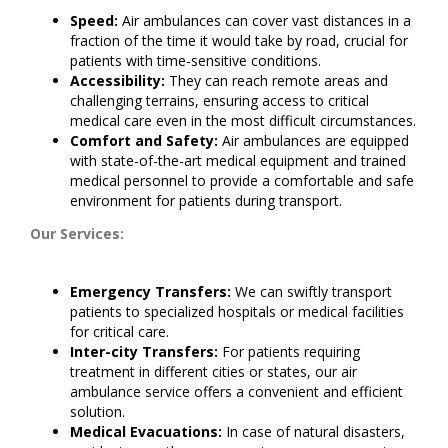
Speed:
Air ambulances can cover vast distances in a
fraction of the time it would take by road, crucial for
patients with time-sensitive conditions.
Accessibility:
They can reach remote areas and
challenging terrains, ensuring access to critical
medical care even in the most difficult circumstances.
Comfort and Safety:
Air ambulances are equipped
with state-of-the-art medical equipment and trained
medical personnel to provide a comfortable and safe
environment for patients during transport.
Our Services:
Emergency Transfers:
We can swiftly transport
patients to specialized hospitals or medical facilities
for critical care.
Inter-city Transfers:
For patients requiring
treatment in different cities or states, our air
ambulance service offers a convenient and efficient
solution.
Medical Evacuations:
In case of natural disasters,