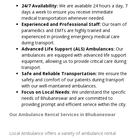
24/7 Availability:
We are available 24 hours a day, 7
days a week to ensure you receive immediate
medical transportation whenever needed.
Experienced and Professional Staff:
Our team of
paramedics and EMTs are highly trained and
experienced in providing emergency medical care
during transport.
Advanced Life Support (ALS) Ambulances:
Our
ambulances are equipped with advanced life support
equipment, allowing us to provide critical care during
transport.
Safe and Reliable Transportation:
We ensure the
safety and comfort of our patients during transport
with our well-maintained ambulances.
Focus on Local Needs:
We understand the specific
needs of Bhubaneswar and are committed to
providing prompt and efficient service within the city.
Our Ambulance Rental Services in Bhubaneswar
Local Ambulance offers a variety of ambulance rental