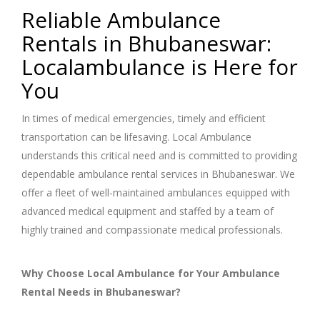
Reliable Ambulance
Rentals in Bhubaneswar:
Localambulance is Here for
You
In times of medical emergencies, timely and efficient
transportation can be lifesaving. Local Ambulance
understands this critical need and is committed to providing
dependable ambulance rental services in Bhubaneswar. We
offer a fleet of well-maintained ambulances equipped with
advanced medical equipment and staffed by a team of
highly trained and compassionate medical professionals.
Why Choose Local Ambulance for Your Ambulance
Rental Needs in Bhubaneswar?