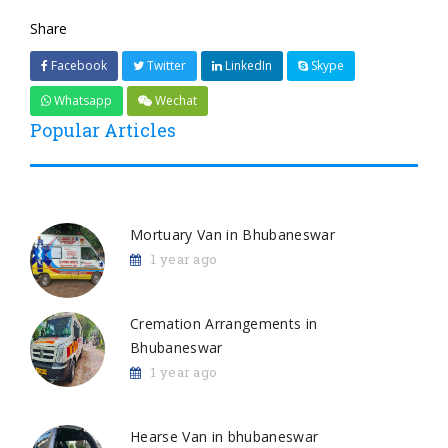
Share
Facebook
Twitter
LinkedIn
Skype
Whatsapp
Wechat
Popular Articles
Mortuary Van in Bhubaneswar
1 year ago
Cremation Arrangements in
Bhubaneswar
1 year ago
Hearse Van in bhubaneswar