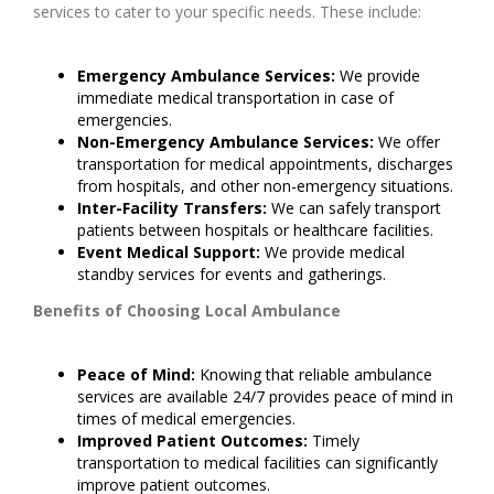
services to cater to your specific needs. These include:
Emergency Ambulance Services:
We provide
immediate medical transportation in case of
emergencies.
Non-Emergency Ambulance Services:
We offer
transportation for medical appointments, discharges
from hospitals, and other non-emergency situations.
Inter-Facility Transfers:
We can safely transport
patients between hospitals or healthcare facilities.
Event Medical Support:
We provide medical
standby services for events and gatherings.
Benefits of Choosing Local Ambulance
Peace of Mind:
Knowing that reliable ambulance
services are available 24/7 provides peace of mind in
times of medical emergencies.
Improved Patient Outcomes:
Timely
transportation to medical facilities can significantly
improve patient outcomes.