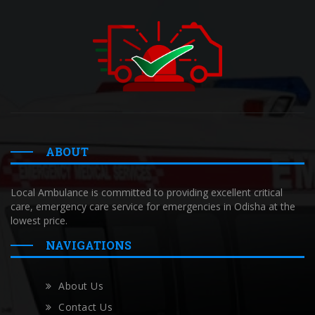
ABOUT
Local Ambulance is committed to providing excellent critical
care, emergency care service for emergencies in Odisha at the
lowest price.
NAVIGATIONS
About Us
Contact Us