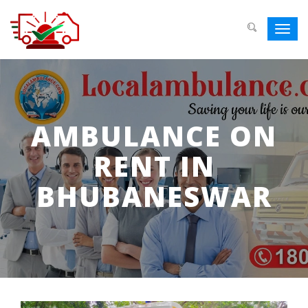
Toggl
navig
AMBULANCE ON
RENT IN
BHUBANESWAR