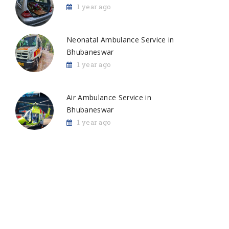
1 year ago
Neonatal Ambulance Service in
Bhubaneswar
1 year ago
Air Ambulance Service in
Bhubaneswar
1 year ago