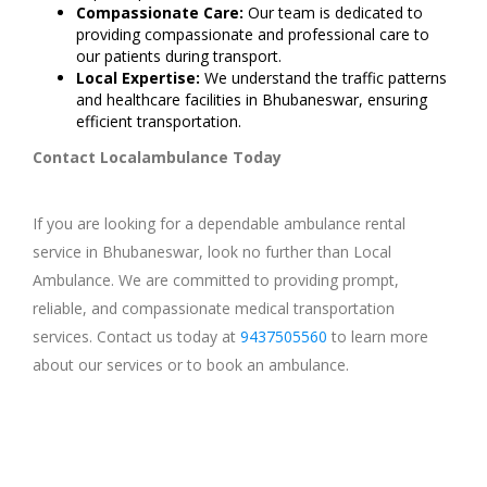
Compassionate Care:
Our team is dedicated to
providing compassionate and professional care to
our patients during transport.
Local Expertise:
We understand the traffic patterns
and healthcare facilities in Bhubaneswar, ensuring
efficient transportation.
Contact Localambulance Today
If you are looking for a dependable ambulance rental
service in Bhubaneswar, look no further than Local
Ambulance. We are committed to providing prompt,
reliable, and compassionate medical transportation
services. Contact us today at
9437505560
to learn more
about our services or to book an ambulance.