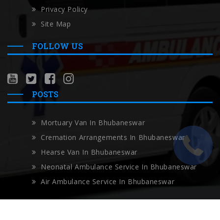
Privacy Policy
Site Map
FOLLOW US
POSTS
Mortuary Van In Bhubaneswar
Cremation Arrangements In Bhubaneswar
Hearse Van In Bhubaneswar
Neonatal Ambulance Service In Bhubaneswar
Air Ambulance Service In Bhubaneswar