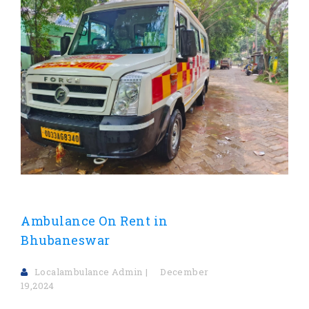
Ambulance On Rent in
Bhubaneswar
Localambulance Admin
December
19,2024