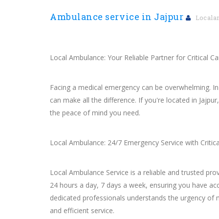
Ambulance service in Jajpur
Locala
Local Ambulance: Your Reliable Partner for Critical Car
Facing a medical emergency can be overwhelming. In su
can make all the difference. If you're located in Jajp
the peace of mind you need.
Local Ambulance: 24/7 Emergency Service with Critica
Local Ambulance Service is a reliable and trusted pr
24 hours a day, 7 days a week, ensuring you have acc
dedicated professionals understands the urgency of
and efficient service.