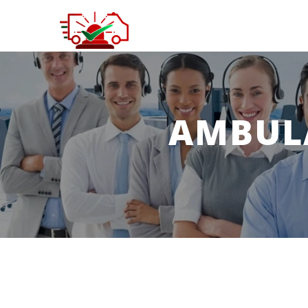
AMBULA