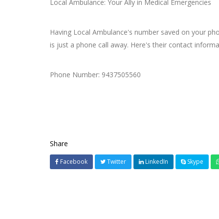
Local Ambulance: Your Ally in Medical Emergencies
Having Local Ambulance's number saved on your phone 
is just a phone call away. Here's their contact informa
Phone Number: 9437505560
Share
Facebook
Twitter
LinkedIn
Skype