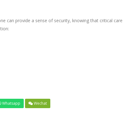
can provide a sense of security, knowing that critical care
tion:
Whatsapp
Wechat