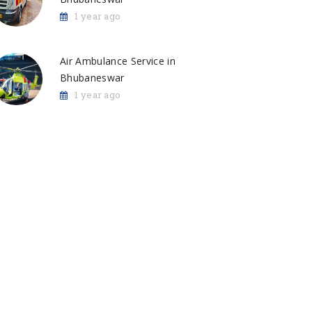
1 year ago
Air Ambulance Service in
Bhubaneswar
1 year ago