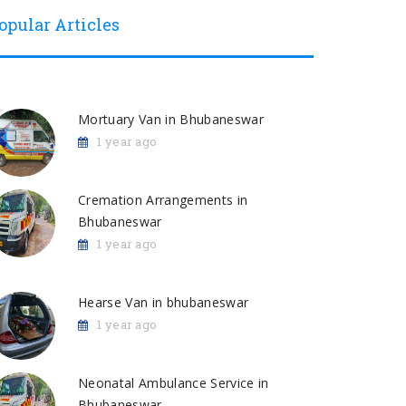
opular Articles
Mortuary Van in Bhubaneswar
1 year ago
Cremation Arrangements in
Bhubaneswar
1 year ago
Hearse Van in bhubaneswar
1 year ago
Neonatal Ambulance Service in
Bhubaneswar