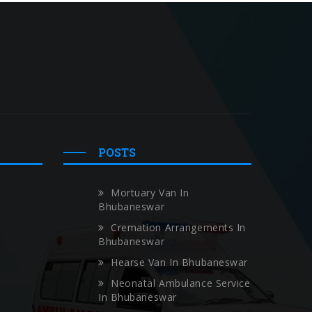
POSTS
Mortuary Van In
Bhubaneswar
Cremation Arrangements In
Bhubaneswar
Hearse Van In Bhubaneswar
Neonatal Ambulance Service
In Bhubaneswar