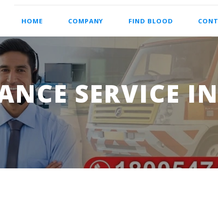
HOME
COMPANY
FIND BLOOD
CONT
NCE SERVICE IN