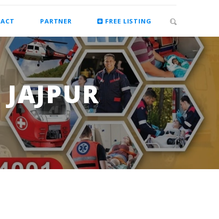
ACT
PARTNER
FREE LISTING
 JAJPUR