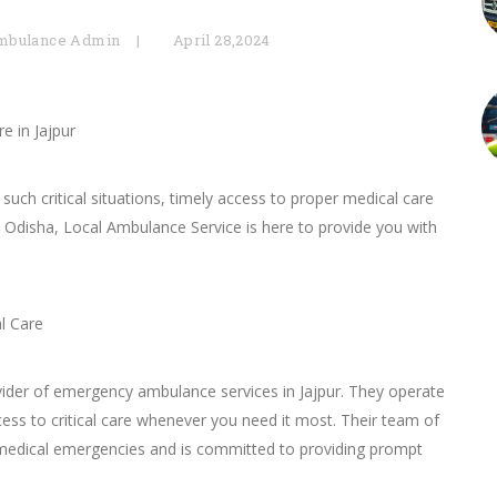
mbulance Admin
April 28,2024
e in Jajpur
ch critical situations, timely access to proper medical care
ur, Odisha, Local Ambulance Service is here to provide you with
l Care
ovider of emergency ambulance services in Jajpur. They operate
ess to critical care whenever you need it most. Their team of
 medical emergencies and is committed to providing prompt