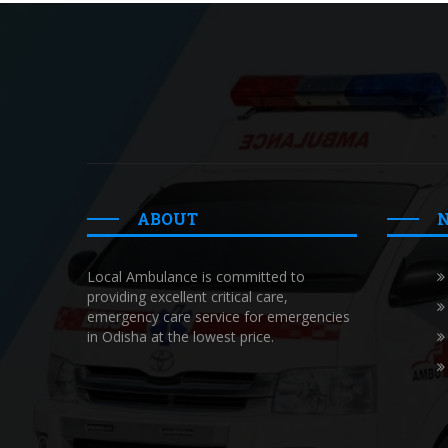
ABOUT
Local Ambulance is committed to
providing excellent critical care,
emergency care service for emergencies
in Odisha at the lowest price.