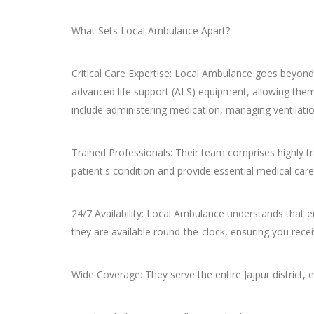
What Sets Local Ambulance Apart?
Critical Care Expertise: Local Ambulance goes beyond
advanced life support (ALS) equipment, allowing them 
include administering medication, managing ventilatio
Trained Professionals: Their team comprises highly t
patient's condition and provide essential medical care
24/7 Availability: Local Ambulance understands that e
they are available round-the-clock, ensuring you re
Wide Coverage: They serve the entire Jajpur district, 