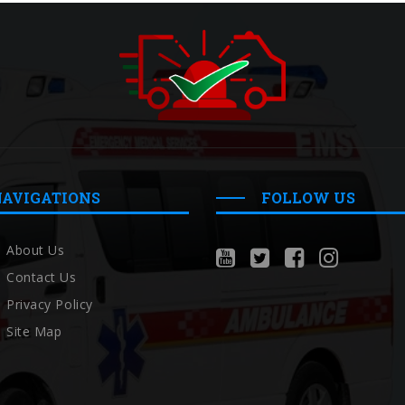
NAVIGATIONS
FOLLOW US
About Us
Contact Us
Privacy Policy
Site Map