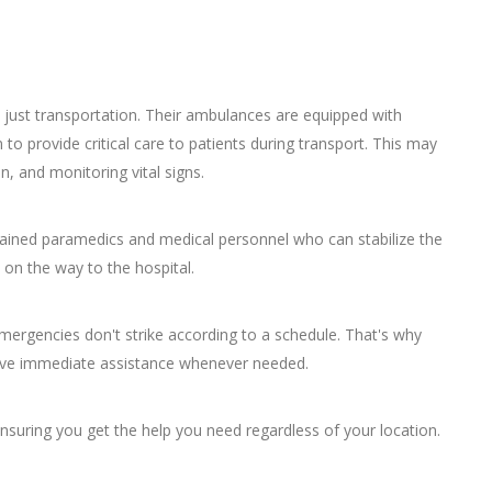
 just transportation. Their ambulances are equipped with
to provide critical care to patients during transport. This may
n, and monitoring vital signs.
rained paramedics and medical personnel who can stabilize the
 on the way to the hospital.
mergencies don't strike according to a schedule. That's why
ceive immediate assistance whenever needed.
ensuring you get the help you need regardless of your location.