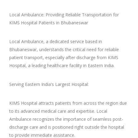
Local Ambulance: Providing Reliable Transportation for
KIMS Hospital Patients in Bhubaneswar
Local Ambulance, a dedicated service based in
Bhubaneswar, understands the critical need for reliable
patient transport, especially after discharge from KIMS
Hospital, a leading healthcare facility in Eastern India.
Serving Eastern India's Largest Hospital:
KIMS Hospital attracts patients from across the region due
to its advanced medical care and expertise. Local
Ambulance recognizes the importance of seamless post-
discharge care and is positioned right outside the hospital
to provide immediate assistance.