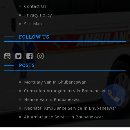
Contact Us
Privacy Policy
Site Map
FOLLOW US
POSTS
Mortuary Van In Bhubaneswar
Cremation Arrangements In Bhubaneswar
Hearse Van In Bhubaneswar
Neonatal Ambulance Service In Bhubaneswar
Air Ambulance Service In Bhubaneswar