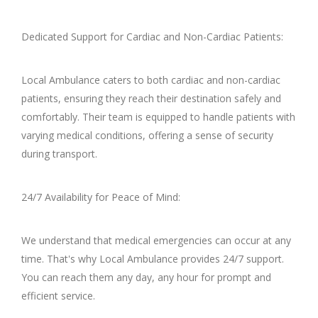
Dedicated Support for Cardiac and Non-Cardiac Patients:
Local Ambulance caters to both cardiac and non-cardiac
patients, ensuring they reach their destination safely and
comfortably. Their team is equipped to handle patients with
varying medical conditions, offering a sense of security
during transport.
24/7 Availability for Peace of Mind:
We understand that medical emergencies can occur at any
time. That's why Local Ambulance provides 24/7 support.
You can reach them any day, any hour for prompt and
efficient service.