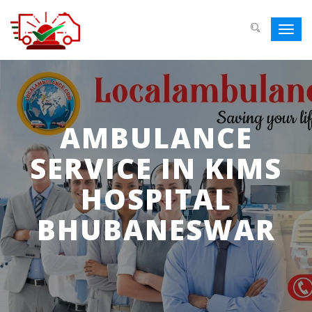
Toggl
navig
AMBULANCE
SERVICE IN KIMS
HOSPITAL
BHUBANESWAR