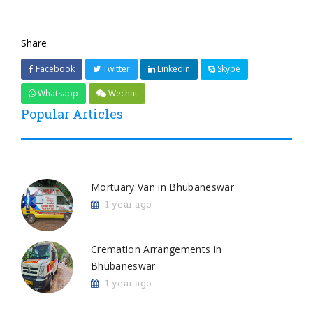
Share
Facebook
Twitter
LinkedIn
Skype
Whatsapp
Wechat
Popular Articles
Mortuary Van in Bhubaneswar
1 year ago
Cremation Arrangements in
Bhubaneswar
1 year ago