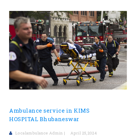
Ambulance service in KIMS
HOSPITAL Bhubaneswar
Localambulance Admin
April 25,2024