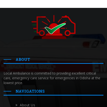
ABOUT
Local Ambulance is committed to providing excellent critical
care, emergency care service for emergencies in Odisha at the
lowest price.
NAVIGATIONS
About Us