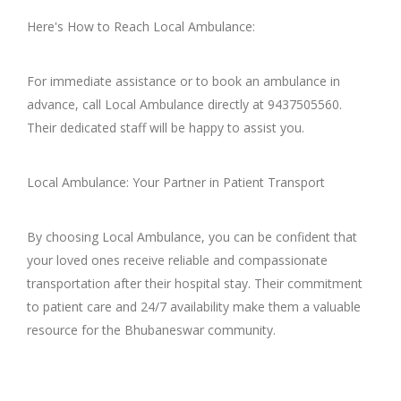
Here's How to Reach Local Ambulance:
For immediate assistance or to book an ambulance in
advance, call Local Ambulance directly at 9437505560.
Their dedicated staff will be happy to assist you.
Local Ambulance: Your Partner in Patient Transport
By choosing Local Ambulance, you can be confident that
your loved ones receive reliable and compassionate
transportation after their hospital stay. Their commitment
to patient care and 24/7 availability make them a valuable
resource for the Bhubaneswar community.