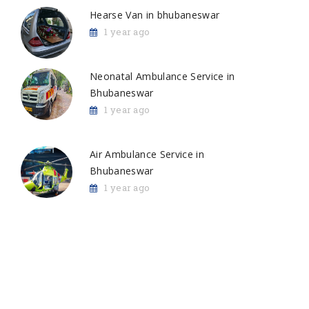
Hearse Van in bhubaneswar
1 year ago
Neonatal Ambulance Service in
Bhubaneswar
1 year ago
Air Ambulance Service in
Bhubaneswar
1 year ago