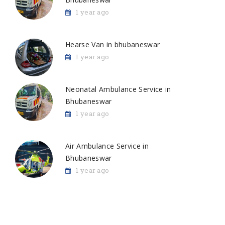
1 year ago
Hearse Van in bhubaneswar
1 year ago
Neonatal Ambulance Service in
Bhubaneswar
1 year ago
Air Ambulance Service in
Bhubaneswar
1 year ago