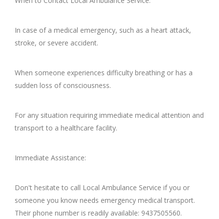
When to Contact Local Ambulance Service:
In case of a medical emergency, such as a heart attack,
stroke, or severe accident.
When someone experiences difficulty breathing or has a
sudden loss of consciousness.
For any situation requiring immediate medical attention and
transport to a healthcare facility.
Immediate Assistance:
Don't hesitate to call Local Ambulance Service if you or
someone you know needs emergency medical transport.
Their phone number is readily available: 9437505560.