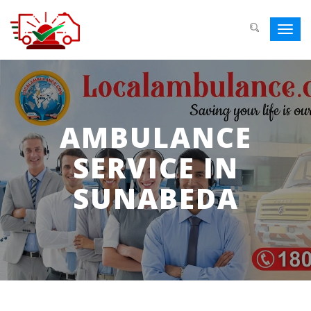
Toggl
navig
AMBULANCE
SERVICE IN
SUNABEDA