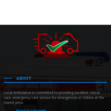
ABOUT
Local Ambulance is committed to providing excellent critical
care, emergency care service for emergencies in Odisha at the
lowest price.