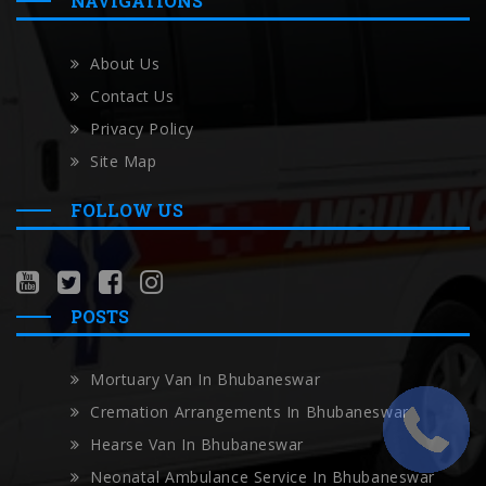
NAVIGATIONS
About Us
Contact Us
Privacy Policy
Site Map
FOLLOW US
POSTS
Mortuary Van In Bhubaneswar
Cremation Arrangements In Bhubaneswar
Hearse Van In Bhubaneswar
Neonatal Ambulance Service In Bhubaneswar