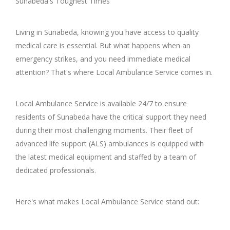
Sunabeda's Toughest Times
Living in Sunabeda, knowing you have access to quality
medical care is essential. But what happens when an
emergency strikes, and you need immediate medical
attention? That's where Local Ambulance Service comes in.
Local Ambulance Service is available 24/7 to ensure
residents of Sunabeda have the critical support they need
during their most challenging moments. Their fleet of
advanced life support (ALS) ambulances is equipped with
the latest medical equipment and staffed by a team of
dedicated professionals.
Here's what makes Local Ambulance Service stand out: