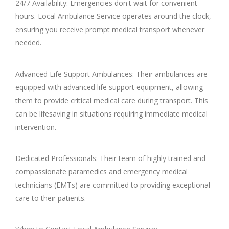
24/7 Availability: Emergencies don't wait for convenient
hours. Local Ambulance Service operates around the clock,
ensuring you receive prompt medical transport whenever
needed.
Advanced Life Support Ambulances: Their ambulances are
equipped with advanced life support equipment, allowing
them to provide critical medical care during transport. This
can be lifesaving in situations requiring immediate medical
intervention.
Dedicated Professionals: Their team of highly trained and
compassionate paramedics and emergency medical
technicians (EMTs) are committed to providing exceptional
care to their patients.