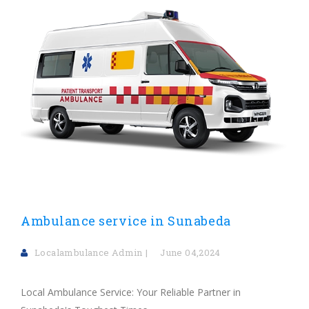
Ambulance service in Sunabeda
Localambulance Admin
June 04,2024
Local Ambulance Service: Your Reliable Partner in