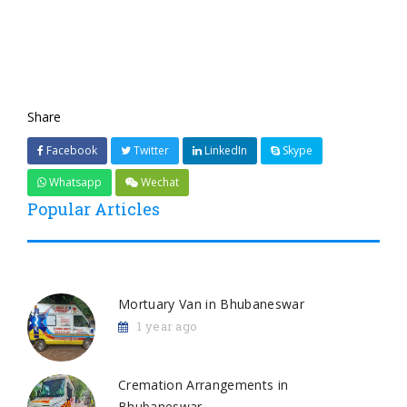
Share
Facebook
Twitter
LinkedIn
Skype
Whatsapp
Wechat
Popular Articles
Mortuary Van in Bhubaneswar
1 year ago
Cremation Arrangements in
Bhubaneswar