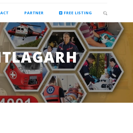
ACT
PARTNER
FREE LISTING
TITLAGARH