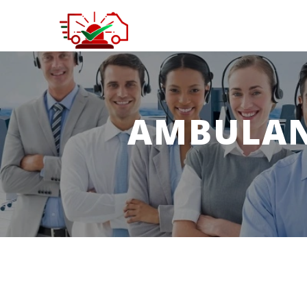
AMBULANC