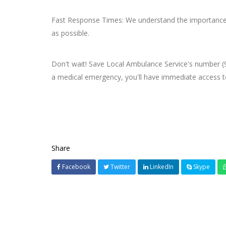
Fast Response Times: We understand the importance o
as possible.
Don't wait! Save Local Ambulance Service's number (
a medical emergency, you'll have immediate access to 
Share
Facebook
Twitter
LinkedIn
Skype