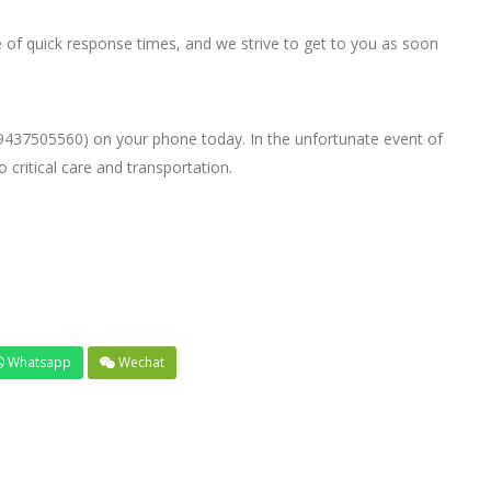
f quick response times, and we strive to get to you as soon
9437505560) on your phone today. In the unfortunate event of
critical care and transportation.
Whatsapp
Wechat