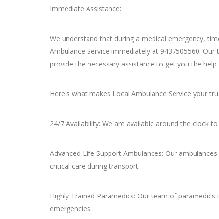
Immediate Assistance:
We understand that during a medical emergency, time
Ambulance Service immediately at 9437505560. Our te
provide the necessary assistance to get you the help
Here's what makes Local Ambulance Service your trust
24/7 Availability: We are available around the clock 
Advanced Life Support Ambulances: Our ambulances a
critical care during transport.
Highly Trained Paramedics: Our team of paramedics is
emergencies.