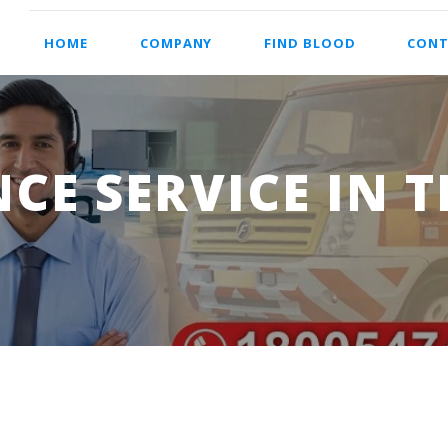
HOME
COMPANY
FIND BLOOD
CONT
E SERVICE IN 