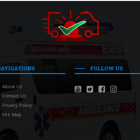
NAVIGATIONS
FOLLOW US
About Us
Contact Us
Privacy Policy
Site Map