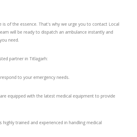
 is of the essence. That's why we urge you to contact Local
am will be ready to dispatch an ambulance instantly and
 you need.
ed partner in Titlagarh:
to respond to your emergency needs.
re equipped with the latest medical equipment to provide
 highly trained and experienced in handling medical