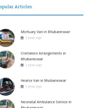
opular Articles
Mortuary Van in Bhubaneswar
1 year ago
Cremation Arrangements in
Bhubaneswar
1 year ago
Hearse Van in bhubaneswar
1 year ago
Neonatal Ambulance Service in
Bhubaneswar