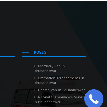
POSTS
Mortuary Van In
Bhubaneswar
Cremation Arrangements In
Bhubaneswar
Hearse Van In Bhubaneswar
Neonatal Ambulance Service
In Bhubaneswar