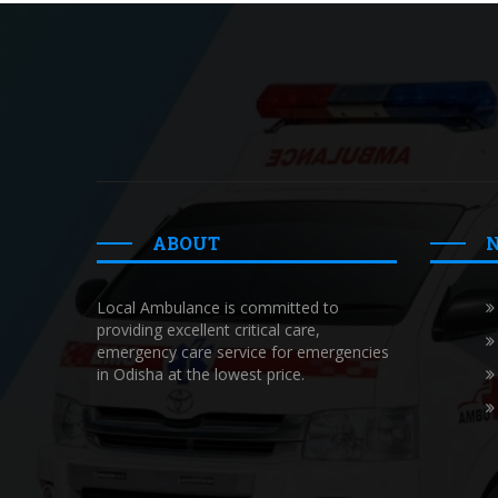
ABOUT
Local Ambulance is committed to
providing excellent critical care,
emergency care service for emergencies
in Odisha at the lowest price.