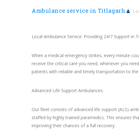
Ambulance service in Titlagarh
Lo
Local Ambulance Service: Providing 24/7 Support in T
When a medical emergency strikes, every minute count
receive the critical care you need, whenever you need
patients with reliable and timely transportation to the 
Advanced Life Support Ambulances:
Our fleet consists of advanced life support (ALS) am
staffed by highly trained paramedics. This ensures that
improving their chances of a full recovery.