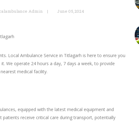
calambulance Admin
June 05,2024
itlagarh
s. Local Ambulance Service in Titlagarh is here to ensure you
 it. We operate 24 hours a day, 7 days a week, to provide
nearest medical facility.
bulances, equipped with the latest medical equipment and
 patients receive critical care during transport, potentially