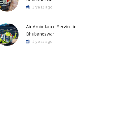
1 year ago
Air Ambulance Service in
Bhubaneswar
1 year ago