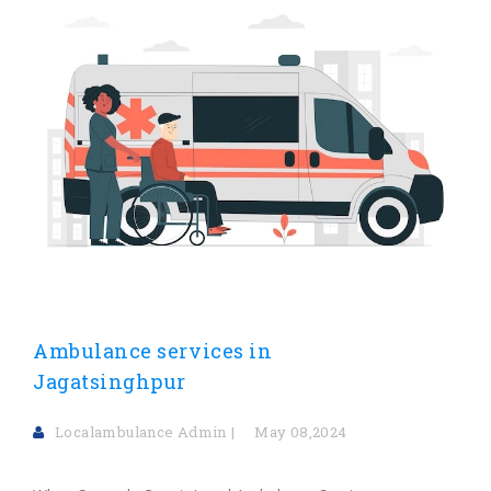
Ambulance services in
Jagatsinghpur
Localambulance Admin
May 08,2024