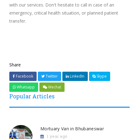
with our services. Don't hesitate to call in case of an
emergency, critical health situation, or planned patient
transfer.
Share
Facebook
Twitter
LinkedIn
Skype
Whatsapp
Wechat
Popular Articles
Mortuary Van in Bhubaneswar
1 year ago