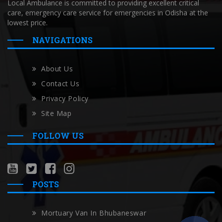
Local Ambulance is committed to providing excellent critical
care, emergency care service for emergencies in Odisha at the
lowest price.
NAVIGATIONS
About Us
Contact Us
Privacy Policy
Site Map
FOLLOW US
POSTS
Mortuary Van In Bhubaneswar