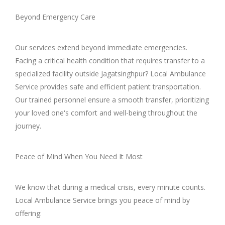
Beyond Emergency Care
Our services extend beyond immediate emergencies.
Facing a critical health condition that requires transfer to a
specialized facility outside Jagatsinghpur? Local Ambulance
Service provides safe and efficient patient transportation.
Our trained personnel ensure a smooth transfer, prioritizing
your loved one's comfort and well-being throughout the
journey.
Peace of Mind When You Need It Most
We know that during a medical crisis, every minute counts.
Local Ambulance Service brings you peace of mind by
offering: