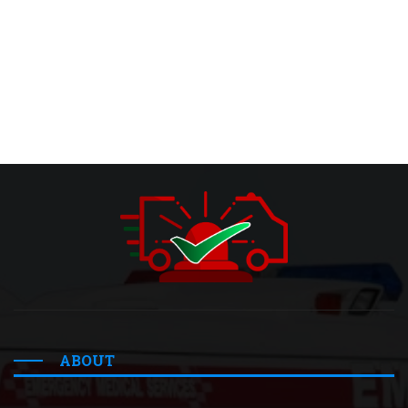
ABOUT