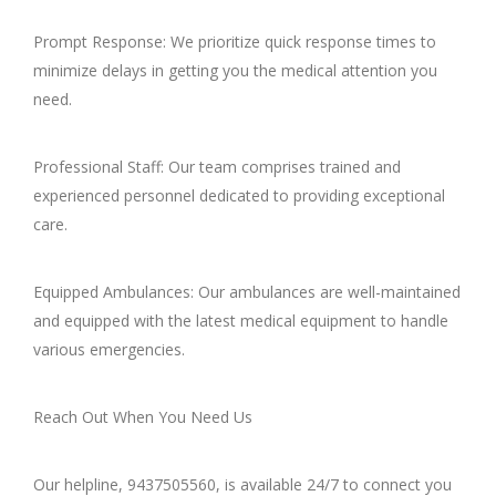
Prompt Response: We prioritize quick response times to
minimize delays in getting you the medical attention you
need.
Professional Staff: Our team comprises trained and
experienced personnel dedicated to providing exceptional
care.
Equipped Ambulances: Our ambulances are well-maintained
and equipped with the latest medical equipment to handle
various emergencies.
Reach Out When You Need Us
Our helpline, 9437505560, is available 24/7 to connect you