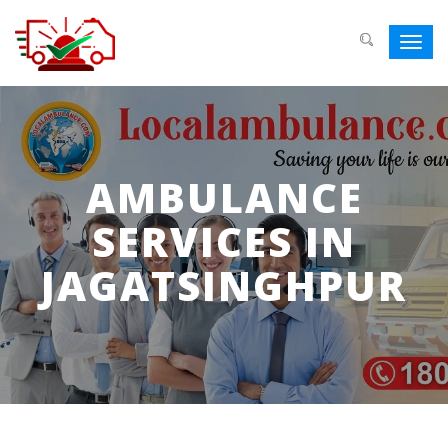
Toggl
navig
AMBULANCE
SERVICES IN
JAGATSINGHPUR