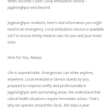
When Seconds Count: Local Ambulance Service -
Jagatsinghpur and Beyond
Jagatsinghpur residents, here's vital information you might
need in an emergency. Local Ambulance Service is available
24/7 to ensure timely medical care for you and your loved
ones.
Here for You, Always
Life is unpredictable. Emergencies can strike anytime,
anywhere. Local Ambulance Service stands by you,
prepared to respond swiftly and professionally in
Jagatsinghpur and surrounding areas. We understand that
critical health situations require immediate action. That's
why we operate around the clock, 365 days a year.