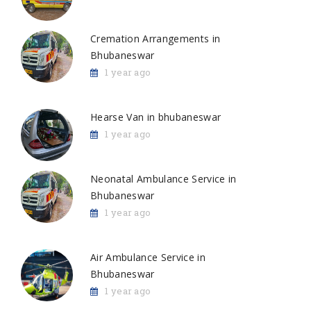
Cremation Arrangements in
Bhubaneswar
1 year ago
Hearse Van in bhubaneswar
1 year ago
Neonatal Ambulance Service in
Bhubaneswar
1 year ago
Air Ambulance Service in
Bhubaneswar
1 year ago