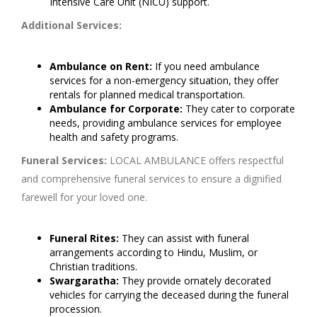
Intensive Care Unit (NICU) support.
Additional Services:
Ambulance on Rent:
If you need ambulance
services for a non-emergency situation, they offer
rentals for planned medical transportation.
Ambulance for Corporate:
They cater to corporate
needs, providing ambulance services for employee
health and safety programs.
Funeral Services:
LOCAL AMBULANCE offers respectful
and comprehensive funeral services to ensure a dignified
farewell for your loved one.
Funeral Rites:
They can assist with funeral
arrangements according to Hindu, Muslim, or
Christian traditions.
Swargaratha:
They provide ornately decorated
vehicles for carrying the deceased during the funeral
procession.