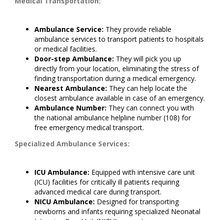
Medical Transportation:
Ambulance Service:
They provide reliable
ambulance services to transport patients to hospitals
or medical facilities.
Door-step Ambulance:
They will pick you up
directly from your location, eliminating the stress of
finding transportation during a medical emergency.
Nearest Ambulance:
They can help locate the
closest ambulance available in case of an emergency.
Ambulance Number:
They can connect you with
the national ambulance helpline number (108) for
free emergency medical transport.
Specialized Ambulance Services:
ICU Ambulance:
Equipped with intensive care unit
(ICU) facilities for critically ill patients requiring
advanced medical care during transport.
NICU Ambulance:
Designed for transporting
newborns and infants requiring specialized Neonatal