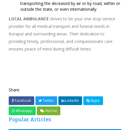
transporting the deceased by air or by road, within or
outside the state, or even internationally.
LOCAL AMBULANCE
strives to be your one-stop service
provider for all medical transport and funeral needs in
Koraput and surrounding areas. Their dedication to
providing timely, professional, and compassionate care
ensures peace of mind during difficult times.
Share
Facebook
Twitter
LinkedIn
Skype
Whatsapp
Wechat
Popular Articles