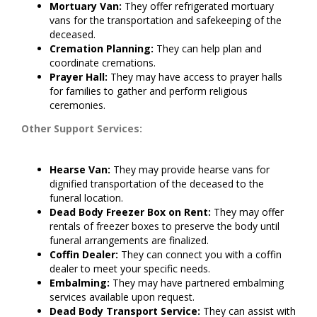
Mortuary Van:
They offer refrigerated mortuary
vans for the transportation and safekeeping of the
deceased.
Cremation Planning:
They can help plan and
coordinate cremations.
Prayer Hall:
They may have access to prayer halls
for families to gather and perform religious
ceremonies.
Other Support Services:
Hearse Van:
They may provide hearse vans for
dignified transportation of the deceased to the
funeral location.
Dead Body Freezer Box on Rent:
They may offer
rentals of freezer boxes to preserve the body until
funeral arrangements are finalized.
Coffin Dealer:
They can connect you with a coffin
dealer to meet your specific needs.
Embalming:
They may have partnered embalming
services available upon request.
Dead Body Transport Service:
They can assist with