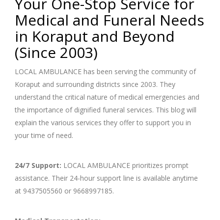
Your One-Stop Service for
Medical and Funeral Needs
in Koraput and Beyond
(Since 2003)
LOCAL AMBULANCE has been serving the community of
Koraput and surrounding districts since 2003. They
understand the critical nature of medical emergencies and
the importance of dignified funeral services. This blog will
explain the various services they offer to support you in
your time of need.
24/7 Support:
LOCAL AMBULANCE prioritizes prompt
assistance. Their 24-hour support line is available anytime
at 9437505560 or 9668997185.