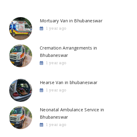
Mortuary Van in Bhubaneswar
1 year ago
Cremation Arrangements in
Bhubaneswar
1 year ago
Hearse Van in bhubaneswar
1 year ago
Neonatal Ambulance Service in
Bhubaneswar
1 year ago