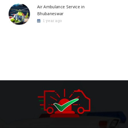
Air Ambulance Service in
Bhubaneswar
1 year ago