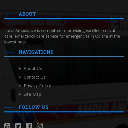
ABOUT
Local Ambulance is committed to providing excellent critical
care, emergency care service for emergencies in Odisha at the
lowest price.
NAVIGATIONS
About Us
Contact Us
Privacy Policy
Site Map
FOLLOW US