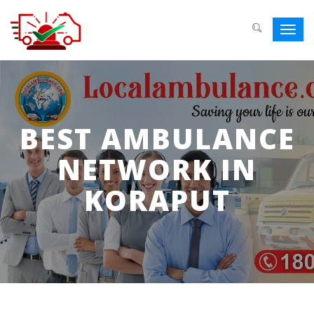
Toggl
navig
BEST AMBULANCE
NETWORK IN
KORAPUT