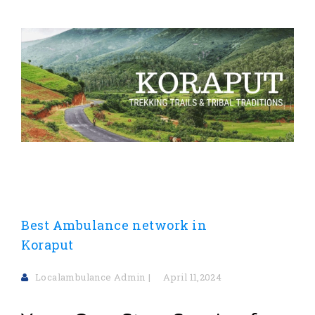
Best Ambulance network in
Koraput
Localambulance Admin
April 11,2024