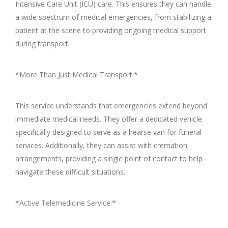
Intensive Care Unit (ICU) care. This ensures they can handle
a wide spectrum of medical emergencies, from stabilizing a
patient at the scene to providing ongoing medical support
during transport.
*More Than Just Medical Transport:*
This service understands that emergencies extend beyond
immediate medical needs. They offer a dedicated vehicle
specifically designed to serve as a hearse van for funeral
services. Additionally, they can assist with cremation
arrangements, providing a single point of contact to help
navigate these difficult situations.
*Active Telemedicine Service:*