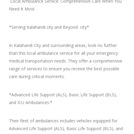
Local Ambulance Service: Comprehensive Care When You
Need It Most
*Serving Kalahandi city and Beyond city*
In Kalahandi City and surrounding areas, look no further
than this local ambulance service for all your emergency
medical transportation needs. They offer a comprehensive
range of services to ensure you receive the best possible
care during critical moments.
*Advanced Life Support (ALS), Basic Life Support (BLS),
and ICU Ambulances:*
Their fleet of ambulances includes vehicles equipped for
Advanced Life Support (ALS), Basic Life Support (BLS), and