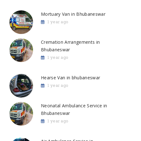
Mortuary Van in Bhubaneswar
1 year ago
Cremation Arrangements in
Bhubaneswar
1 year ago
Hearse Van in bhubaneswar
1 year ago
Neonatal Ambulance Service in
Bhubaneswar
1 year ago