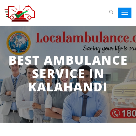
Toggl
navig
BEST AMBULANCE
SERVICE IN
KALAHANDI