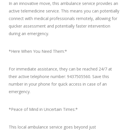
In an innovative move, this ambulance service provides an
active telemedicine service. This means you can potentially
connect with medical professionals remotely, allowing for
quicker assessment and potentially faster intervention
during an emergency.
*Here When You Need Them:*
For immediate assistance, they can be reached 24/7 at
their active telephone number: 9437505560. Save this
number in your phone for quick access in case of an
emergency.
*Peace of Mind in Uncertain Times:*
This local ambulance service goes beyond just