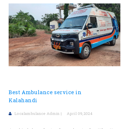
Best Ambulance service in
Kalahandi
Localambulance Admin
April 09,2024