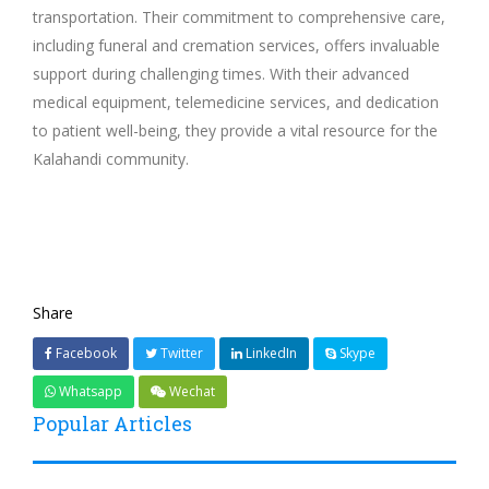
transportation. Their commitment to comprehensive care,
including funeral and cremation services, offers invaluable
support during challenging times. With their advanced
medical equipment, telemedicine services, and dedication
to patient well-being, they provide a vital resource for the
Kalahandi community.
Share
Facebook
Twitter
LinkedIn
Skype
Whatsapp
Wechat
Popular Articles