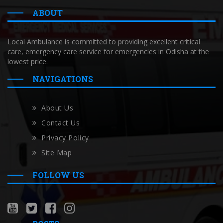
ABOUT
Local Ambulance is committed to providing excellent critical
care, emergency care service for emergencies in Odisha at the
lowest price.
NAVIGATIONS
About Us
Contact Us
Privacy Policy
Site Map
FOLLOW US