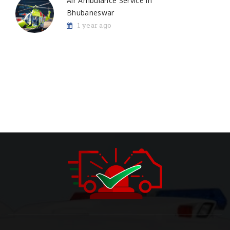
Air Ambulance Service in
Bhubaneswar
1 year ago