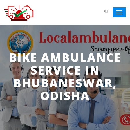
Toggl
navig
BIKE AMBULANCE
SERVICE IN
BHUBANESWAR,
ODISHA