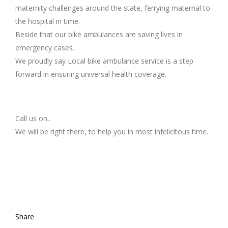
maternity challenges around the state, ferrying maternal to
the hospital in time.
Beside that our bike ambulances are saving lives in
emergency cases.
We proudly say Local bike ambulance service is a step
forward in ensuring universal health coverage.
Call us on..
We will be right there, to help you in most infelicitous time.
Share