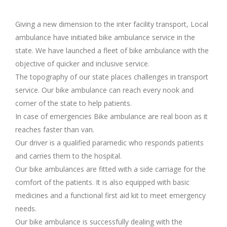
Giving a new dimension to the inter facility transport, Local
ambulance have initiated bike ambulance service in the
state. We have launched a fleet of bike ambulance with the
objective of quicker and inclusive service.
The topography of our state places challenges in transport
service. Our bike ambulance can reach every nook and
corner of the state to help patients.
In case of emergencies Bike ambulance are real boon as it
reaches faster than van.
Our driver is a qualified paramedic who responds patients
and carries them to the hospital.
Our bike ambulances are fitted with a side carriage for the
comfort of the patients. It is also equipped with basic
medicines and a functional first aid kit to meet emergency
needs.
Our bike ambulance is successfully dealing with the