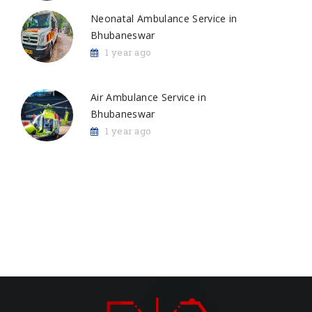
Neonatal Ambulance Service in
Bhubaneswar
1 year ago
Air Ambulance Service in
Bhubaneswar
1 year ago