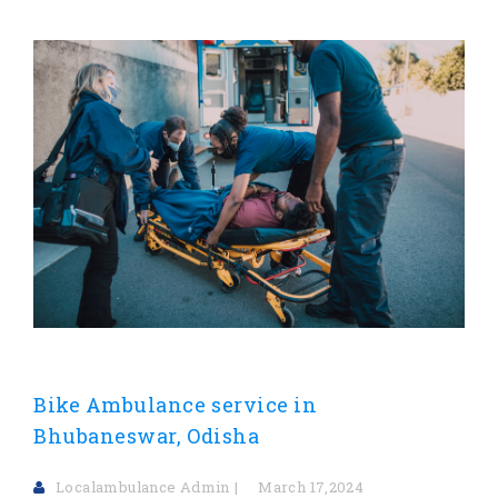
Bike Ambulance service in
Bhubaneswar, Odisha
Localambulance Admin
March 17,2024