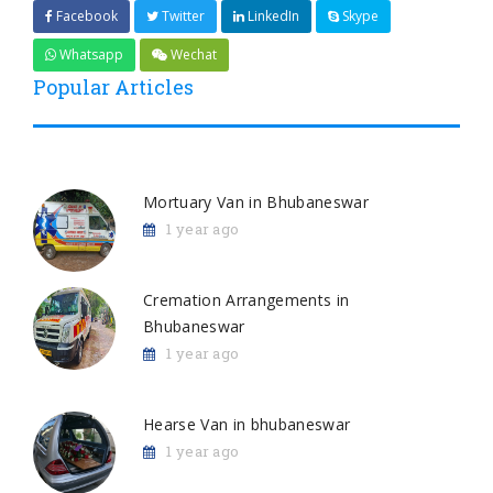
Facebook
Twitter
LinkedIn
Skype
Whatsapp
Wechat
Popular Articles
Mortuary Van in Bhubaneswar
1 year ago
Cremation Arrangements in
Bhubaneswar
1 year ago
Hearse Van in bhubaneswar
1 year ago