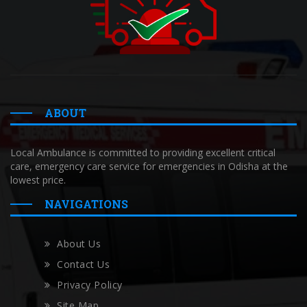
ABOUT
Local Ambulance is committed to providing excellent critical
care, emergency care service for emergencies in Odisha at the
lowest price.
NAVIGATIONS
About Us
Contact Us
Privacy Policy
Site Map