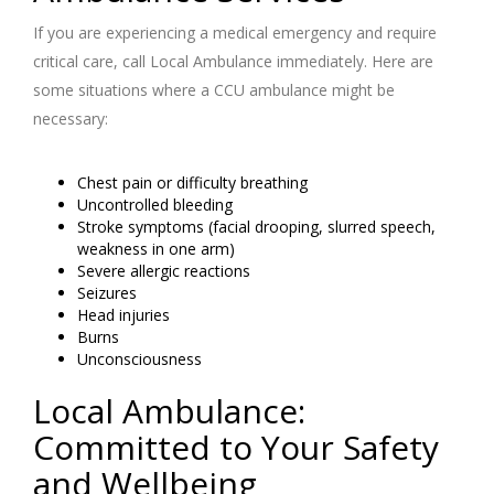
If you are experiencing a medical emergency and require
critical care, call Local Ambulance immediately. Here are
some situations where a CCU ambulance might be
necessary:
Chest pain or difficulty breathing
Uncontrolled bleeding
Stroke symptoms (facial drooping, slurred speech,
weakness in one arm)
Severe allergic reactions
Seizures
Head injuries
Burns
Unconsciousness
Local Ambulance:
Committed to Your Safety
and Wellbeing