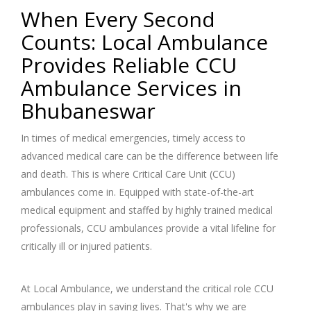
When Every Second
Counts: Local Ambulance
Provides Reliable CCU
Ambulance Services in
Bhubaneswar
In times of medical emergencies, timely access to
advanced medical care can be the difference between life
and death. This is where Critical Care Unit (CCU)
ambulances come in. Equipped with state-of-the-art
medical equipment and staffed by highly trained medical
professionals, CCU ambulances provide a vital lifeline for
critically ill or injured patients.
At Local Ambulance, we understand the critical role CCU
ambulances play in saving lives. That's why we are