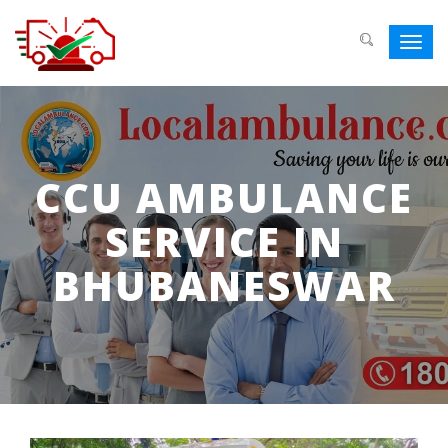
Toggl
navig
CCU AMBULANCE
SERVICE IN
BHUBANESWAR