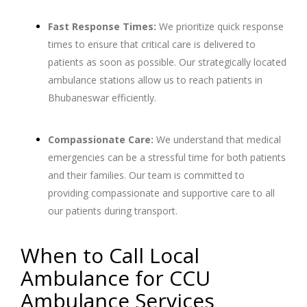
Fast Response Times:
We prioritize quick response
times to ensure that critical care is delivered to
patients as soon as possible. Our strategically located
ambulance stations allow us to reach patients in
Bhubaneswar efficiently.
Compassionate Care:
We understand that medical
emergencies can be a stressful time for both patients
and their families. Our team is committed to
providing compassionate and supportive care to all
our patients during transport.
When to Call Local
Ambulance for CCU
Ambulance Services