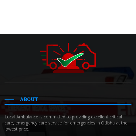
ABOUT
Local Ambulance is committed to providing excellent critical
care, emergency care service for emergencies in Odisha at the
lowest price.