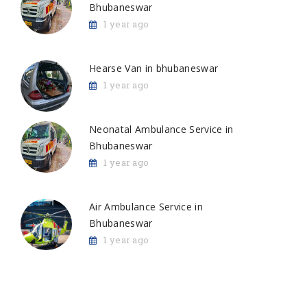
Bhubaneswar
1 year ago
Hearse Van in bhubaneswar
1 year ago
Neonatal Ambulance Service in
Bhubaneswar
1 year ago
Air Ambulance Service in
Bhubaneswar
1 year ago