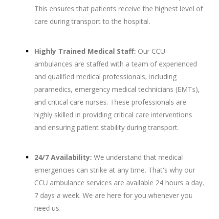
This ensures that patients receive the highest level of
care during transport to the hospital.
Highly Trained Medical Staff:
Our CCU
ambulances are staffed with a team of experienced
and qualified medical professionals, including
paramedics, emergency medical technicians (EMTs),
and critical care nurses. These professionals are
highly skilled in providing critical care interventions
and ensuring patient stability during transport.
24/7 Availability:
We understand that medical
emergencies can strike at any time. That's why our
CCU ambulance services are available 24 hours a day,
7 days a week. We are here for you whenever you
need us.