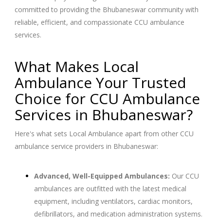
committed to providing the Bhubaneswar community with
reliable, efficient, and compassionate CCU ambulance
services.
What Makes Local
Ambulance Your Trusted
Choice for CCU Ambulance
Services in Bhubaneswar?
Here's what sets Local Ambulance apart from other CCU
ambulance service providers in Bhubaneswar:
Advanced, Well-Equipped Ambulances:
Our CCU
ambulances are outfitted with the latest medical
equipment, including ventilators, cardiac monitors,
defibrillators, and medication administration systems.