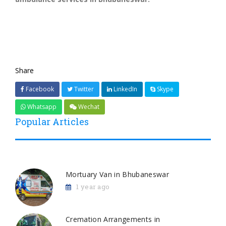
Share
Facebook
Twitter
LinkedIn
Skype
Whatsapp
Wechat
Popular Articles
Mortuary Van in Bhubaneswar
1 year ago
Cremation Arrangements in