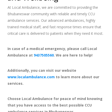
At Local Ambulance, we are committed to providing the
Bhubaneswar community with reliable and timely CCU
ambulance services. Our advanced ambulances, highly
trained medical staff, and fast response times ensure that
critical care is delivered to patients when they need it most.
In case of a medical emergency, please call Local
Ambulance at
9437505560
. We are here to help!
Additionally, you can visit our website
www.localambulance.com
to learn more about our
services.
Choose Local Ambulance for peace of mind knowing
that you have access to the best possible CCU
ambulance services in Bhubaneswar.