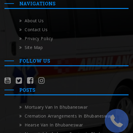
NAVIGATIONS
About Us
Contact Us
Privacy Policy
Site Map
FOLLOW US
POSTS
Mortuary Van In Bhubaneswar
Cremation Arrangements In Bhubaneswar
Hearse Van In Bhubaneswar