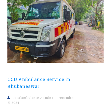
CCU Ambulance Service in
Bhubaneswar
Localambulance Admin
December
21,2024