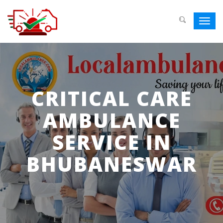
Toggl
navig
CRITICAL CARE
AMBULANCE
SERVICE IN
BHUBANESWAR