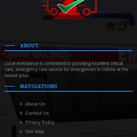
ABOUT
Local Ambulance is committed to providing excellent critical
care, emergency care service for emergencies in Odisha at the
lowest price.
NAVIGATIONS
About Us
Contact Us
Privacy Policy
Site Map