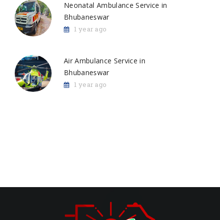
Neonatal Ambulance Service in
Bhubaneswar
1 year ago
Air Ambulance Service in
Bhubaneswar
1 year ago