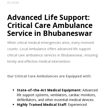
19,2024
Advanced Life Support:
Critical Care Ambulance
Service in Bhubaneswar
When critical medical emergencies arise, every moment
counts. Local Ambulance offers advanced life support
critical care ambulance services in Bhubaneswar, ensuring
timely and effective medical intervention.
Our Critical Care Ambulances are Equipped with:
State-of-the-Art Medical Equipment:
Advanced
life support systems, ventilators, cardiac monitors,
defibrillators, and other essential medical devices.
Highly Trained Medical Staff:
Experienced