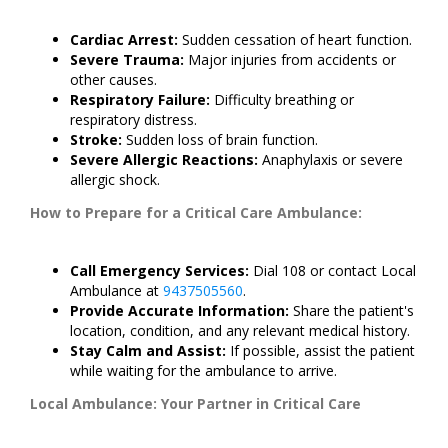
Cardiac Arrest:
Sudden cessation of heart function.
Severe Trauma:
Major injuries from accidents or
other causes.
Respiratory Failure:
Difficulty breathing or
respiratory distress.
Stroke:
Sudden loss of brain function.
Severe Allergic Reactions:
Anaphylaxis or severe
allergic shock.
How to Prepare for a Critical Care Ambulance:
Call Emergency Services:
Dial 108 or contact Local
Ambulance at
9437505560
.
Provide Accurate Information:
Share the patient's
location, condition, and any relevant medical history.
Stay Calm and Assist:
If possible, assist the patient
while waiting for the ambulance to arrive.
Local Ambulance: Your Partner in Critical Care