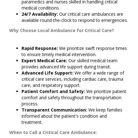
paramedics and nurses skilled in handling critical
medical conditions.
24/7 Availability:
Our critical care ambulances are
available round-the-clock to respond to emergencies.
Why Choose Local Ambulance for Critical Care?
Rapid Response:
We prioritize swift response times
to ensure timely medical intervention.
Expert Medical Care:
Our skilled medical team
provides advanced life support during transit.
Advanced Life Support:
We offer a wide range of
critical care services, including cardiac care, trauma
care, and respiratory support.
Patient Comfort and Safety:
We prioritize patient
comfort and safety throughout the transportation
process.
Transparent Communication:
We keep families
informed about the patient's condition and
treatment.
When to Call a Critical Care Ambulance: