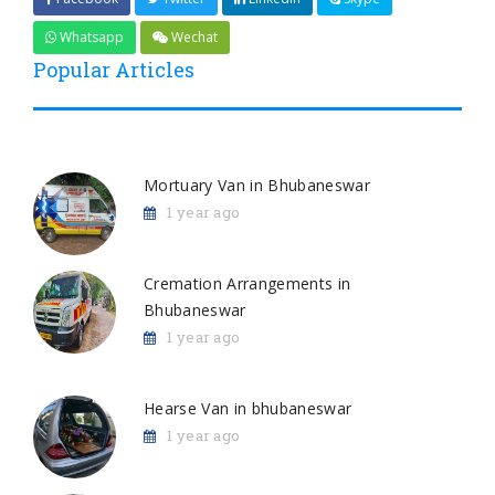
Whatsapp
Wechat
Popular Articles
Mortuary Van in Bhubaneswar
1 year ago
Cremation Arrangements in
Bhubaneswar
1 year ago
Hearse Van in bhubaneswar
1 year ago