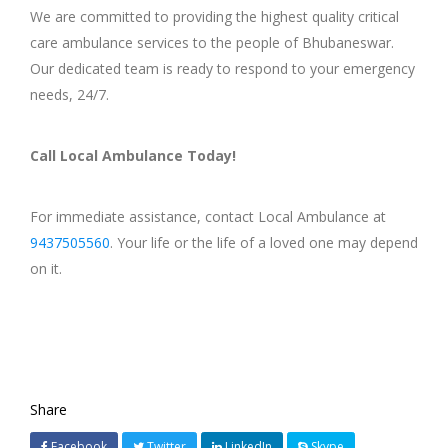
We are committed to providing the highest quality critical
care ambulance services to the people of Bhubaneswar.
Our dedicated team is ready to respond to your emergency
needs, 24/7.
Call Local Ambulance Today!
For immediate assistance, contact Local Ambulance at
9437505560
. Your life or the life of a loved one may depend
on it.
Share
Facebook
Twitter
LinkedIn
Skype