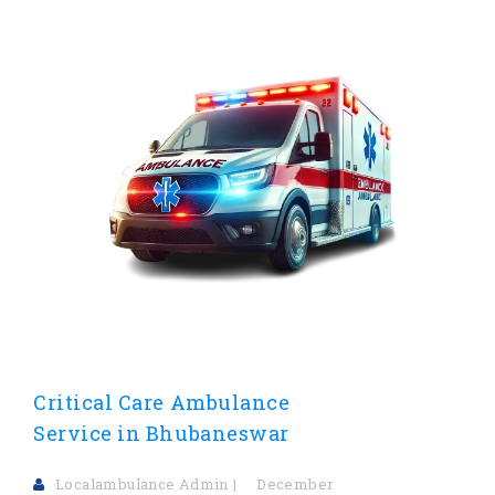
Critical Care Ambulance
Service in Bhubaneswar
Localambulance Admin
December