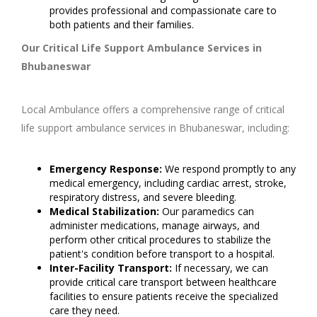
provides professional and compassionate care to
both patients and their families.
Our Critical Life Support Ambulance Services in
Bhubaneswar
Local Ambulance offers a comprehensive range of critical
life support ambulance services in Bhubaneswar, including:
Emergency Response:
We respond promptly to any
medical emergency, including cardiac arrest, stroke,
respiratory distress, and severe bleeding.
Medical Stabilization:
Our paramedics can
administer medications, manage airways, and
perform other critical procedures to stabilize the
patient's condition before transport to a hospital.
Inter-Facility Transport:
If necessary, we can
provide critical care transport between healthcare
facilities to ensure patients receive the specialized
care they need.