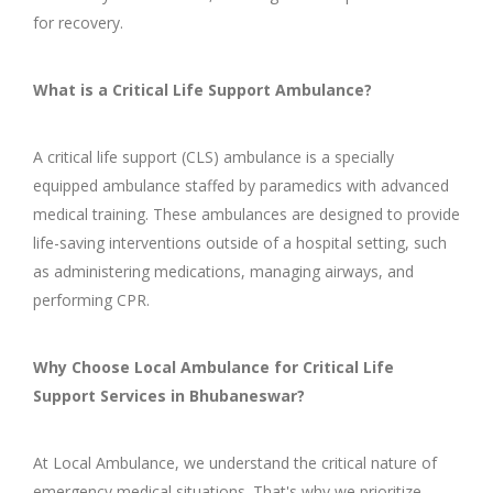
for recovery.
What is a Critical Life Support Ambulance?
A critical life support (CLS) ambulance is a specially
equipped ambulance staffed by paramedics with advanced
medical training. These ambulances are designed to provide
life-saving interventions outside of a hospital setting, such
as administering medications, managing airways, and
performing CPR.
Why Choose Local Ambulance for Critical Life
Support Services in Bhubaneswar?
At Local Ambulance, we understand the critical nature of
emergency medical situations. That's why we prioritize