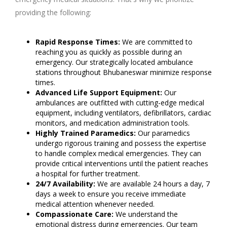
providing the following:
Rapid Response Times:
We are committed to
reaching you as quickly as possible during an
emergency. Our strategically located ambulance
stations throughout Bhubaneswar minimize response
times.
Advanced Life Support Equipment:
Our
ambulances are outfitted with cutting-edge medical
equipment, including ventilators, defibrillators, cardiac
monitors, and medication administration tools.
Highly Trained Paramedics:
Our paramedics
undergo rigorous training and possess the expertise
to handle complex medical emergencies. They can
provide critical interventions until the patient reaches
a hospital for further treatment.
24/7 Availability:
We are available 24 hours a day, 7
days a week to ensure you receive immediate
medical attention whenever needed.
Compassionate Care:
We understand the
emotional distress during emergencies. Our team