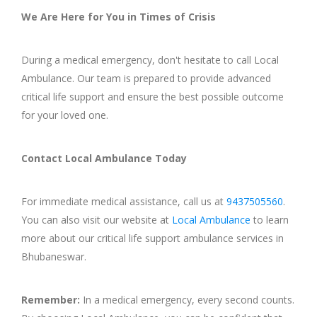
We Are Here for You in Times of Crisis
During a medical emergency, don't hesitate to call Local
Ambulance. Our team is prepared to provide advanced
critical life support and ensure the best possible outcome
for your loved one.
Contact Local Ambulance Today
For immediate medical assistance, call us at
9437505560
.
You can also visit our website at
Local Ambulance
to learn
more about our critical life support ambulance services in
Bhubaneswar.
Remember:
In a medical emergency, every second counts.