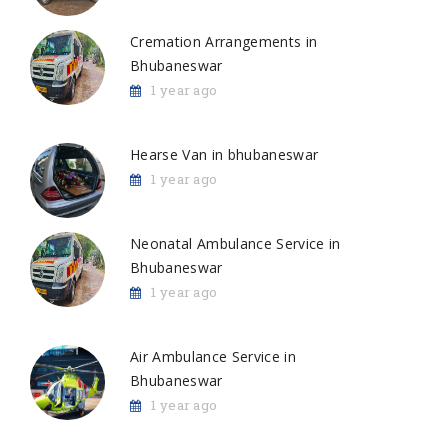
Cremation Arrangements in
Bhubaneswar
1 year ago
Hearse Van in bhubaneswar
1 year ago
Neonatal Ambulance Service in
Bhubaneswar
1 year ago
Air Ambulance Service in
Bhubaneswar
1 year ago