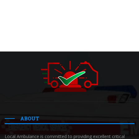
ABOUT
Local Ambulance is committed to providing excellent critical