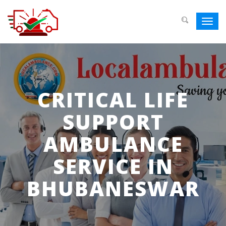
Toggl
navig
CRITICAL LIFE
SUPPORT
AMBULANCE
SERVICE IN
BHUBANESWAR