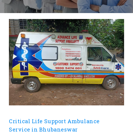
Critical Life Support Ambulance
Service in Bhubaneswar