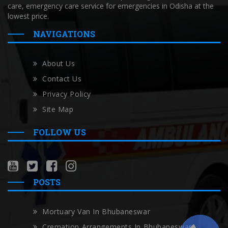
care, emergency care service for emergencies in Odisha at the
lowest price.
NAVIGATIONS
About Us
Contact Us
Privacy Policy
Site Map
FOLLOW US
POSTS
Mortuary Van In Bhubaneswar
Cremation Arrangements In Bhubaneswar