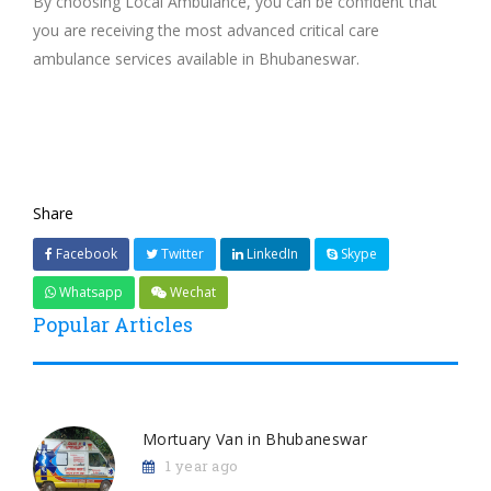
By choosing Local Ambulance, you can be confident that
you are receiving the most advanced critical care
ambulance services available in Bhubaneswar.
Share
Facebook
Twitter
LinkedIn
Skype
Whatsapp
Wechat
Popular Articles
Mortuary Van in Bhubaneswar
1 year ago