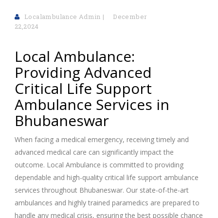
Localambulance Admin
December
22,2024
Local Ambulance:
Providing Advanced
Critical Life Support
Ambulance Services in
Bhubaneswar
When facing a medical emergency, receiving timely and
advanced medical care can significantly impact the
outcome. Local Ambulance is committed to providing
dependable and high-quality critical life support ambulance
services throughout Bhubaneswar. Our state-of-the-art
ambulances and highly trained paramedics are prepared to
handle any medical crisis, ensuring the best possible chance