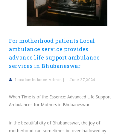
For motherhood patients Local
ambulance service provides
advance life support ambulance
services in Bhubaneswar
Localambulance Admin
June 27,2024
When Time is of the Essence: Advanced Life Support
Ambulances for Mothers in Bhubaneswar
In the beautiful city of Bhubaneswar, the joy of
motherhood can sometimes be overshadowed by