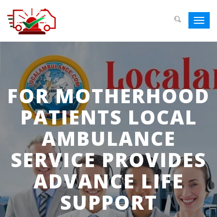
Toggl
navig
FOR MOTHERHOOD
PATIENTS LOCAL
AMBULANCE
SERVICE PROVIDES
ADVANCE LIFE
SUPPORT