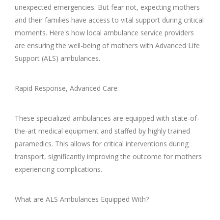
unexpected emergencies. But fear not, expecting mothers
and their families have access to vital support during critical
moments. Here's how local ambulance service providers
are ensuring the well-being of mothers with Advanced Life
Support (ALS) ambulances.
Rapid Response, Advanced Care:
These specialized ambulances are equipped with state-of-
the-art medical equipment and staffed by highly trained
paramedics. This allows for critical interventions during
transport, significantly improving the outcome for mothers
experiencing complications.
What are ALS Ambulances Equipped With?