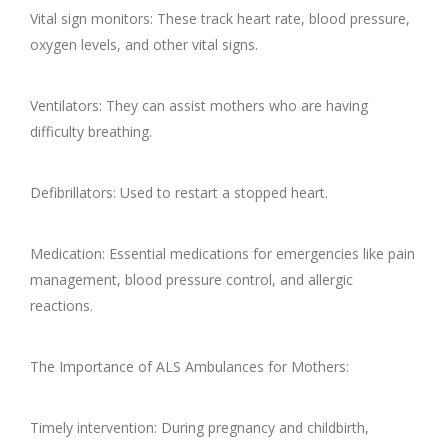
Vital sign monitors: These track heart rate, blood pressure,
oxygen levels, and other vital signs.
Ventilators: They can assist mothers who are having
difficulty breathing.
Defibrillators: Used to restart a stopped heart.
Medication: Essential medications for emergencies like pain
management, blood pressure control, and allergic
reactions.
The Importance of ALS Ambulances for Mothers:
Timely intervention: During pregnancy and childbirth,