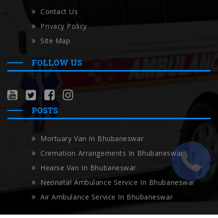
Contact Us
Privacy Policy
Site Map
FOLLOW US
POSTS
Mortuary Van In Bhubaneswar
Cremation Arrangements In Bhubaneswar
Hearse Van In Bhubaneswar
Neonatal Ambulance Service In Bhubaneswar
Air Ambulance Service In Bhubaneswar