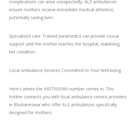
complications can arise unexpectedly. ALS ambulances
ensure mothers receive immediate medical attention,
potentially saving lives.
Specialized care: Trained paramedics can provide crucial
support until the mother reaches the hospital, stabilizing
her condition.
Local Ambulance Services Committed to Your Well-being:
Here's where the 9437505560 number comes in. This
hotline connects you with local ambulance service providers
in Bhubaneswar who offer ALS ambulances specifically
designed for mothers.