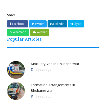
Share
Facebook
Twitter
LinkedIn
Skype
Whatsapp
Wechat
Popular Articles
Mortuary Van in Bhubaneswar
1 year ago
Cremation Arrangements in
Bhubaneswar
1 year ago