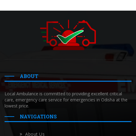
ABOUT
Local Ambulance is committed to providing excellent critical
care, emergency care service for emergencies in Odisha at the
lowest price.
NAVIGATIONS
About Us