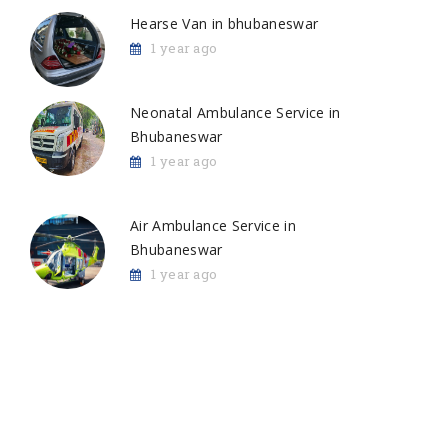
Hearse Van in bhubaneswar
1 year ago
Neonatal Ambulance Service in
Bhubaneswar
1 year ago
Air Ambulance Service in
Bhubaneswar
1 year ago