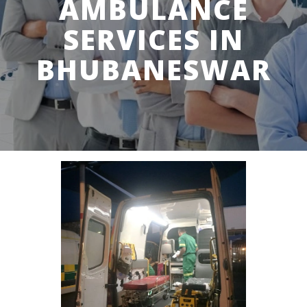
AMBULANCE
SERVICES IN
BHUBANESWAR