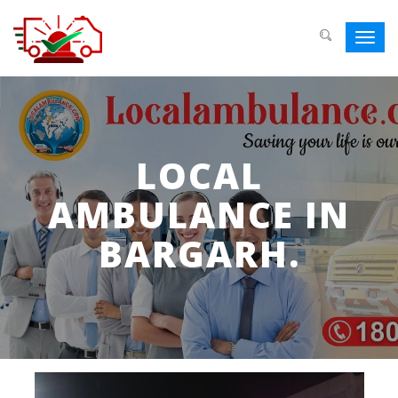
Toggl
navig
LOCAL
AMBULANCE IN
BARGARH.