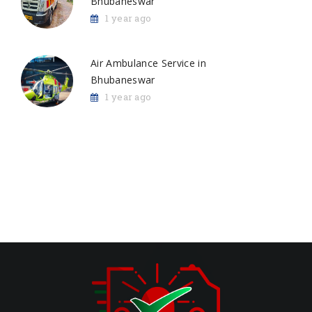
Bhubaneswar
1 year ago
Air Ambulance Service in
Bhubaneswar
1 year ago