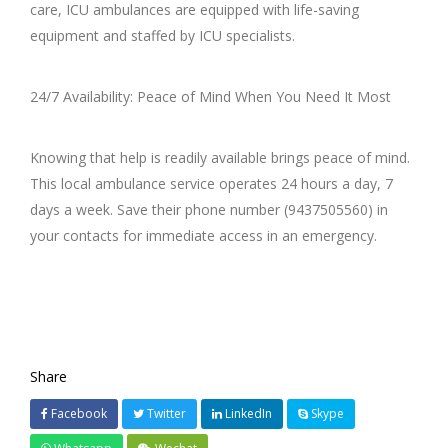
care, ICU ambulances are equipped with life-saving
equipment and staffed by ICU specialists.
24/7 Availability: Peace of Mind When You Need It Most
Knowing that help is readily available brings peace of mind.
This local ambulance service operates 24 hours a day, 7
days a week. Save their phone number (9437505560) in
your contacts for immediate access in an emergency.
Share
Facebook
Twitter
LinkedIn
Skype