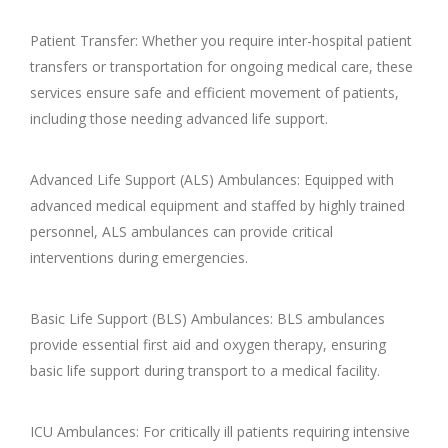
Patient Transfer: Whether you require inter-hospital patient
transfers or transportation for ongoing medical care, these
services ensure safe and efficient movement of patients,
including those needing advanced life support.
Advanced Life Support (ALS) Ambulances: Equipped with
advanced medical equipment and staffed by highly trained
personnel, ALS ambulances can provide critical
interventions during emergencies.
Basic Life Support (BLS) Ambulances: BLS ambulances
provide essential first aid and oxygen therapy, ensuring
basic life support during transport to a medical facility.
ICU Ambulances: For critically ill patients requiring intensive