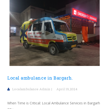
Local ambulance in Bargarh.
Localambulance Admin
April 19,2024
When Time is Critical: Local Ambulance Services in Bargarh