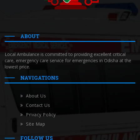
ABOUT
Local Ambulance is committed to providing excellent critical
care, emergency care service for emergencies in Odisha at the
lowest price.
NAVIGATIONS
About Us
Contact Us
Privacy Policy
Site Map
FOLLOW US