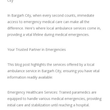
City
In Bargarh City, when every second counts, immediate
access to emergency medical care can make all the
difference. Here's where local ambulance services come in,
providing a vital lifeline during medical emergencies.
Your Trusted Partner in Emergencies
This blog post highlights the services offered by a local
ambulance service in Bargarh City, ensuring you have vital
information readily available:
Emergency Healthcare Services: Trained paramedics are
equipped to handle various medical emergencies, providing
initial care and stabilization until reaching a hospital.