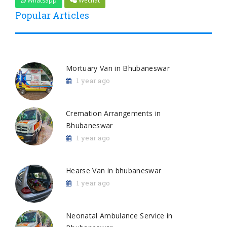
Whatsapp
Wechat
Popular Articles
Mortuary Van in Bhubaneswar
1 year ago
Cremation Arrangements in
Bhubaneswar
1 year ago
Hearse Van in bhubaneswar
1 year ago
Neonatal Ambulance Service in