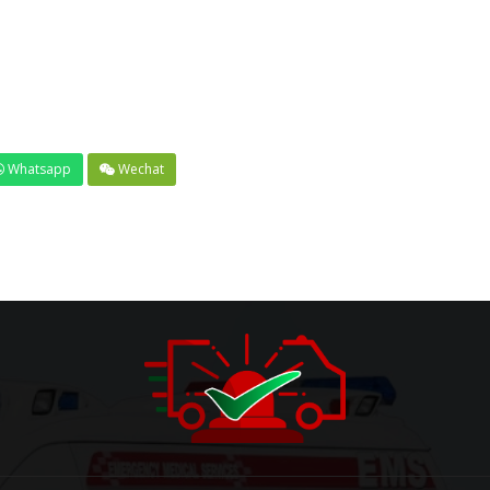
Whatsapp
Wechat