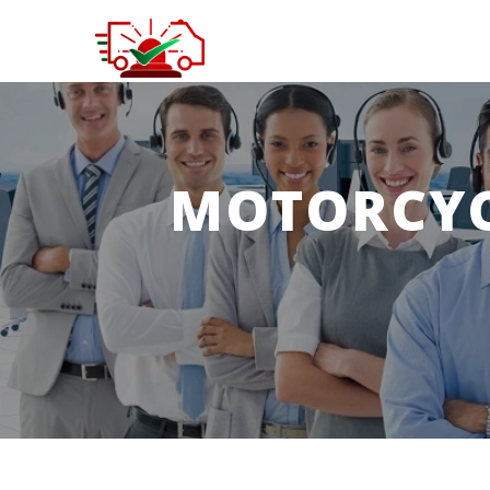
MOTORCYC