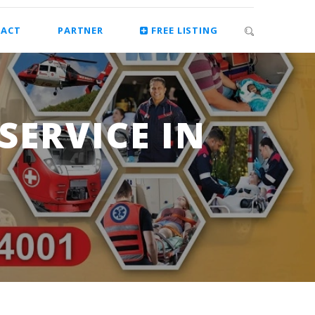
ACT
PARTNER
FREE LISTING
ERVICE IN