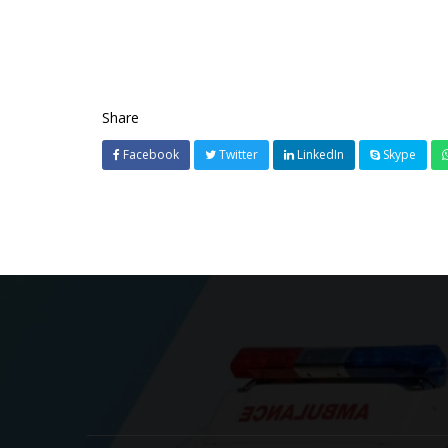
Share
Facebook
Twitter
LinkedIn
Skype