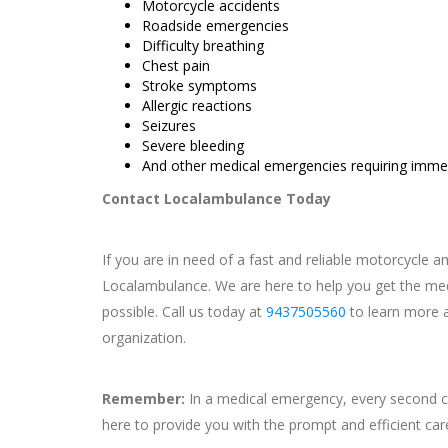
Motorcycle accidents
Roadside emergencies
Difficulty breathing
Chest pain
Stroke symptoms
Allergic reactions
Seizures
Severe bleeding
And other medical emergencies requiring immed
Contact Localambulance Today
If you are in need of a fast and reliable motorcycle 
Localambulance. We are here to help you get the med
possible. Call us today at
9437505560
to learn more a
organization.
Remember:
In a medical emergency, every second c
here to provide you with the prompt and efficient ca