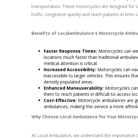
transportation. These motorcycles are designed for 
traffic congestion quickly and reach patients in time-s
Benefits of Localambulance's Motorcycle Ambu
Faster Response Times:
Motorcycles can weav
locations much faster than traditional ambulanc
medical attention is critical.
Increased Accessibility:
Motorcycles can nav
inaccessible to larger vehicles. This ensures th
densely populated areas.
Enhanced Maneuverability:
Motorcycles can 
them to reach patients in difficult-to-access loc
Cost-Effective:
Motorcycle ambulances are gen
ambulances, making this service a more afforda
Why Choose Local Ambulance for Your Motorcy
At Local Ambulance, we understand the importance of