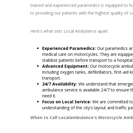
trained and experienced paramedics is equipped to 
to providing our patients with the highest quality of ca
Here's what sets Local Ambulance apart:
Experienced Paramedics:
Our paramedics are
medical care on motorcycles. They are equippe
stabilize patients before transport to a hospital
Advanced Equipment:
Our motorcycle ambula
including oxygen tanks, defibrillators, first-aid k
transport.
24/7 Availability:
We understand that emergen
ambulance service is available 24/7 to ensure
need it.
Focus on Local Service:
We are committed to
understanding of the city's layout and traffic pa
When to Call Localambulance's Motorcycle Amb