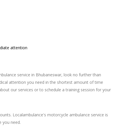
iate attention
ambulance service in Bhubaneswar, look no further than
ical attention you need in the shortest amount of time
bout our services or to schedule a training session for your
ounts. Localambulance's motorcycle ambulance service is
re you need.