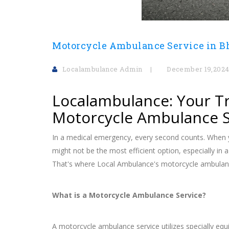
Motorcycle Ambulance Service in 
Localambulance Admin
December 19,202
Localambulance: Your Tr
Motorcycle Ambulance S
In a medical emergency, every second counts. When y
might not be the most efficient option, especially in 
That's where Local Ambulance's motorcycle ambulanc
What is a Motorcycle Ambulance Service?
A motorcycle ambulance service utilizes specially e