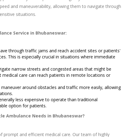
speed and maneuverability, allowing them to navigate through
ensitive situations.
lance Service in Bhubaneswar:
e through traffic jams and reach accident sites or patients'
es. This is especially crucial in situations where immediate
igate narrow streets and congested areas that might be
at medical care can reach patients in remote locations or
maneuver around obstacles and traffic more easily, allowing
ations.
erally less expensive to operate than traditional
ble option for patients.
cle Ambulance Needs in Bhubaneswar?
 prompt and efficient medical care. Our team of highly