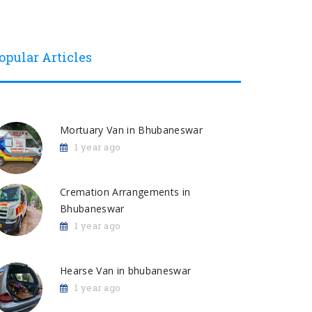
opular Articles
Mortuary Van in Bhubaneswar
1 year ago
Cremation Arrangements in
Bhubaneswar
1 year ago
Hearse Van in bhubaneswar
1 year ago