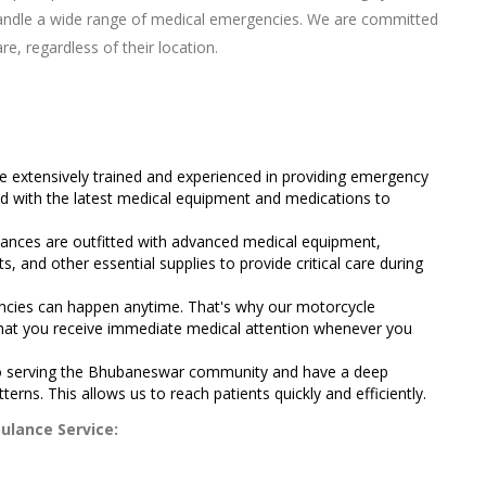
handle a wide range of medical emergencies. We are committed
re, regardless of their location.
 extensively trained and experienced in providing emergency
d with the latest medical equipment and medications to
.
nces are outfitted with advanced medical equipment,
its, and other essential supplies to provide critical care during
cies can happen anytime. That's why our motorcycle
 that you receive immediate medical attention whenever you
 serving the Bhubaneswar community and have a deep
tterns. This allows us to reach patients quickly and efficiently.
ulance Service: