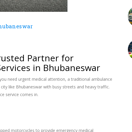
Bhubaneswar
4
usted Partner for
ervices in Bhubaneswar
ou need urgent medical attention, a traditional ambulance
a city like Bhubaneswar with busy streets and heavy traffic.
e service comes in.
quipped motorcycles to provide emergency medical