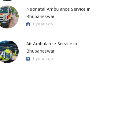
Neonatal Ambulance Service in
Bhubaneswar
1 year ago
Air Ambulance Service in
Bhubaneswar
1 year ago