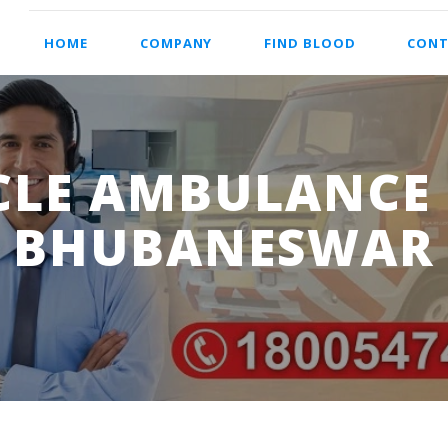
HOME
COMPANY
FIND BLOOD
CONT
LE AMBULANCE S
BHUBANESWAR