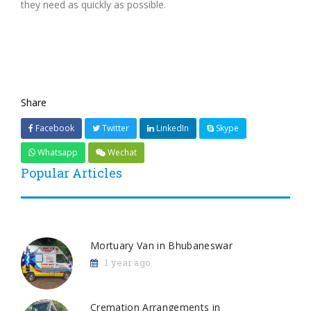
they need as quickly as possible.
Share
Facebook
Twitter
LinkedIn
Skype
Whatsapp
Wechat
Popular Articles
Mortuary Van in Bhubaneswar
1 year ago
Cremation Arrangements in