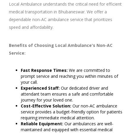
Local Ambulance understands the critical need for efficient
medical transportation in Bhubaneswar. We offer a
dependable non-AC ambulance service that prioritizes
speed and affordability.
Benefits of Choosing Local Ambulance's Non-AC
Service:
Fast Response Times:
We are committed to
prompt service and reaching you within minutes of
your call.
Experienced Staff:
Our dedicated driver and
attendant team ensures a safe and comfortable
journey for your loved one.
Cost-Effective Solution:
Our non-AC ambulance
service provides a budget-friendly option for patients
requiring immediate medical attention.
Reliable Equipment:
Our ambulances are well-
maintained and equipped with essential medical