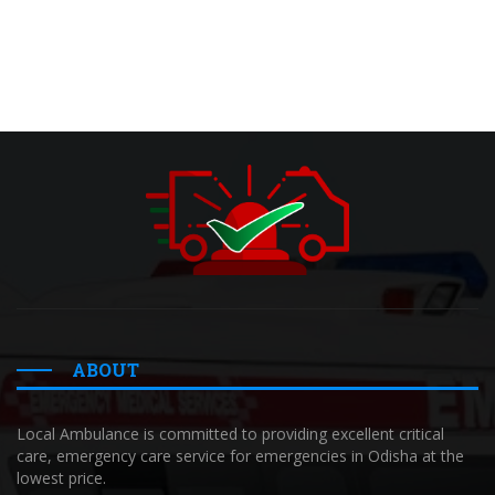
ABOUT
Local Ambulance is committed to providing excellent critical
care, emergency care service for emergencies in Odisha at the
lowest price.