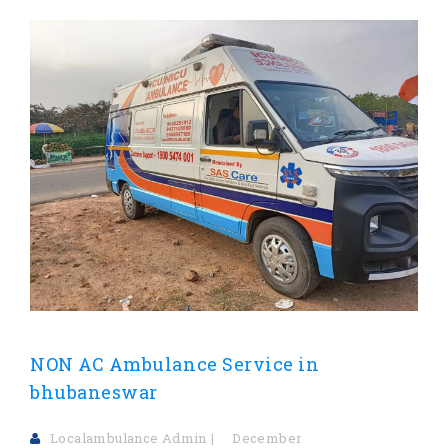
NON AC Ambulance Service in
bhubaneswar
Localambulance Admin
December