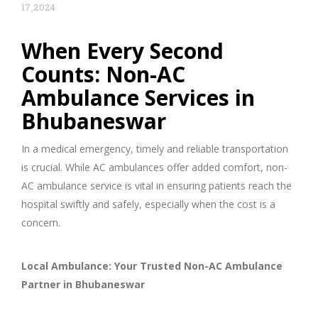
17,2024
When Every Second
Counts: Non-AC
Ambulance Services in
Bhubaneswar
In a medical emergency, timely and reliable transportation
is crucial. While AC ambulances offer added comfort, non-
AC ambulance service is vital in ensuring patients reach the
hospital swiftly and safely, especially when the cost is a
concern.
Local Ambulance: Your Trusted Non-AC Ambulance
Partner in Bhubaneswar