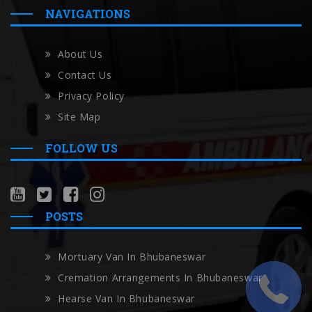
NAVIGATIONS
About Us
Contact Us
Privacy Policy
Site Map
FOLLOW US
POSTS
Mortuary Van In Bhubaneswar
Cremation Arrangements In Bhubaneswar
Hearse Van In Bhubaneswar