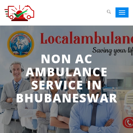
Toggl
navig
NON AC
AMBULANCE
SERVICE IN
BHUBANESWAR