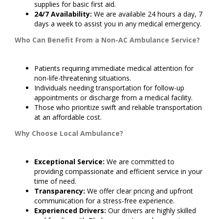
supplies for basic first aid.
24/7 Availability:
We are available 24 hours a day, 7
days a week to assist you in any medical emergency.
Who Can Benefit From a Non-AC Ambulance Service?
Patients requiring immediate medical attention for
non-life-threatening situations.
Individuals needing transportation for follow-up
appointments or discharge from a medical facility.
Those who prioritize swift and reliable transportation
at an affordable cost.
Why Choose Local Ambulance?
Exceptional Service:
We are committed to
providing compassionate and efficient service in your
time of need.
Transparency:
We offer clear pricing and upfront
communication for a stress-free experience.
Experienced Drivers:
Our drivers are highly skilled