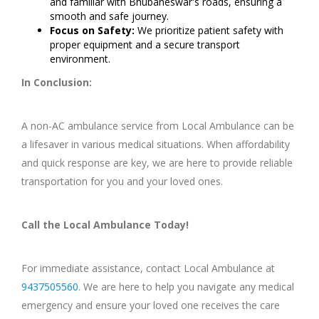
and familiar with Bhubaneswar's roads, ensuring a
smooth and safe journey.
Focus on Safety:
We prioritize patient safety with
proper equipment and a secure transport
environment.
In Conclusion:
A non-AC ambulance service from Local Ambulance can be
a lifesaver in various medical situations. When affordability
and quick response are key, we are here to provide reliable
transportation for you and your loved ones.
Call the Local Ambulance Today!
For immediate assistance, contact Local Ambulance at
9437505560
. We are here to help you navigate any medical
emergency and ensure your loved one receives the care