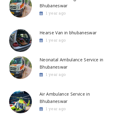
Bhubaneswar
1 year ago
Hearse Van in bhubaneswar
1 year ago
Neonatal Ambulance Service in
Bhubaneswar
1 year ago
Air Ambulance Service in
Bhubaneswar
1 year ago