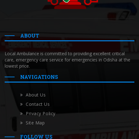
ABOUT
Local Ambulance is committed to providing excellent critical
care, emergency care service for emergencies in Odisha at the
lowest price.
NAVIGATIONS
About Us
Contact Us
Privacy Policy
Site Map
FOLLOW US