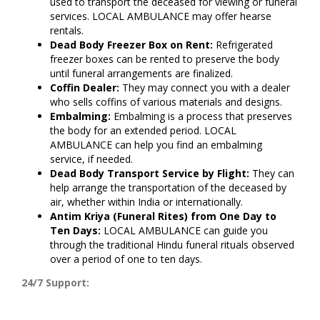
used to transport the deceased for viewing or funeral
services. LOCAL AMBULANCE may offer hearse
rentals.
Dead Body Freezer Box on Rent:
Refrigerated
freezer boxes can be rented to preserve the body
until funeral arrangements are finalized.
Coffin Dealer:
They may connect you with a dealer
who sells coffins of various materials and designs.
Embalming:
Embalming is a process that preserves
the body for an extended period. LOCAL
AMBULANCE can help you find an embalming
service, if needed.
Dead Body Transport Service by Flight:
They can
help arrange the transportation of the deceased by
air, whether within India or internationally.
Antim Kriya (Funeral Rites) from One Day to
Ten Days:
LOCAL AMBULANCE can guide you
through the traditional Hindu funeral rituals observed
over a period of one to ten days.
24/7 Support: