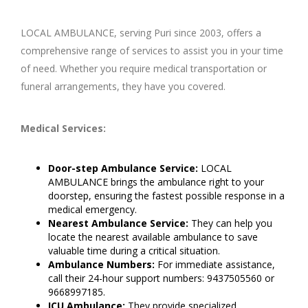
LOCAL AMBULANCE, serving Puri since 2003, offers a
comprehensive range of services to assist you in your time
of need. Whether you require medical transportation or
funeral arrangements, they have you covered.
Medical Services:
Door-step Ambulance Service:
LOCAL
AMBULANCE brings the ambulance right to your
doorstep, ensuring the fastest possible response in a
medical emergency.
Nearest Ambulance Service:
They can help you
locate the nearest available ambulance to save
valuable time during a critical situation.
Ambulance Numbers:
For immediate assistance,
call their 24-hour support numbers: 9437505560 or
9668997185.
ICU Ambulance:
They provide specialized