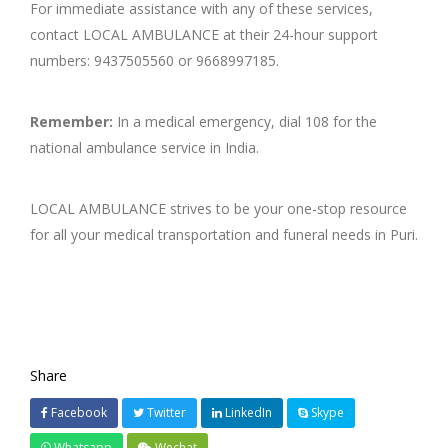
For immediate assistance with any of these services,
contact LOCAL AMBULANCE at their 24-hour support
numbers: 9437505560 or 9668997185.
Remember:
In a medical emergency, dial 108 for the
national ambulance service in India.
LOCAL AMBULANCE strives to be your one-stop resource
for all your medical transportation and funeral needs in Puri.
Share
Facebook
Twitter
LinkedIn
Skype
Whatsapp
Wechat