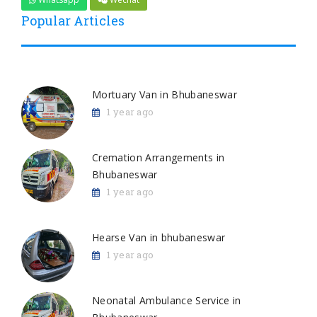
Popular Articles
Mortuary Van in Bhubaneswar
1 year ago
Cremation Arrangements in
Bhubaneswar
1 year ago
Hearse Van in bhubaneswar
1 year ago
Neonatal Ambulance Service in