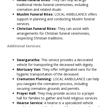
traditional Hindu funeral ceremonies, including
cremation and related rituals.
Muslim Funeral Rites:
LOCAL AMBULANCE offers
support in planning and conducting Muslim funeral
services.
Christian Funeral Rites:
They can assist with
arrangements for Christian funeral ceremonies,
respecting Christian traditions.
Additional Services:
Swargaratha:
This service provides a decorated
vehicle for transporting the deceased with dignity.
Mortuary Van:
They offer refrigerated vans for the
hygienic transportation of the deceased.
Cremation Planning:
LOCAL AMBULANCE can help
you navigate the cremation process, including
securing cremation grounds and permits.
Prayer Hall:
They may provide access to a prayer
hall for families to gather and hold religious services.
Hearse Service:
A hearse is a specialized vehicle