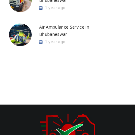
Bhubaneswar
1 year ago
Air Ambulance Service in
Bhubaneswar
1 year ago