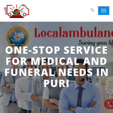
Toggl
navig
ONE-STOP SERVICE
FOR MEDICAL AND
FUNERAL NEEDS IN
PURI