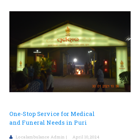
One-Stop Service for Medical
and Funeral Needs in Puri
Localambulance Admin
April 10,2024