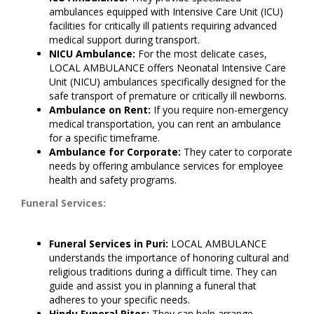
ambulances equipped with Intensive Care Unit (ICU)
facilities for critically ill patients requiring advanced
medical support during transport.
NICU Ambulance:
For the most delicate cases,
LOCAL AMBULANCE offers Neonatal Intensive Care
Unit (NICU) ambulances specifically designed for the
safe transport of premature or critically ill newborns.
Ambulance on Rent:
If you require non-emergency
medical transportation, you can rent an ambulance
for a specific timeframe.
Ambulance for Corporate:
They cater to corporate
needs by offering ambulance services for employee
health and safety programs.
Funeral Services:
Funeral Services in Puri:
LOCAL AMBULANCE
understands the importance of honoring cultural and
religious traditions during a difficult time. They can
guide and assist you in planning a funeral that
adheres to your specific needs.
Hindu Funeral Rites:
They can help arrange