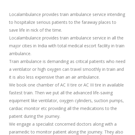
Localambulance provides train ambulance service intending
to hospitalize serious patients to the faraway places to
save life in nick of the time.
Localambulance provides train ambulance service in all the
major cities in India with total medical escort facility in train
ambulance.
Train ambulance is demanding as critical patients who need
a ventilator or high oxygen can travel smoothly in train and
it is also less expensive than an air ambulance.
We book one chamber of AC II tire or AC III tire in available
fastest train. Then we put all the advanced life-saving
equipment like ventilator, oxygen cylinders, suction pumps,
cardiac monitor etc providing all the medications to the
patient during the journey.
We engage a specialist concerned doctors along with a
paramedic to monitor patient along the journey. They also