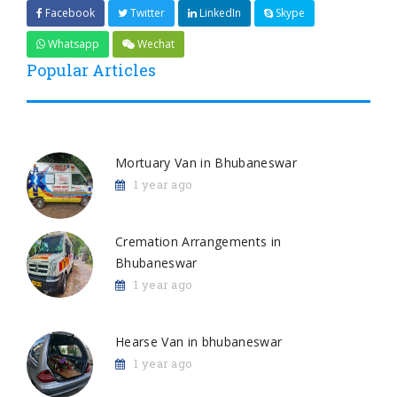
Facebook
Twitter
LinkedIn
Skype
Whatsapp
Wechat
Popular Articles
Mortuary Van in Bhubaneswar
1 year ago
Cremation Arrangements in
Bhubaneswar
1 year ago
Hearse Van in bhubaneswar
1 year ago