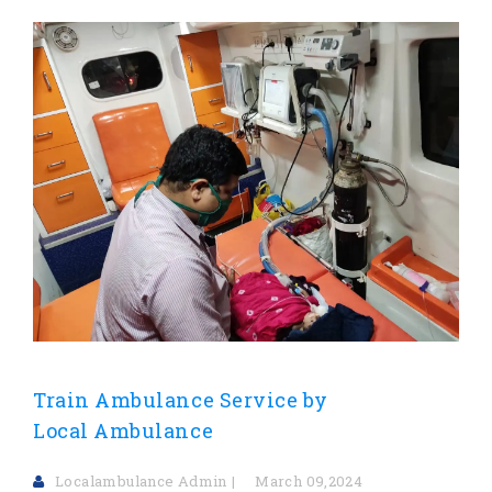
Train Ambulance Service by
Local Ambulance
Localambulance Admin
March 09,2024