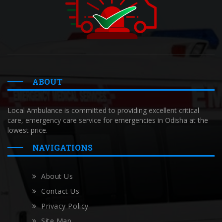
ABOUT
Local Ambulance is committed to providing excellent critical
care, emergency care service for emergencies in Odisha at the
lowest price.
NAVIGATIONS
About Us
Contact Us
Privacy Policy
Site Map