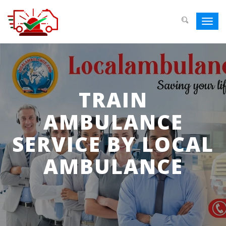
Toggl
navig
TRAIN
AMBULANCE
SERVICE BY LOCAL
AMBULANCE