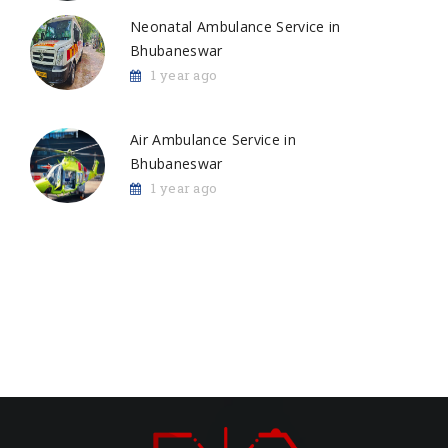
Neonatal Ambulance Service in
Bhubaneswar
1 year ago
Air Ambulance Service in
Bhubaneswar
1 year ago