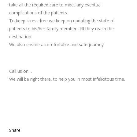
take all the required care to meet any eventual
complications of the patients.
To keep stress free we keep on updating the state of
patients to his/her family members till they reach the
destination.
We also ensure a comfortable and safe journey.
Call us on…
We will be right there, to help you in most infelicitous time.
Share