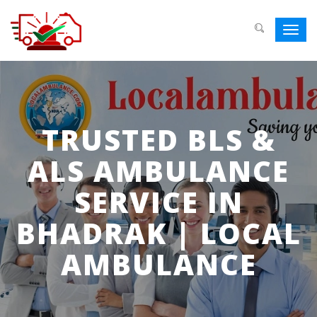
Toggl
navig
TRUSTED BLS &
ALS AMBULANCE
SERVICE IN
BHADRAK | LOCAL
AMBULANCE