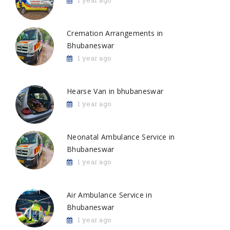
1 year ago
Cremation Arrangements in
Bhubaneswar
1 year ago
Hearse Van in bhubaneswar
1 year ago
Neonatal Ambulance Service in
Bhubaneswar
1 year ago
Air Ambulance Service in
Bhubaneswar
1 year ago