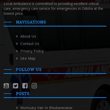
Local Ambulance is committed to providing excellent critical
care, emergency care service for emergencies in Odisha at the
lowest price.
NAVIGATIONS
About Us
Contact Us
Privacy Policy
Site Map
FOLLOW US
POSTS
Mortuary Van In Bhubaneswar