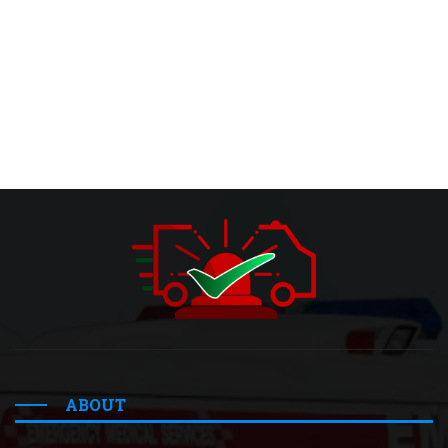
ABOUT