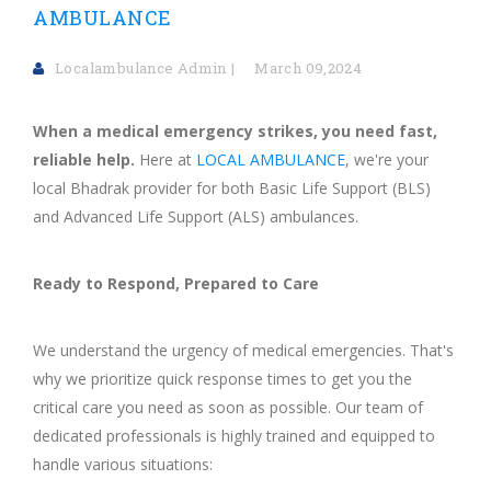
AMBULANCE
Localambulance Admin
March 09,2024
When a medical emergency strikes, you need fast,
reliable help.
Here at
LOCAL AMBULANCE
, we're your
local Bhadrak provider for both Basic Life Support (BLS)
and Advanced Life Support (ALS) ambulances.
Ready to Respond, Prepared to Care
We understand the urgency of medical emergencies. That's
why we prioritize quick response times to get you the
critical care you need as soon as possible. Our team of
dedicated professionals is highly trained and equipped to
handle various situations: