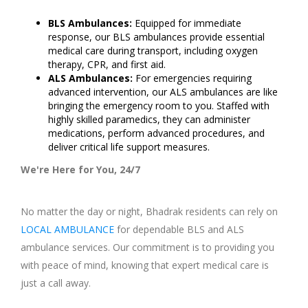
BLS Ambulances:
Equipped for immediate
response, our BLS ambulances provide essential
medical care during transport, including oxygen
therapy, CPR, and first aid.
ALS Ambulances:
For emergencies requiring
advanced intervention, our ALS ambulances are like
bringing the emergency room to you. Staffed with
highly skilled paramedics, they can administer
medications, perform advanced procedures, and
deliver critical life support measures.
We're Here for You, 24/7
No matter the day or night, Bhadrak residents can rely on
LOCAL AMBULANCE
for dependable BLS and ALS
ambulance services. Our commitment is to providing you
with peace of mind, knowing that expert medical care is
just a call away.