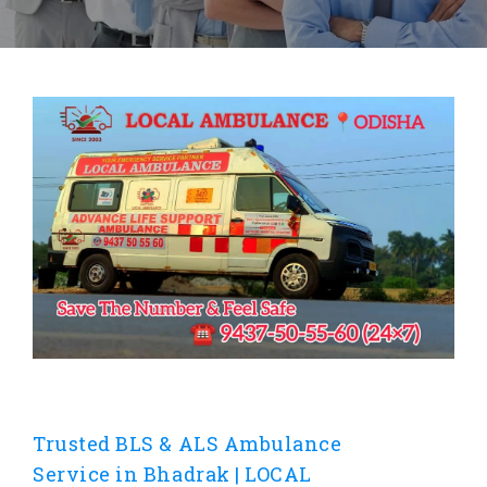
Trusted BLS & ALS Ambulance
Service in Bhadrak | LOCAL