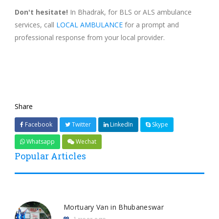
Don't hesitate!
In Bhadrak, for BLS or ALS ambulance
services, call
LOCAL AMBULANCE
for a prompt and
professional response from your local provider.
Share
Facebook
Twitter
LinkedIn
Skype
Whatsapp
Wechat
Popular Articles
Mortuary Van in Bhubaneswar