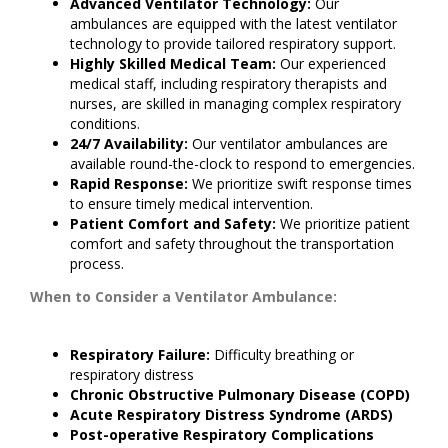
Advanced Ventilator Technology:
Our
ambulances are equipped with the latest ventilator
technology to provide tailored respiratory support.
Highly Skilled Medical Team:
Our experienced
medical staff, including respiratory therapists and
nurses, are skilled in managing complex respiratory
conditions.
24/7 Availability:
Our ventilator ambulances are
available round-the-clock to respond to emergencies.
Rapid Response:
We prioritize swift response times
to ensure timely medical intervention.
Patient Comfort and Safety:
We prioritize patient
comfort and safety throughout the transportation
process.
When to Consider a Ventilator Ambulance:
Respiratory Failure:
Difficulty breathing or
respiratory distress
Chronic Obstructive Pulmonary Disease (COPD)
Acute Respiratory Distress Syndrome (ARDS)
Post-operative Respiratory Complications