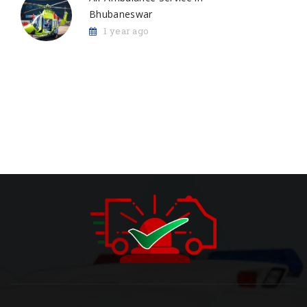
Bhubaneswar
1 year ago