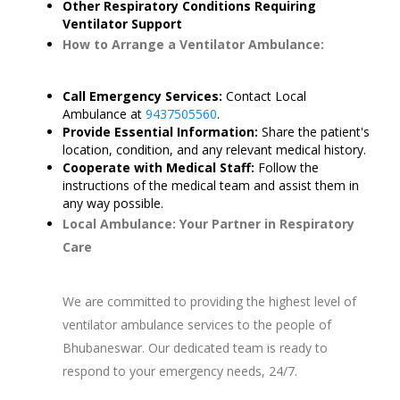
Other Respiratory Conditions Requiring
Ventilator Support
How to Arrange a Ventilator Ambulance:
Call Emergency Services:
Contact Local
Ambulance at
9437505560
.
Provide Essential Information:
Share the patient's
location, condition, and any relevant medical history.
Cooperate with Medical Staff:
Follow the
instructions of the medical team and assist them in
any way possible.
Local Ambulance: Your Partner in Respiratory
Care
We are committed to providing the highest level of
ventilator ambulance services to the people of
Bhubaneswar. Our dedicated team is ready to
respond to your emergency needs, 24/7.