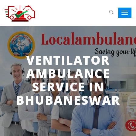
Toggl
navig
VENTILATOR
AMBULANCE
SERVICE IN
BHUBANESWAR