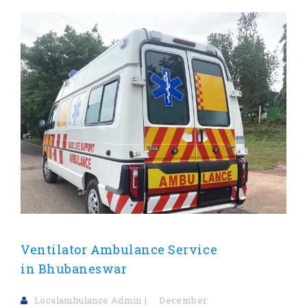
Ventilator Ambulance Service
in Bhubaneswar
Localambulance Admin
December