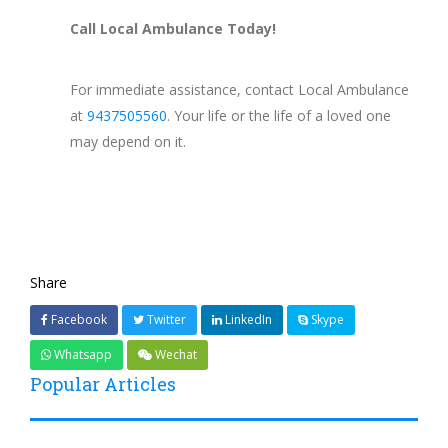
Call Local Ambulance Today!
For immediate assistance, contact Local Ambulance
at
9437505560
. Your life or the life of a loved one
may depend on it.
Share
Facebook
Twitter
LinkedIn
Skype
Whatsapp
Wechat
Popular Articles