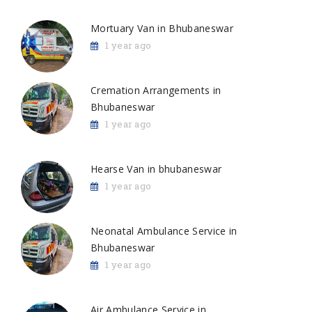
Mortuary Van in Bhubaneswar
1 year ago
Cremation Arrangements in
Bhubaneswar
1 year ago
Hearse Van in bhubaneswar
1 year ago
Neonatal Ambulance Service in
Bhubaneswar
1 year ago
Air Ambulance Service in