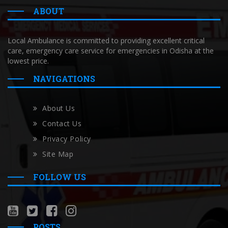
ABOUT
Local Ambulance is committed to providing excellent critical
care, emergency care service for emergencies in Odisha at the
lowest price.
NAVIGATIONS
About Us
Contact Us
Privacy Policy
Site Map
FOLLOW US
POSTS