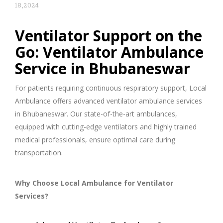
18,2024
Ventilator Support on the
Go: Ventilator Ambulance
Service in Bhubaneswar
For patients requiring continuous respiratory support, Local
Ambulance offers advanced ventilator ambulance services
in Bhubaneswar. Our state-of-the-art ambulances,
equipped with cutting-edge ventilators and highly trained
medical professionals, ensure optimal care during
transportation.
Why Choose Local Ambulance for Ventilator
Services?