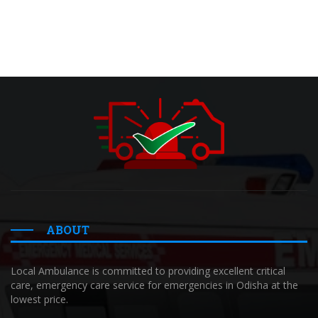
ABOUT
Local Ambulance is committed to providing excellent critical
care, emergency care service for emergencies in Odisha at the
lowest price.