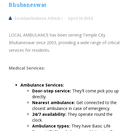
Bhubaneswar
Localambulance Admin
April 10,2024
LOCAL AMBULANCE has been serving Temple City
Bhubaneswar since 2003, providing a wide range of critical
services for residents.
Medical Services:
Ambulance Services:
Door-step service:
They'll come pick you up
directly.
Nearest ambulance:
Get connected to the
closest ambulance in case of emergency.
24/7 availability:
They operate round the
clock.
Ambulance types:
They have Basic Life