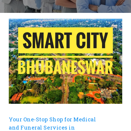
Your One-Stop Shop for Medical
and Funeral Services in