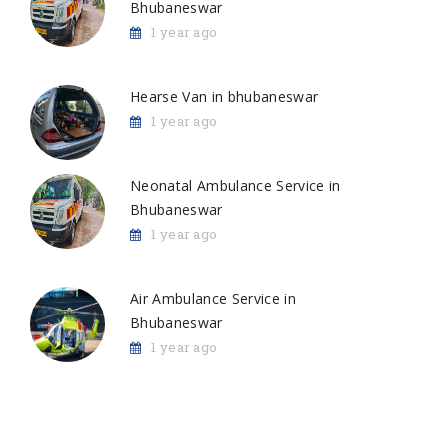
Bhubaneswar
1 year ago
Hearse Van in bhubaneswar
1 year ago
Neonatal Ambulance Service in
Bhubaneswar
1 year ago
Air Ambulance Service in
Bhubaneswar
1 year ago