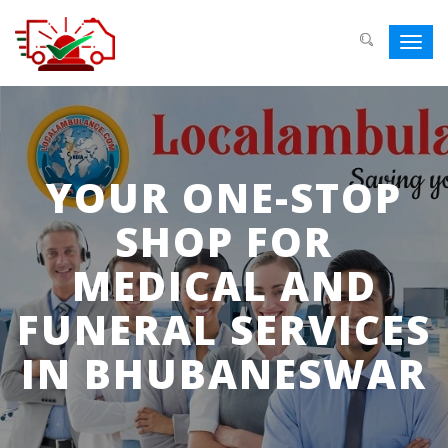
Toggl
navig
YOUR ONE-STOP
SHOP FOR
MEDICAL AND
FUNERAL SERVICES
IN BHUBANESWAR