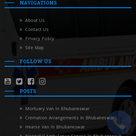
NAVIGATIONS
About Us
Contact Us
Privacy Policy
Site Map
FOLLOW US
POSTS
Mortuary Van In Bhubaneswar
Cremation Arrangements In Bhubaneswar
Hearse Van In Bhubaneswar
Neonatal Ambulance Service In Bhubaneswar