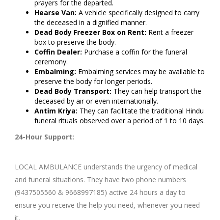
prayers for the departed.
Hearse Van:
A vehicle specifically designed to carry
the deceased in a dignified manner.
Dead Body Freezer Box on Rent:
Rent a freezer
box to preserve the body.
Coffin Dealer:
Purchase a coffin for the funeral
ceremony.
Embalming:
Embalming services may be available to
preserve the body for longer periods.
Dead Body Transport:
They can help transport the
deceased by air or even internationally.
Antim Kriya:
They can facilitate the traditional Hindu
funeral rituals observed over a period of 1 to 10 days.
24-Hour Support:
LOCAL AMBULANCE understands the urgency of medical
and funeral situations. They have two phone numbers
(9437505560 & 9668997185) active 24 hours a day to
ensure you receive the help you need, whenever you need
it.