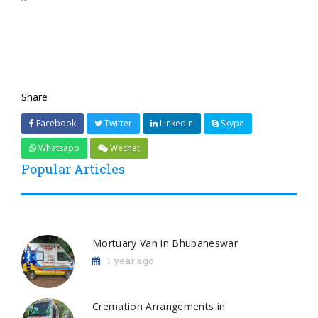
Share
Facebook
Twitter
LinkedIn
Skype
Whatsapp
Wechat
Popular Articles
Mortuary Van in Bhubaneswar
1 year ago
Cremation Arrangements in