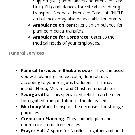
Support (BLS) ambulances and Intensive Care
Unit (ICU) ambulances for critical care during
transport. Neonatal Intensive Care Unit (NICU)
ambulances may also be available for infants.
Ambulance on Rent:
Rent an ambulance for
planned medical transfers.
Ambulance for Corporate:
Cater to the
medical needs of your employees.
Funeral Services:
Funeral Services in Bhubaneswar:
They can assist
you with planning and executing funeral rites
according to your religious traditions. This may
include Hindu, Muslim, and Christian funeral rites.
Swargaratha:
This specialized vehicle can be used
for dignified transportation of the deceased.
Mortuary Van:
Transport the deceased for storage
purposes.
Cremation Planning:
They can help plan and
coordinate cremation services.
Prayer Hall:
A space for families to gather and hold