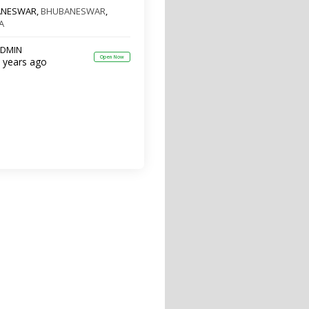
ANESWAR,
BHUBANESWAR
,
A
DMIN
Open Now
 years ago