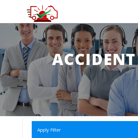
ACCIDENT
Apply Filter