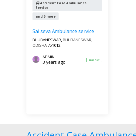
Accident Case Ambulance
Service
and 5 more
Sai seva Ambulance service
BHUBANESWAR,
BHUBANESWAR
,
ODISHA
751012
ADMIN
Open Now
3 years ago
Accident Case Ambulance 