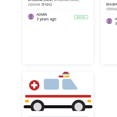
BHUB
ODISHA
751012
ODISH
ADMIN
Open Now
3 years ago
A
3