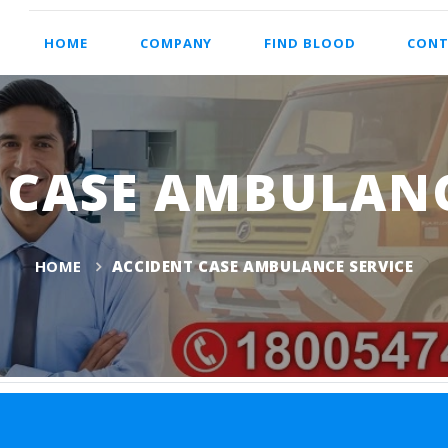
HOME
COMPANY
FIND BLOOD
CONT
 CASE AMBULANC
HOME
ACCIDENT CASE AMBULANCE SERVICE