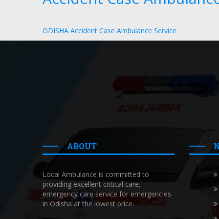
ODISHA Accident Case Ambulance Service
ABOUT
Local Ambulance is committed to
providing excellent critical care,
emergency care service for emergencies
in Odisha at the lowest price.