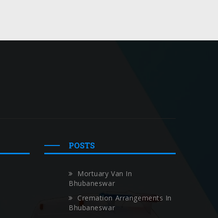
POSTS
Mortuary Van In
Bhubaneswar
Cremation Arrangements In
Bhubaneswar