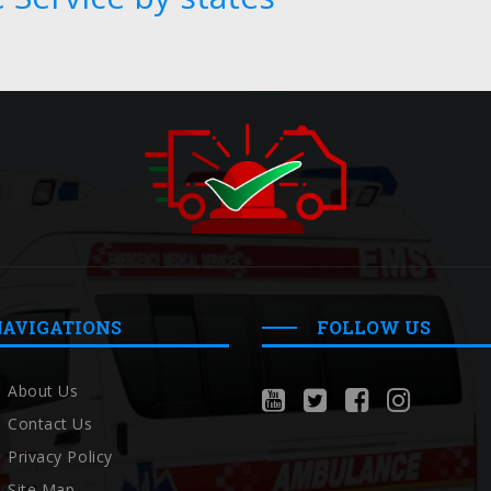
NAVIGATIONS
FOLLOW US
About Us
Contact Us
Privacy Policy
Site Map