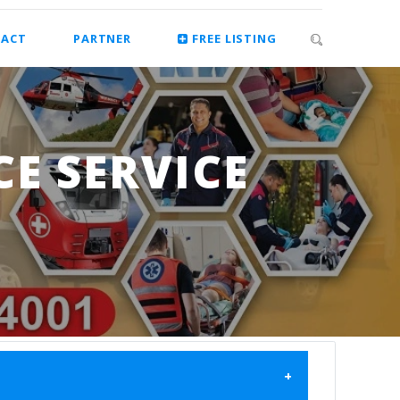
ACT
PARTNER
FREE LISTING
E SERVICE