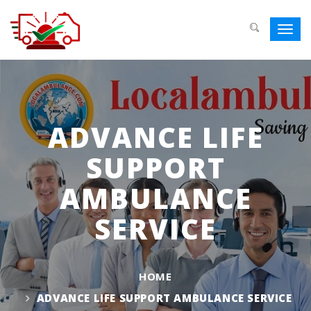
Toggl
navig
ADVANCE LIFE
SUPPORT
AMBULANCE
SERVICE
HOME
ADVANCE LIFE SUPPORT AMBULANCE SERVICE