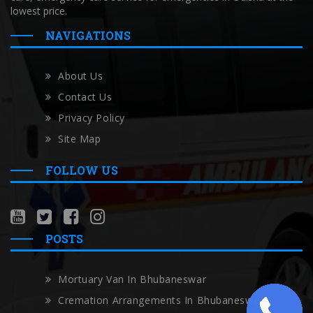
lowest price.
NAVIGATIONS
About Us
Contact Us
Privacy Policy
Site Map
FOLLOW US
POSTS
Mortuary Van In Bhubaneswar
Cremation Arrangements In Bhubaneswar