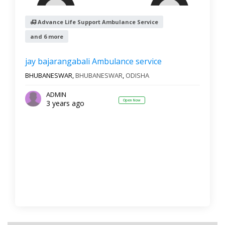
Advance Life Support Ambulance Service
and 6 more
Reset
Filter Results
jay bajarangabali Ambulance service
BHUBANESWAR,
BHUBANESWAR
,
ODISHA
ADMIN
Open Now
3 years ago