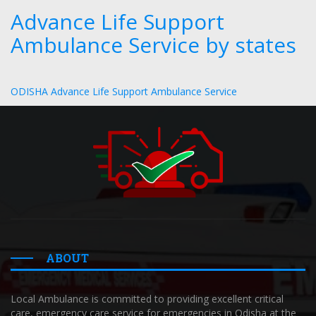
Advance Life Support
Ambulance Service by states
ODISHA Advance Life Support Ambulance Service
ABOUT
Local Ambulance is committed to providing excellent critical
care, emergency care service for emergencies in Odisha at the