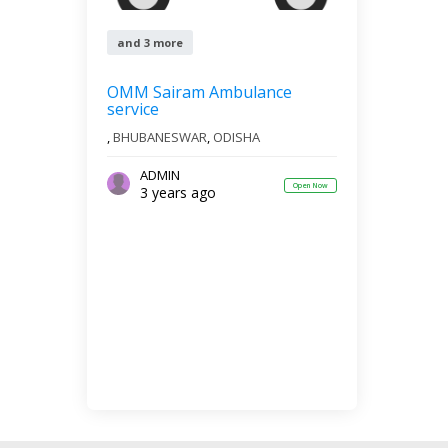
and 3 more
OMM Sairam Ambulance
service
,
BHUBANESWAR
,
ODISHA
ADMIN
Open Now
3 years ago