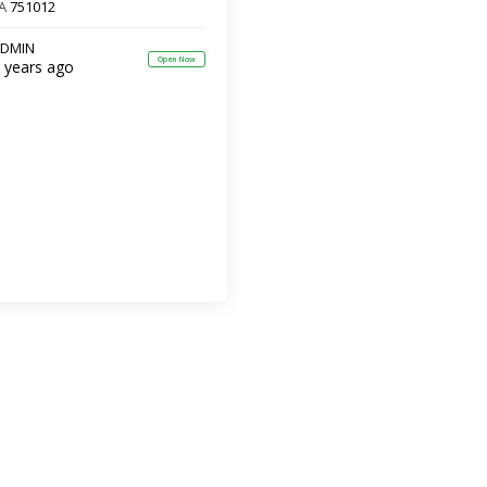
A
751012
DMIN
Open Now
 years ago