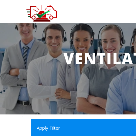
VENTILA
Apply Filter