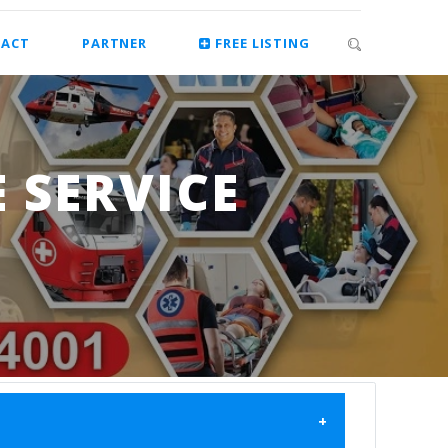
ACT
PARTNER
FREE LISTING
 SERVICE