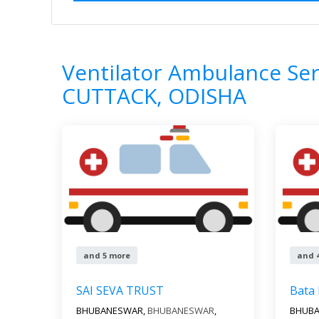
Home
All Categories
Ventilator Ambul
0
Results
Ventilator Ambulance Ser
CUTTACK, ODISHA
and 5 more
and 
SAI SEVA TRUST
Bata
BHUBANESWAR,
BHUBANESWAR
,
BHUB