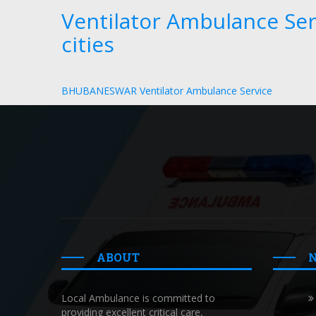
Ventilator Ambulance Ser
cities
BHUBANESWAR Ventilator Ambulance Service
ABOUT
Local Ambulance is committed to
providing excellent critical care,