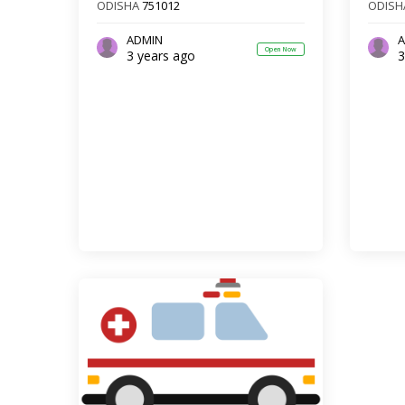
ODISHA
751012
ODISH
ADMIN
A
Open Now
3 years ago
3