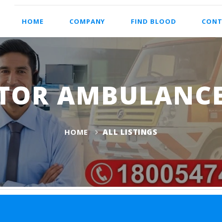
HOME
COMPANY
FIND BLOOD
CONT
TOR AMBULANCE
HOME
ALL LISTINGS