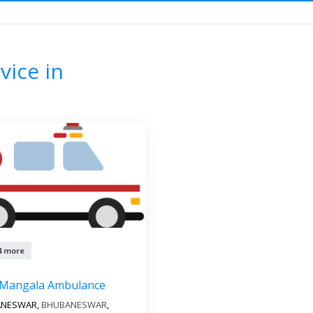
ance Service
ODISHA
CUTTACK
F
vice in
4 more
 Mangala Ambulance
ANESWAR,
BHUBANESWAR
,