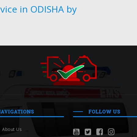
vice in ODISHA by
NAVIGATIONS
FOLLOW US
About Us