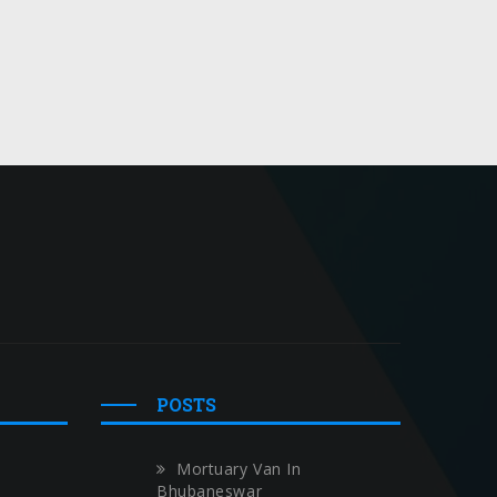
POSTS
Mortuary Van In
Bhubaneswar