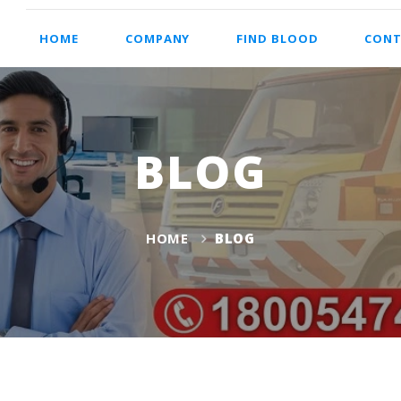
HOME
COMPANY
FIND BLOOD
CONT
BLOG
HOME
BLOG