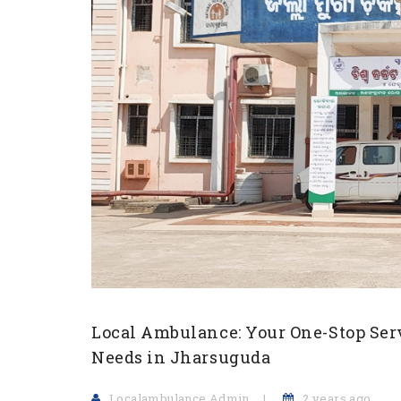
Local Ambulance: Your One-Stop Ser
Needs in Jharsuguda
Localambulance Admin
2 years ago