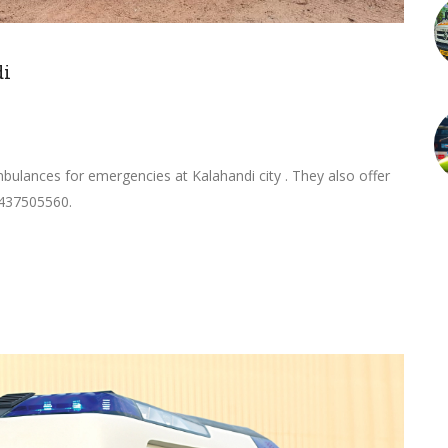
di
ulances for emergencies at Kalahandi city . They also offer
9437505560.