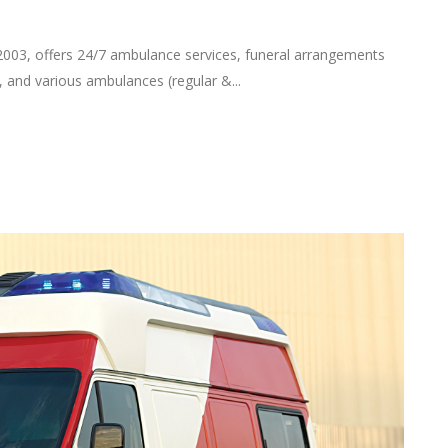
2003, offers 24/7 ambulance services, funeral arrangements
, and various ambulances (regular &...