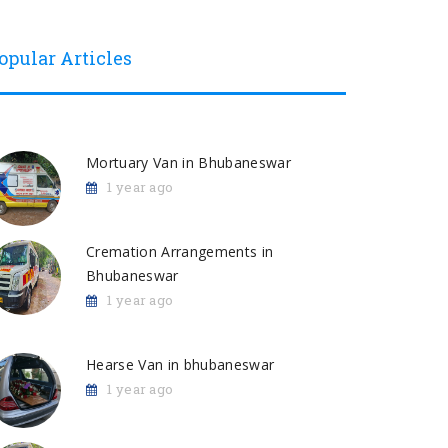
opular Articles
Mortuary Van in Bhubaneswar
1 year ago
Cremation Arrangements in
Bhubaneswar
1 year ago
Hearse Van in bhubaneswar
1 year ago