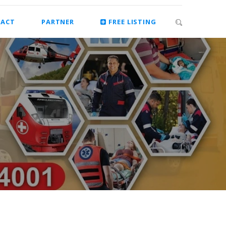
ACT
PARTNER
FREE LISTING