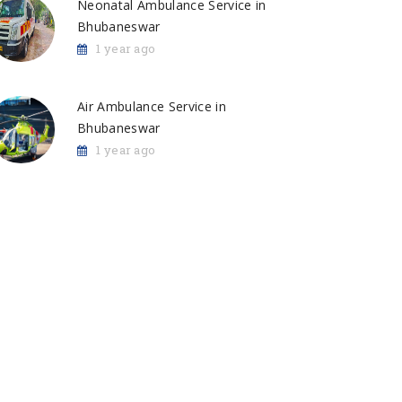
Neonatal Ambulance Service in
Bhubaneswar
1 year ago
Air Ambulance Service in
Bhubaneswar
1 year ago