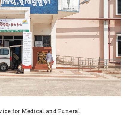
vice for Medical and Funeral