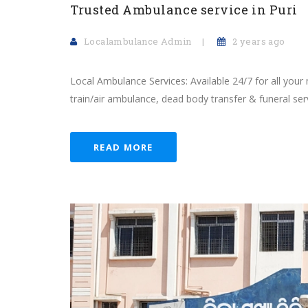
Trusted Ambulance service in Puri
Localambulance Admin
2 years ago
Local Ambulance Services: Available 24/7 for all your
train/air ambulance, dead body transfer & funeral serv
READ MORE