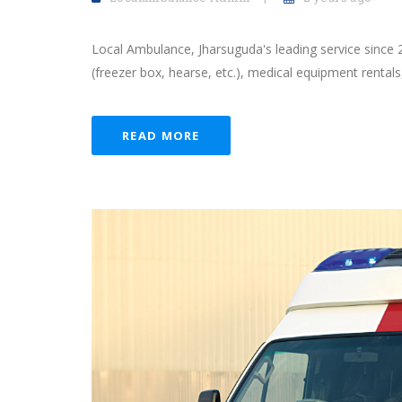
Local Ambulance, Jharsuguda's leading service since 
(freezer box, hearse, etc.), medical equipment rentals
READ MORE