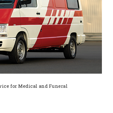
vice for Medical and Funeral