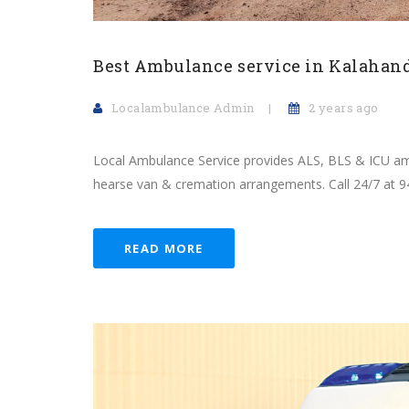
Best Ambulance service in Kalahan
Localambulance Admin
2 years ago
Local Ambulance Service provides ALS, BLS & ICU amb
hearse van & cremation arrangements. Call 24/7 at 
READ MORE