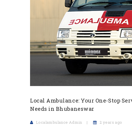
Local Ambulance: Your One-Stop Ser
Needs in Bhubaneswar
Localambulance Admin
2 years ago