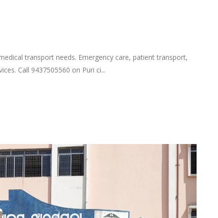
 medical transport needs. Emergency care, patient transport,
ices. Call 9437505560 on Puri ci...