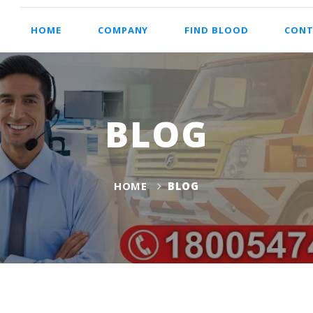
HOME
COMPANY
FIND BLOOD
CONT
BLOG
HOME
BLOG