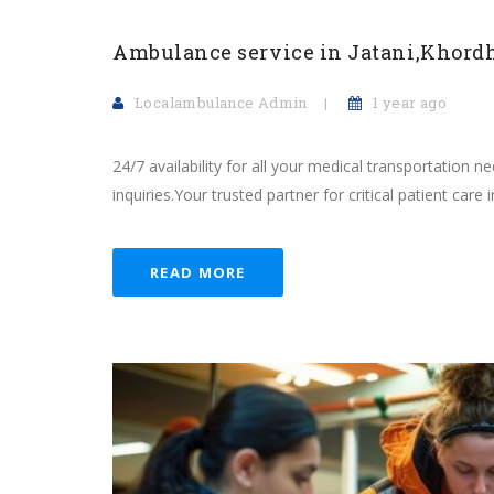
Ambulance service in Jatani,Khord
Localambulance Admin
1 year ago
24/7 availability for all your medical transportation 
inquiries.Your trusted partner for critical patient care in
READ MORE