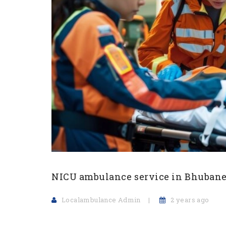
NICU ambulance service in Bhuban
Localambulance Admin
2 years ago