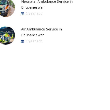
Neonatal Ambulance Service in
Bhubaneswar
1 year ago
Air Ambulance Service in
Bhubaneswar
1 year ago