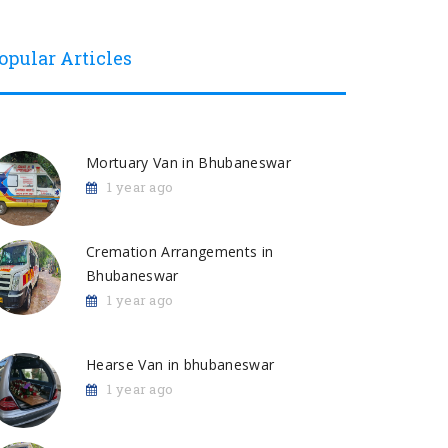
opular Articles
Mortuary Van in Bhubaneswar
1 year ago
Cremation Arrangements in
Bhubaneswar
1 year ago
Hearse Van in bhubaneswar
1 year ago