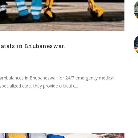
atals in Bhubaneswar.
U ambulances in Bhubaneswar for 24/7 emergency medical
ecialized care, they provide critical c...