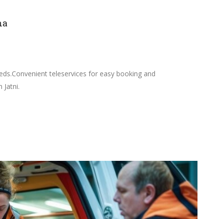
ha
needs.Convenient teleservices for easy booking and
 Jatni.