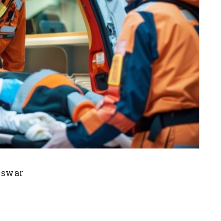
eswar