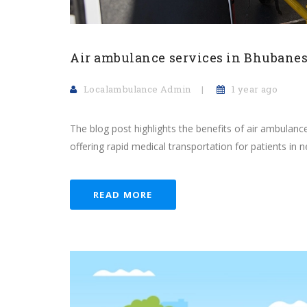
Air ambulance services in Bhubane
Localambulance Admin
1 year ago
The blog post highlights the benefits of air ambulanc
offering rapid medical transportation for patients in 
READ MORE