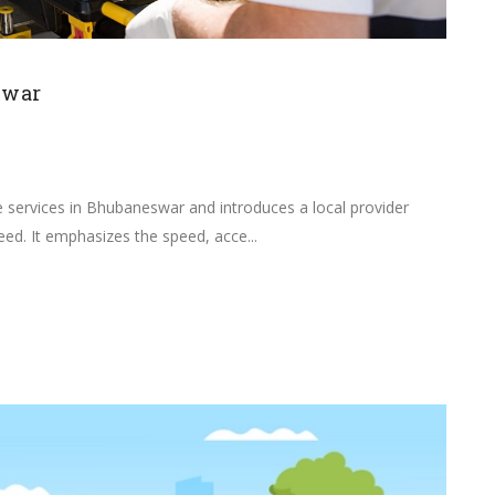
swar
e services in Bhubaneswar and introduces a local provider
need. It emphasizes the speed, acce...