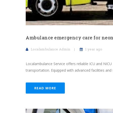
Ambulance emergency care for neon
Localambulance Admin
1 year ago
Localambulance Service offers reliable ICU and NIC
transportation. Equipped with advanced facilities and sp
READ MORE