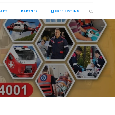
ACT
PARTNER
FREE LISTING