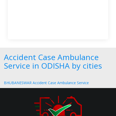
Accident Case Ambulance
Service in ODISHA by cities
BHUBANESWAR Accident Case Ambulance Service