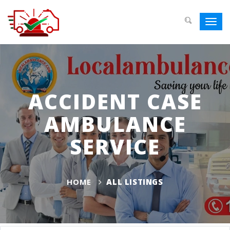
Toggl
navig
ACCIDENT CASE
AMBULANCE
SERVICE
HOME
ALL LISTINGS