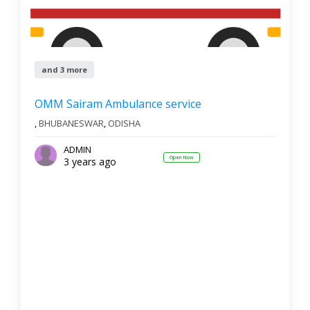
and 3 more
OMM Sairam Ambulance service
,
BHUBANESWAR
,
ODISHA
ADMIN
Open Now
3 years ago