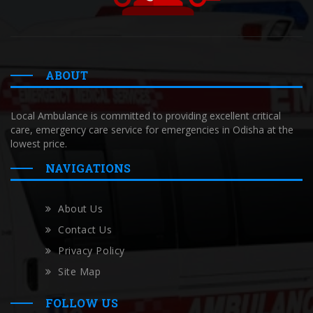
ABOUT
Local Ambulance is committed to providing excellent critical
care, emergency care service for emergencies in Odisha at the
lowest price.
NAVIGATIONS
About Us
Contact Us
Privacy Policy
Site Map
FOLLOW US