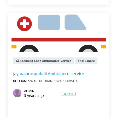
Accident Case Ambulance Service
and 6 more
jay bajarangabali Ambulance service
BHUBANESWAR,
BHUBANESWAR
,
ODISHA
ADMIN
Open Now
3 years ago