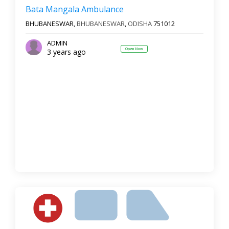
Bata Mangala Ambulance
BHUBANESWAR,
BHUBANESWAR
,
ODISHA
751012
ADMIN
Open Now
3 years ago