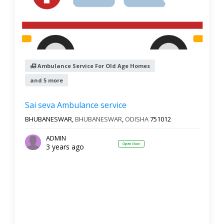
Ambulance Service For Old Age Homes
and 5 more
Sai seva Ambulance service
BHUBANESWAR,
BHUBANESWAR
,
ODISHA
751012
ADMIN
Open Now
3 years ago