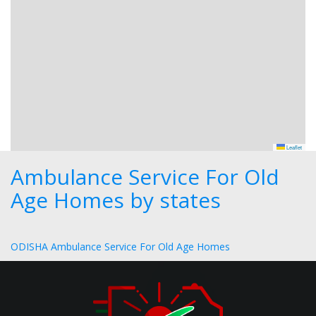
Leaflet
Ambulance Service For Old
Age Homes by states
ODISHA Ambulance Service For Old Age Homes