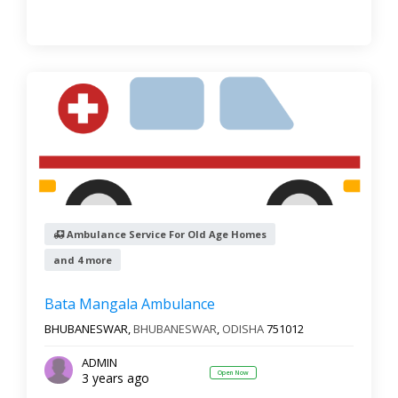
Ambulance Service For Old Age Homes
and 4 more
Bata Mangala Ambulance
BHUBANESWAR,
BHUBANESWAR
,
ODISHA
751012
ADMIN
Open Now
3 years ago