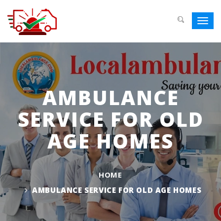
Toggl
navig
AMBULANCE
SERVICE FOR OLD
AGE HOMES
HOME
AMBULANCE SERVICE FOR OLD AGE HOMES