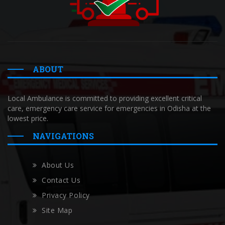
ABOUT
Local Ambulance is committed to providing excellent critical
care, emergency care service for emergencies in Odisha at the
lowest price.
NAVIGATIONS
About Us
Contact Us
Privacy Policy
Site Map