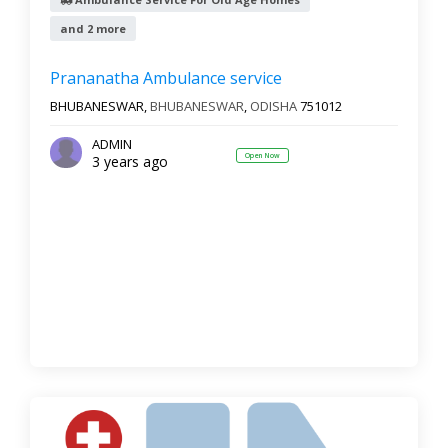
and 2 more
Reset
Filter Results
Prananatha Ambulance service
BHUBANESWAR,
BHUBANESWAR
,
ODISHA
751012
ADMIN
Open Now
3 years ago