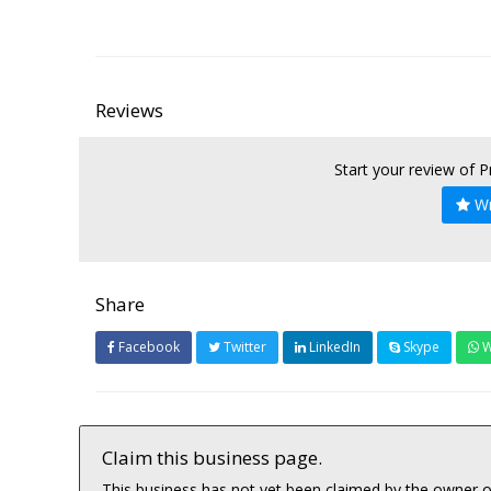
Reviews
Start your review of 
Wr
Share
Facebook
Twitter
LinkedIn
Skype
W
Claim this business page.
This business has not yet been claimed by the owner or