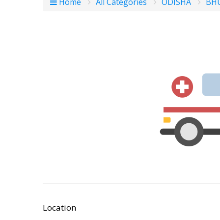
Home
All Categories
ODISHA
BH
Location