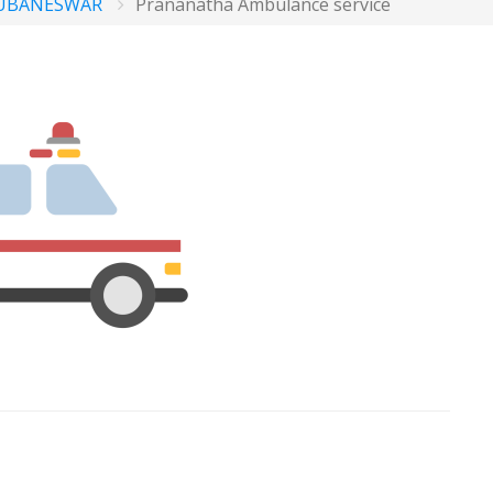
UBANESWAR
Prananatha Ambulance service