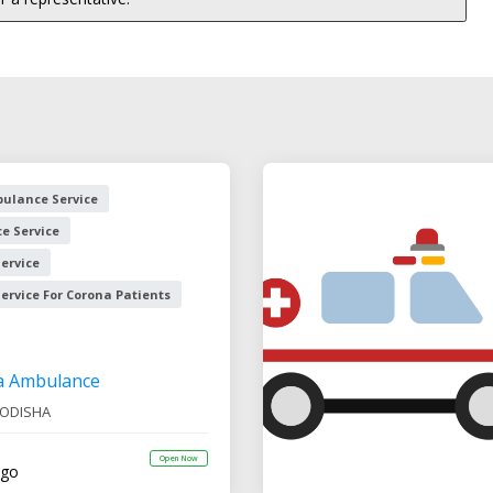
ulance Service
e Service
ervice
rvice For Corona Patients
a Ambulance
ODISHA
Open Now
ago