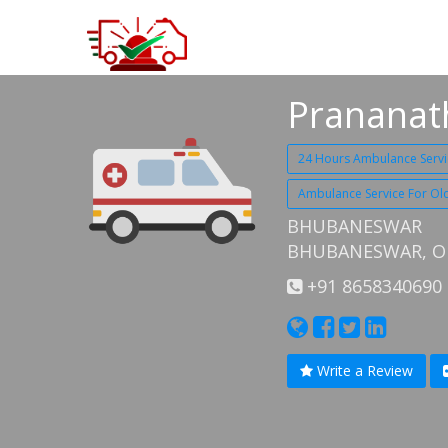
Prananat
24 Hours Ambulance Servi
Ambulance Service For O
BHUBANESWAR
BHUBANESWAR, OD
+91 8658340690
Write a Review