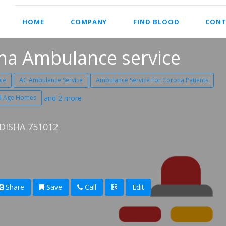
HOME
COMPANY
FIND BLOOD
CONT
ha Ambulance service
ce
AC Ambulance Service
Ambulance Service For Corona Patients
ld Age Homes
and 2 more
ISHA 751012
Share
Save
Call
Edit