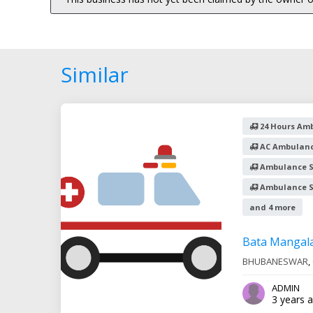
Similar
24 Hours Amb
AC Ambulanc
Ambulance S
Ambulance Se
and 4 more
Bata Mangal
BHUBANESWAR
,
ADMIN
3 years 