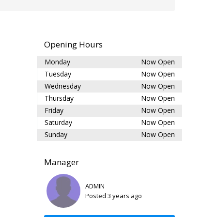
Opening Hours
Monday
Now Open
Tuesday
Now Open
Wednesday
Now Open
Thursday
Now Open
Friday
Now Open
Saturday
Now Open
Sunday
Now Open
Manager
ADMIN
Posted 3 years ago