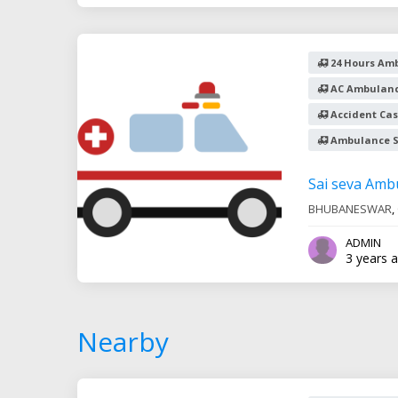
24 Hours Amb
AC Ambulanc
Accident Cas
Ambulance S
Sai seva Amb
BHUBANESWAR
,
ADMIN
3 years 
Nearby