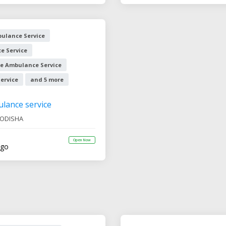
ulance Service
e Service
e Ambulance Service
ervice
and 5 more
ulance service
ODISHA
Open Now
ago