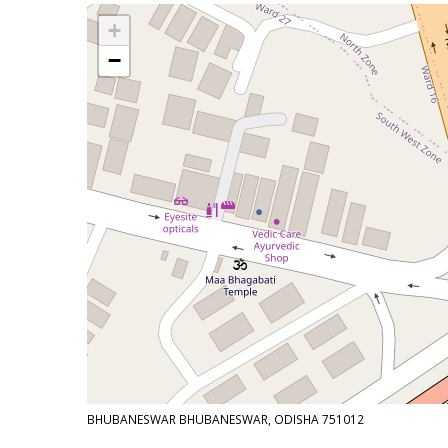
+
−
BHUBANESWAR BHUBANESWAR, ODISHA 751012