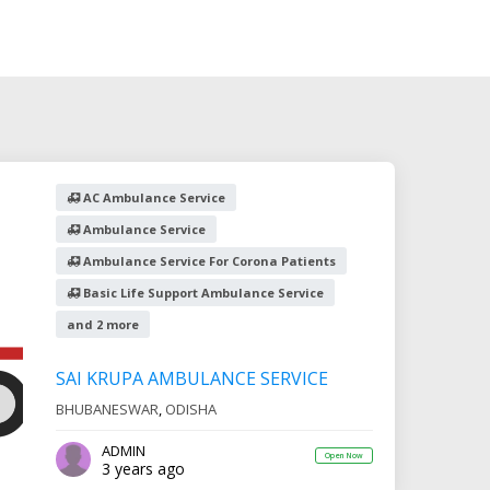
AC Ambulance Service
Ambulance Service
Ambulance Service For Corona Patients
Basic Life Support Ambulance Service
and 2 more
SAI KRUPA AMBULANCE SERVICE
BHUBANESWAR
,
ODISHA
ADMIN
Open Now
3 years ago