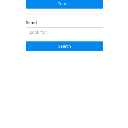
Contact
Search