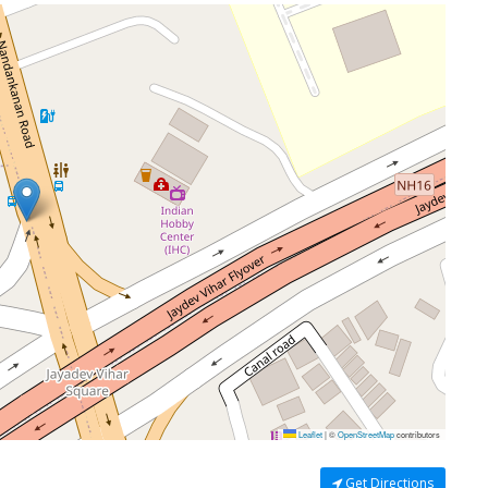
Leaflet
|
©
OpenStreetMap
contributors
Get Directions