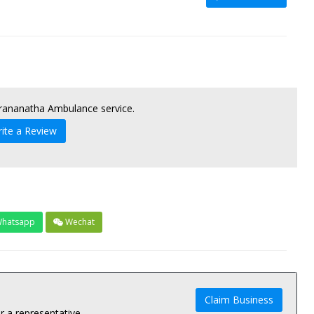
Prananatha Ambulance service.
ite a Review
hatsapp
Wechat
Claim Business
 a representative.