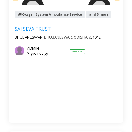
Oxygen System Ambulance Service
and 5 more
SAI SEVA TRUST
BHUBANESWAR,
BHUBANESWAR
,
ODISHA
751012
ADMIN
Open Now
3 years ago