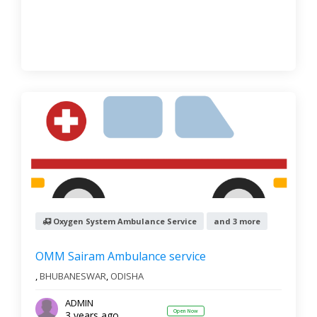
Oxygen System Ambulance Service
and 3 more
OMM Sairam Ambulance service
,
BHUBANESWAR
,
ODISHA
ADMIN
Open Now
3 years ago