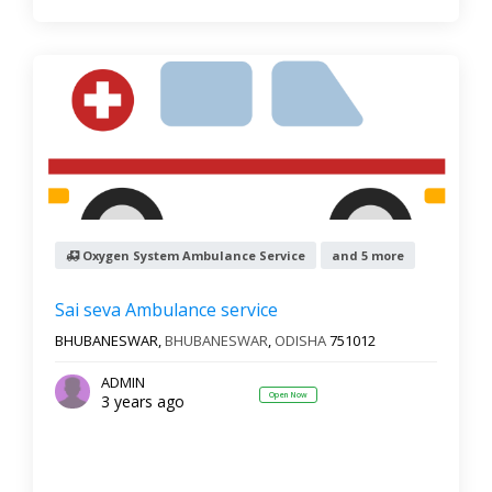
Oxygen System Ambulance Service
and 5 more
Sai seva Ambulance service
BHUBANESWAR,
BHUBANESWAR
,
ODISHA
751012
ADMIN
Open Now
3 years ago