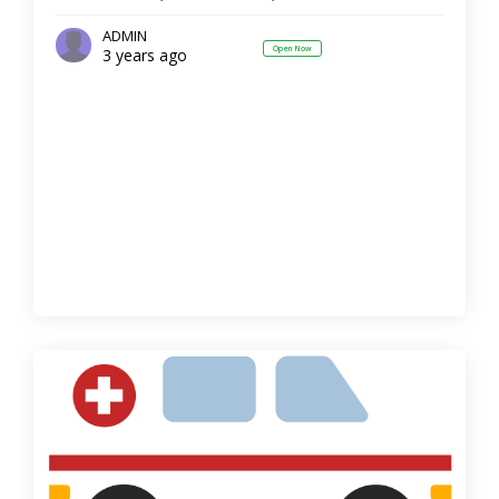
ADMIN
Open Now
3 years ago