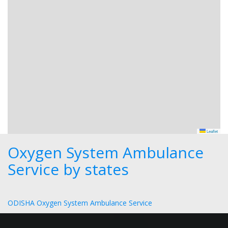
Leaflet
Oxygen System Ambulance
Service by states
ODISHA Oxygen System Ambulance Service