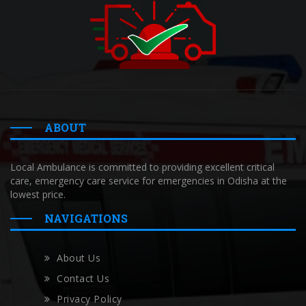
ABOUT
Local Ambulance is committed to providing excellent critical
care, emergency care service for emergencies in Odisha at the
lowest price.
NAVIGATIONS
About Us
Contact Us
Privacy Policy