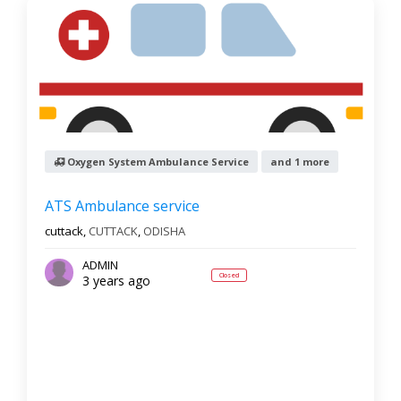
Oxygen System Ambulance Service
and 1 more
ATS Ambulance service
cuttack,
CUTTACK
,
ODISHA
ADMIN
Closed
3 years ago