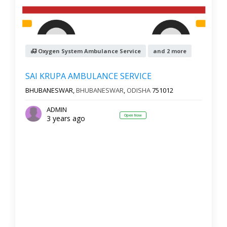
Oxygen System Ambulance Service
and 2 more
SAI KRUPA AMBULANCE SERVICE
BHUBANESWAR,
BHUBANESWAR
,
ODISHA
751012
ADMIN
Open Now
3 years ago