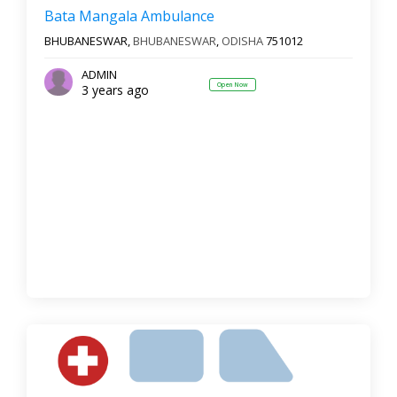
Reset
Filter Results
Bata Mangala Ambulance
BHUBANESWAR,
BHUBANESWAR
,
ODISHA
751012
ADMIN
Open Now
3 years ago