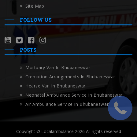
Site Map
FOLLOW US
POSTS
Mortuary Van In Bhubaneswar
Cremation Arrangements In Bhubaneswar
Hearse Van In Bhubaneswar
Neonatal Ambulance Service In Bhubaneswar
Air Ambulance Service In Bhubaneswar
Copyright © Localambulance 2026 All rights reserved