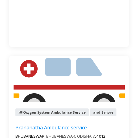
Oxygen System Ambulance Service
and 2 more
Prananatha Ambulance service
BHUBANESWAR,
BHUBANESWAR
,
ODISHA
751012