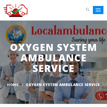
Toggl
navig
OXYGEN SYSTEM
AMBULANCE
SERVICE
HOME
OXYGEN SYSTEM AMBULANCE SERVICE