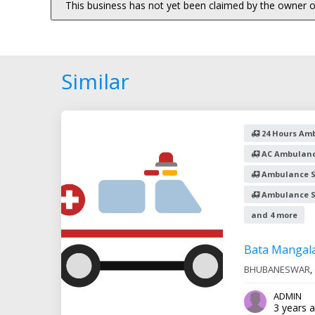
This business has not yet been claimed by the owner or
Similar
24 Hours Amb
AC Ambulanc
Ambulance S
Ambulance Se
and 4 more
Bata Mangal
BHUBANESWAR
,
ADMIN
3 years 