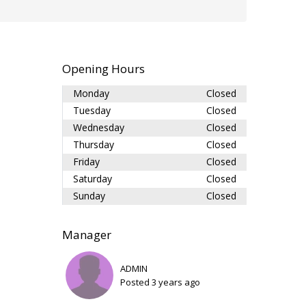
Opening Hours
Monday
Closed
Tuesday
Closed
Wednesday
Closed
Thursday
Closed
Friday
Closed
Saturday
Closed
Sunday
Closed
Manager
ADMIN
Posted 3 years ago