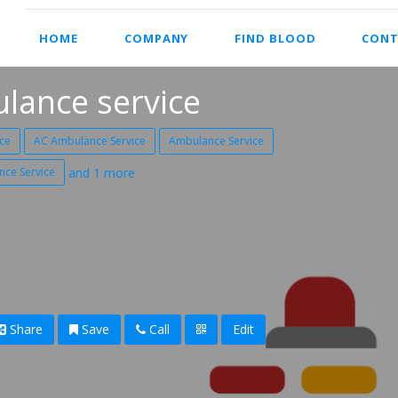
HOME
COMPANY
FIND BLOOD
CONT
lance service
ce
AC Ambulance Service
Ambulance Service
nce Service
and 1 more
Share
Save
Call
Edit