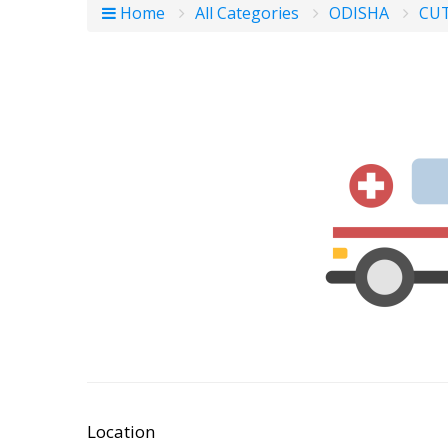
Home
All Categories
ODISHA
CU
Location