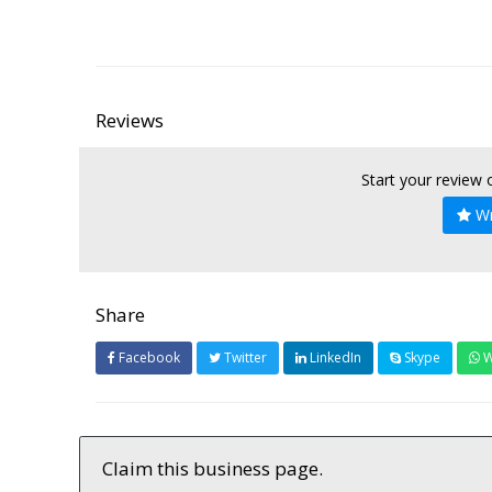
Reviews
Start your review
Wr
Share
Facebook
Twitter
LinkedIn
Skype
W
Claim this business page.