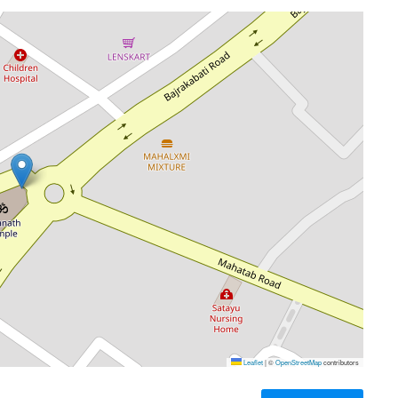
Leaflet
|
©
OpenStreetMap
contributors