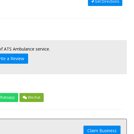
Get Directions
 of ATS Ambulance service.
ite a Review
hatsapp
Wechat
Claim Business