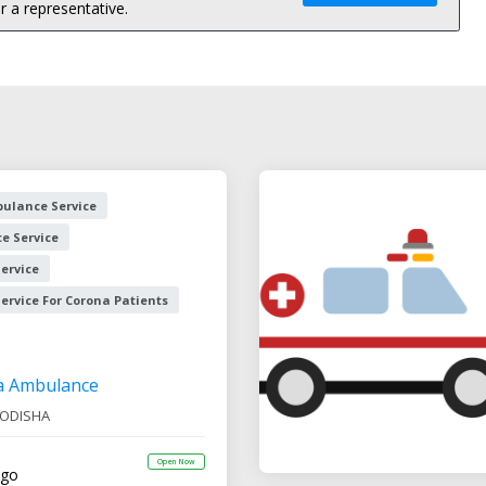
 a representative.
ulance Service
e Service
ervice
rvice For Corona Patients
a Ambulance
ODISHA
Open Now
ago