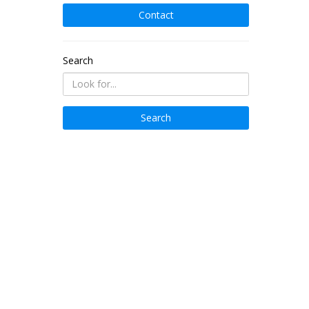
Contact
Search