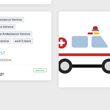
ulance Service
e Service
e Ambulance Service
ervice
and 5 more
UST
ODISHA
Open Now
ago