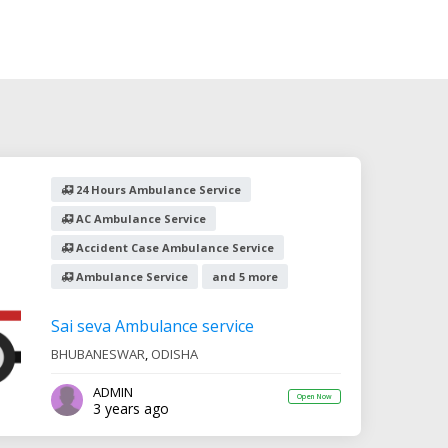
24 Hours Ambulance Service
AC Ambulance Service
Accident Case Ambulance Service
Ambulance Service
and 5 more
Sai seva Ambulance service
BHUBANESWAR
,
ODISHA
ADMIN
Open Now
3 years ago