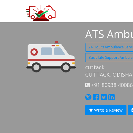
ATS Ambu
24 Hours Ambulance Servi
Basic Life Support Ambula
cuttack
CUTTACK, ODISHA
+91 80938 40086
Write a Review