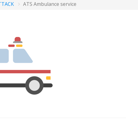
TTACK
ATS Ambulance service