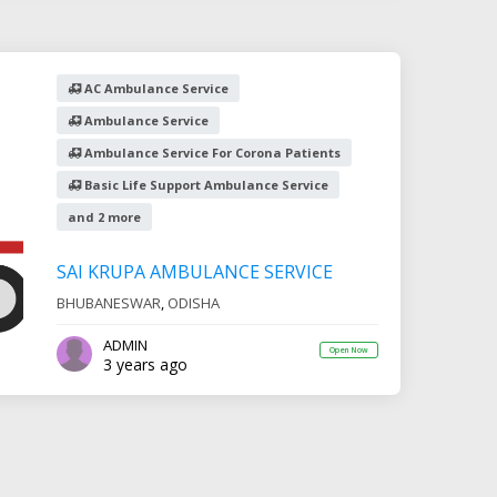
AC Ambulance Service
Ambulance Service
Ambulance Service For Corona Patients
Basic Life Support Ambulance Service
and 2 more
SAI KRUPA AMBULANCE SERVICE
BHUBANESWAR
,
ODISHA
ADMIN
Open Now
3 years ago