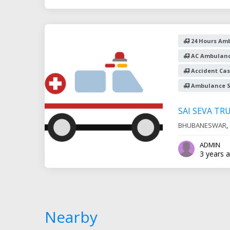
24 Hours Amb
AC Ambulanc
Accident Cas
Ambulance S
SAI SEVA TR
BHUBANESWAR
,
ADMIN
3 years 
Nearby