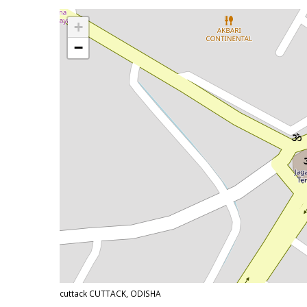
+
−
cuttack CUTTACK, ODISHA