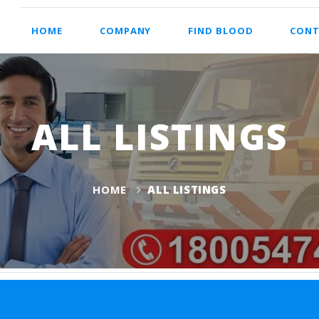
HOME
COMPANY
FIND BLOOD
CONT
ALL LISTINGS
HOME
ALL LISTINGS