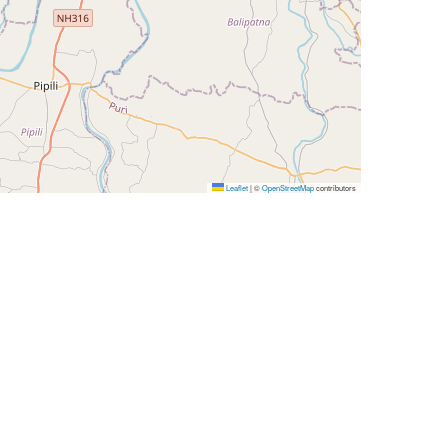
Leaflet
|
©
OpenStreetMap
contributors