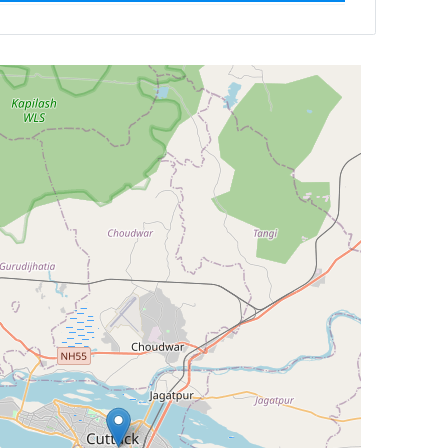
Newest First
Reset
Filter Results