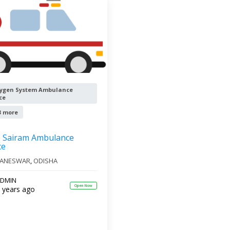
ygen System Ambulance
ce
3 more
Sairam Ambulance
ce
ANESWAR
,
ODISHA
DMIN
Open Now
 years ago