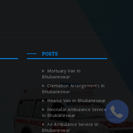
POSTS
Mortuary Van In
Bhubaneswar
Cremation Arrangements In
Bhubaneswar
Hearse Van In Bhubaneswar
Neonatal Ambulance Service
In Bhubaneswar
Air Ambulance Service In
Bhubaneswar