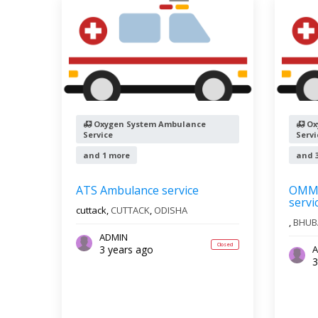
Oxygen System Ambulance
Ox
Service
Servi
and 1 more
and 
ATS Ambulance service
OMM 
servi
cuttack,
CUTTACK
,
ODISHA
,
BHUB
ADMIN
Closed
3 years ago
A
3