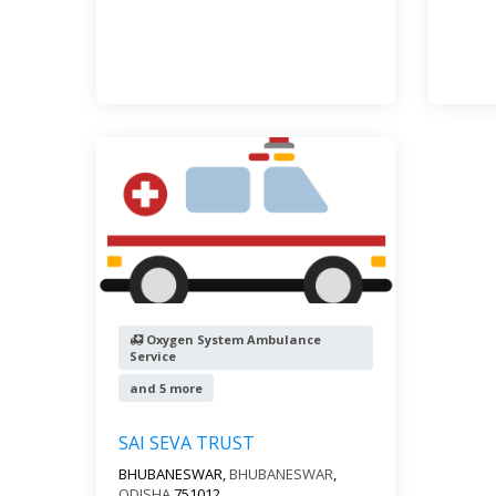
Oxygen System Ambulance
Service
and 5 more
SAI SEVA TRUST
BHUBANESWAR,
BHUBANESWAR
,
ODISHA
751012