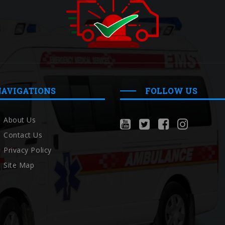
NAVIGATIONS
FOLLOW US
About Us
Contact Us
Privacy Policy
Site Map