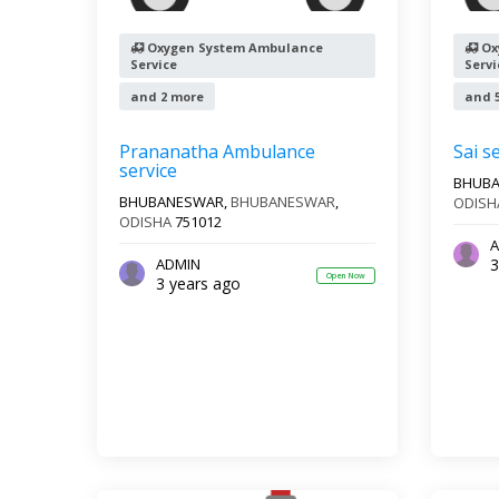
Oxygen System Ambulance
Ox
Service
Servi
and 2 more
and 
Prananatha Ambulance
Sai s
service
BHUB
BHUBANESWAR,
BHUBANESWAR
,
ODISH
ODISHA
751012
A
3
ADMIN
Open Now
3 years ago