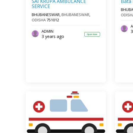
SAI KRUPA AMBULANCE
Bata
SERVICE
BHUB
BHUBANESWAR,
BHUBANESWAR
,
ODISH
ODISHA
751012
A
3
ADMIN
Open Now
3 years ago