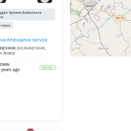
ygen System Ambulance
ce
5 more
eva Ambulance service
ANESWAR,
BHUBANESWAR
,
A
751012
DMIN
Open Now
 years ago