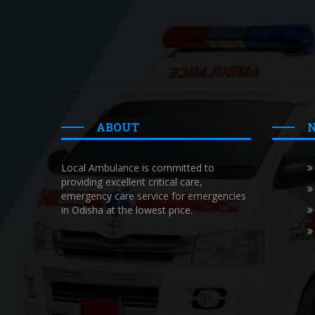
ABOUT
Local Ambulance is committed to
providing excellent critical care,
emergency care service for emergencies
in Odisha at the lowest price.