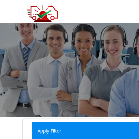
Apply Filter