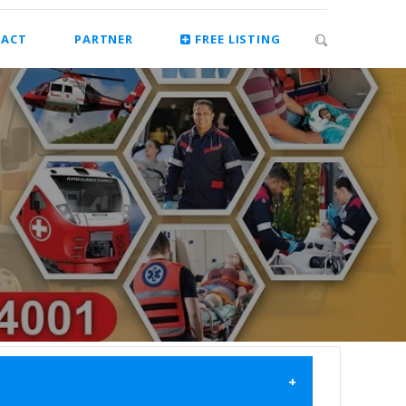
ACT
PARTNER
FREE LISTING