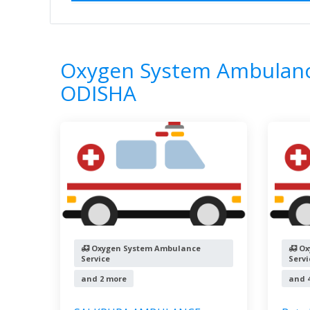
Home
All Categories
Oxygen System 
7
Results
Oxygen System Ambulance
ODISHA
Oxygen System Ambulance
Ox
Service
Servi
and 2 more
and 