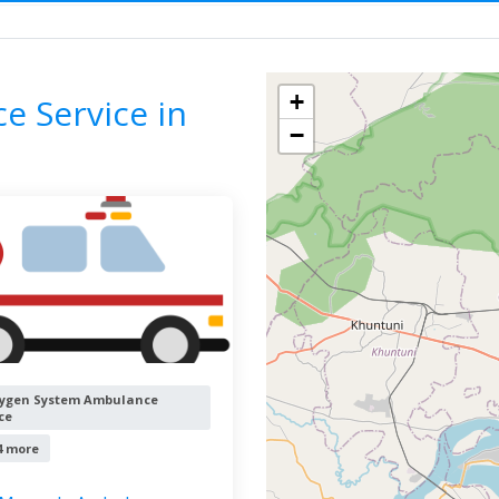
Ambulance Service
ODISHA
Filter by
All cities
+
 Service in
−
ygen System Ambulance
ce
4 more