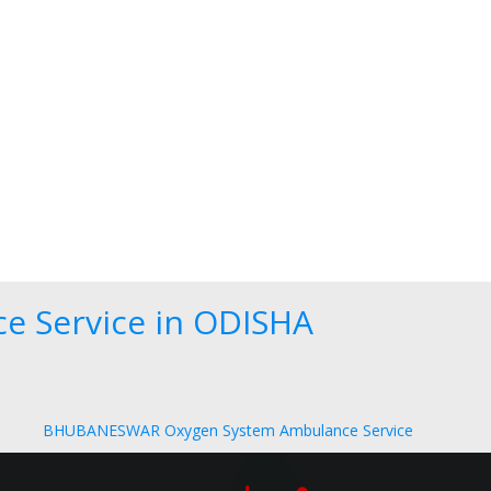
e Service in ODISHA
BHUBANESWAR Oxygen System Ambulance Service