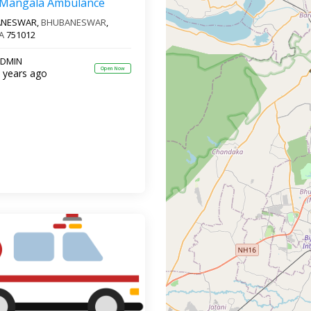
 Mangala Ambulance
ANESWAR,
BHUBANESWAR
,
A
751012
DMIN
Open Now
 years ago