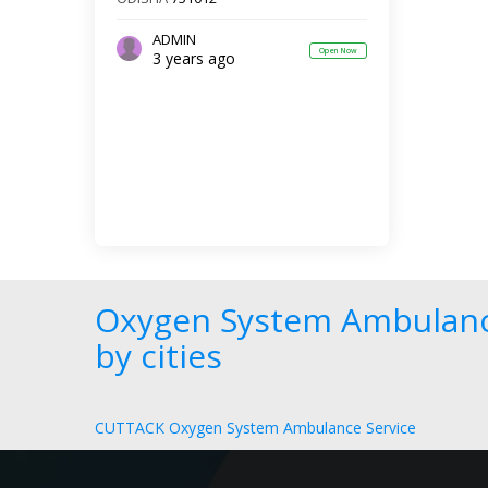
ADMIN
Open Now
3 years ago
Oxygen System Ambulanc
by cities
CUTTACK Oxygen System Ambulance Service