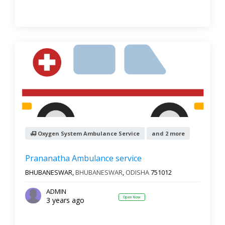
Oxygen System Ambulance Service
and 2 more
Prananatha Ambulance service
BHUBANESWAR,
BHUBANESWAR
,
ODISHA
751012
ADMIN
Open Now
3 years ago