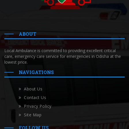
ABOUT
Local Ambulance is committed to providing excellent critical
care, emergency care service for emergencies in Odisha at the
lowest price.
NAVIGATIONS
About Us
Contact Us
Privacy Policy
Site Map
FOLLOW US