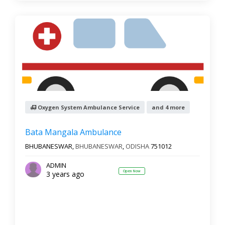
Oxygen System Ambulance Service
and 4 more
Bata Mangala Ambulance
BHUBANESWAR,
BHUBANESWAR
,
ODISHA
751012
ADMIN
Open Now
3 years ago