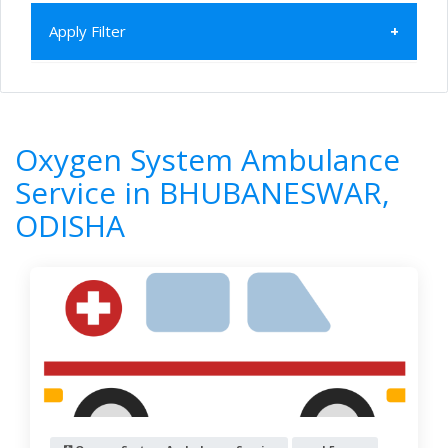
Apply Filter
Home
All Categories
Oxygen System Ambulance Service
Oxygen System Ambulance
ODISHA
BHUBANESWAR
Service in BHUBANESWAR,
6
Results
ODISHA
Filter by
Newest First
Reset
Filter Results