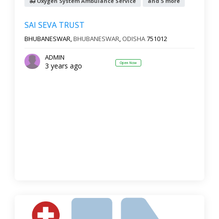
Oxygen System Ambulance Service
and 5 more
SAI SEVA TRUST
BHUBANESWAR,
BHUBANESWAR
,
ODISHA
751012
ADMIN
Open Now
3 years ago