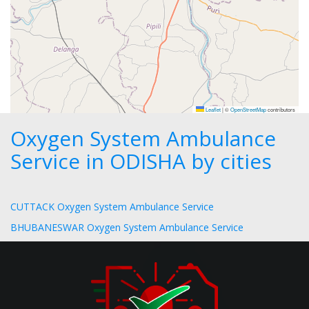
Leaflet
|
©
OpenStreetMap
contributors
Oxygen System Ambulance
Service in ODISHA by cities
CUTTACK Oxygen System Ambulance Service
BHUBANESWAR Oxygen System Ambulance Service