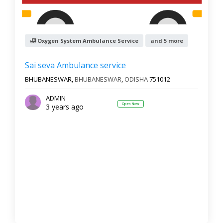
Oxygen System Ambulance Service
and 5 more
Sai seva Ambulance service
BHUBANESWAR,
BHUBANESWAR
,
ODISHA
751012
ADMIN
Open Now
3 years ago