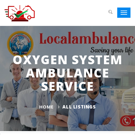
Toggl
navig
OXYGEN SYSTEM
AMBULANCE
SERVICE
HOME
ALL LISTINGS