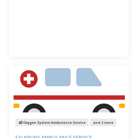
Oxygen System Ambulance Service
and 2 more
SAI KRUPA AMBULANCE SERVICE