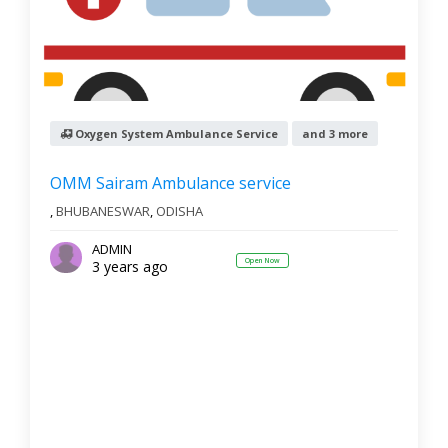
Oxygen System Ambulance Service
and 3 more
OMM Sairam Ambulance service
,
BHUBANESWAR
,
ODISHA
ADMIN
Open Now
3 years ago