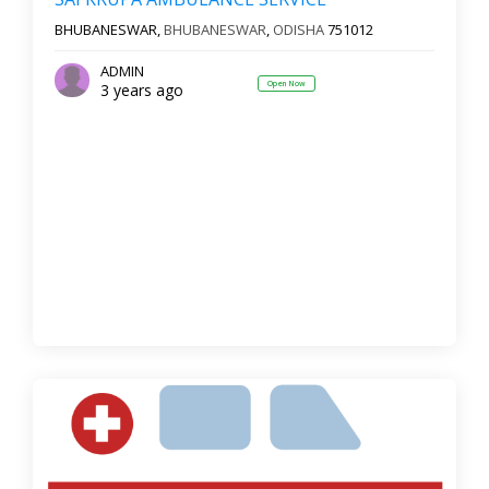
BHUBANESWAR,
BHUBANESWAR
,
ODISHA
751012
ADMIN
Open Now
3 years ago