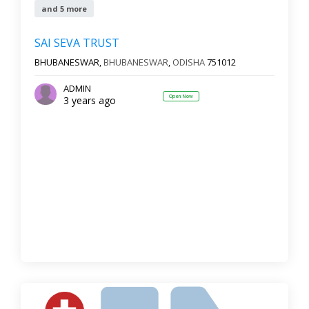
and 5 more
SAI SEVA TRUST
BHUBANESWAR,
BHUBANESWAR
,
ODISHA
751012
ADMIN
Open Now
3 years ago