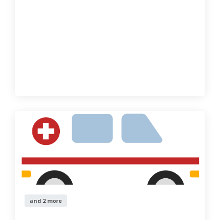
and 2 more