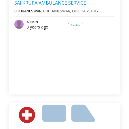
SAI KRUPA AMBULANCE SERVICE
BHUBANESWAR,
BHUBANESWAR
,
ODISHA
751012
ADMIN
Open Now
3 years ago