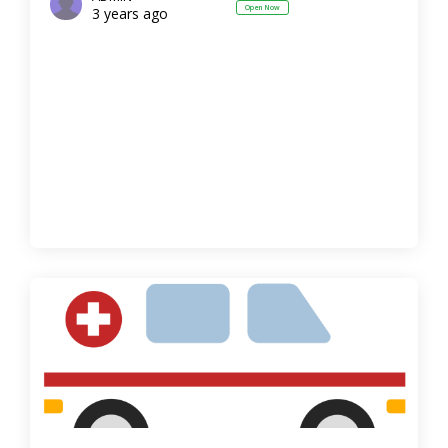
Open Now
3 years ago