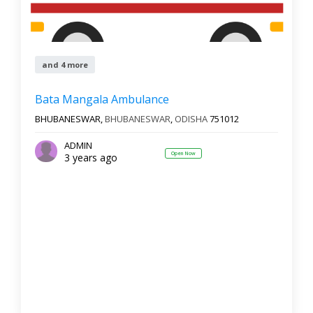
and 4 more
Bata Mangala Ambulance
BHUBANESWAR,
BHUBANESWAR
,
ODISHA
751012
ADMIN
Open Now
3 years ago