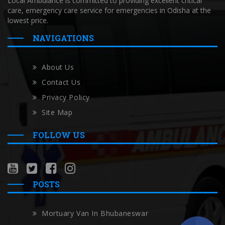
Local Ambulance is committed to providing excellent critical
care, emergency care service for emergencies in Odisha at the
lowest price.
NAVIGATIONS
About Us
Contact Us
Privacy Policy
Site Map
FOLLOW US
POSTS
Mortuary Van In Bhubaneswar