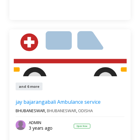
and 6 more
jay bajarangabali Ambulance service
BHUBANESWAR,
BHUBANESWAR
,
ODISHA
ADMIN
Open Now
3 years ago