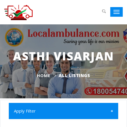
Toggl
navig
ASTHI VISARJAN
HOME
ALL LISTINGS
Apply Filter