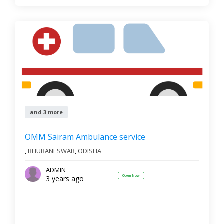
and 3 more
OMM Sairam Ambulance service
,
BHUBANESWAR
,
ODISHA
ADMIN
Open Now
3 years ago