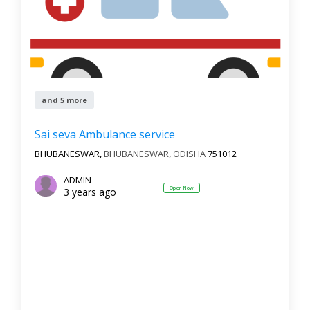
and 5 more
Sai seva Ambulance service
BHUBANESWAR,
BHUBANESWAR
,
ODISHA
751012
ADMIN
Open Now
3 years ago