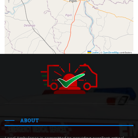
Leaflet
|
©
OpenStreetMap
contributors
ABOUT