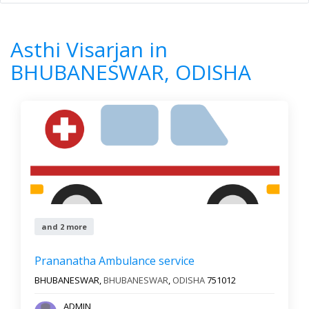
Home
All Categories
Asthi Visarjan
ODISHA
BHUBANESWAR
Asthi Visarjan in
7
Results
BHUBANESWAR, ODISHA
Filter by
Newest First
Reset
Filter Results
and 2 more
Prananatha Ambulance service
BHUBANESWAR,
BHUBANESWAR
,
ODISHA
751012
ADMIN