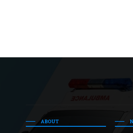
ABOUT