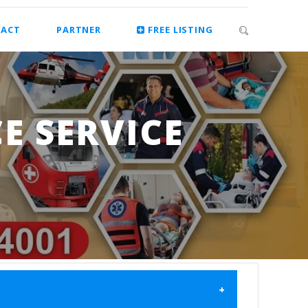
ACT
PARTNER
FREE LISTING
E SERVICE