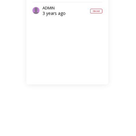
ADMIN
Closed
3 years ago