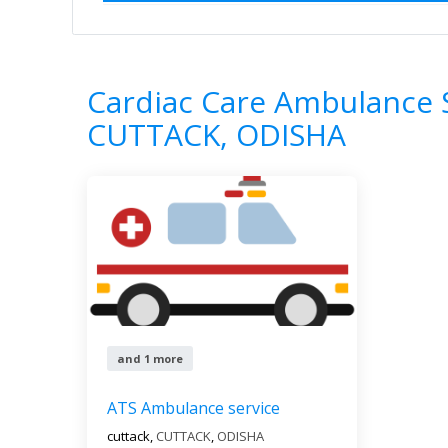
Home
All Categories
Cardiac Care Am
1
Results
Cardiac Care Ambulance S
CUTTACK, ODISHA
and 1 more
ATS Ambulance service
cuttack,
CUTTACK
,
ODISHA