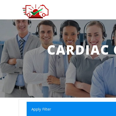
CARDIAC 
Apply Filter