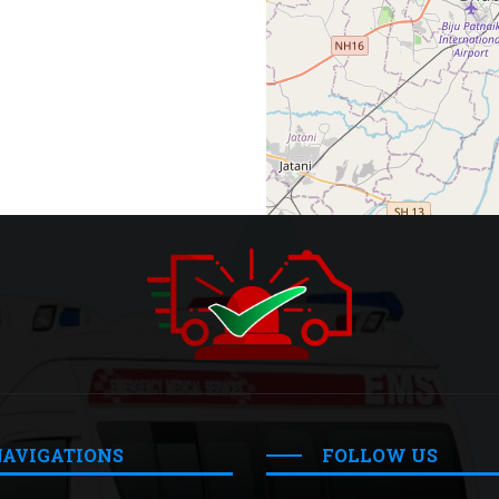
NAVIGATIONS
FOLLOW US