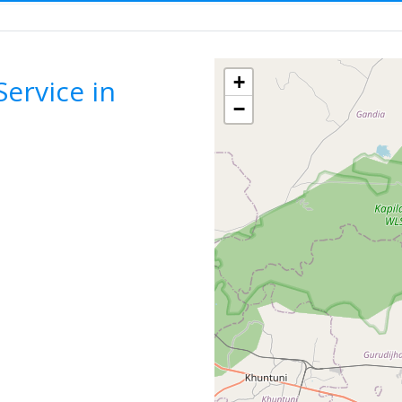
bulance Service
ODISHA
CUTTACK
F
+
ervice in
−