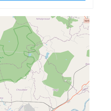
ilter by
Newest First
Reset
Filter Results