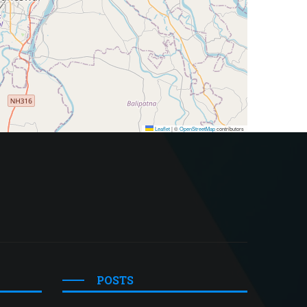
Leaflet
|
©
OpenStreetMap
contributors
POSTS