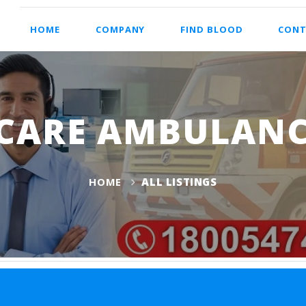
HOME
COMPANY
FIND BLOOD
CONT
CARE AMBULANC
HOME
ALL LISTINGS