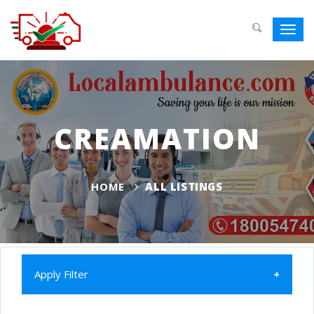
Toggl
navig
CREAMATION
HOME
ALL LISTINGS
Apply Filter