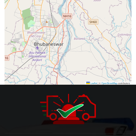
Leaflet
|
©
OpenStreetMap
contributors