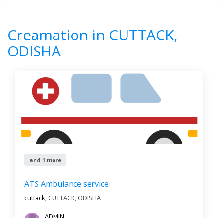
Home
All Categories
Creamation
ODISHA
CUTTACK
Creamation in CUTTACK,
1
Results
ODISHA
Filter by
Newest First
Reset
Filter Results
and 1 more
ATS Ambulance service
cuttack,
CUTTACK
,
ODISHA
ADMIN