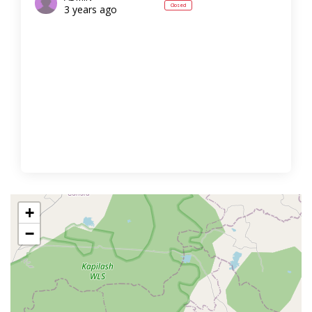
Closed
3 years ago
+
−