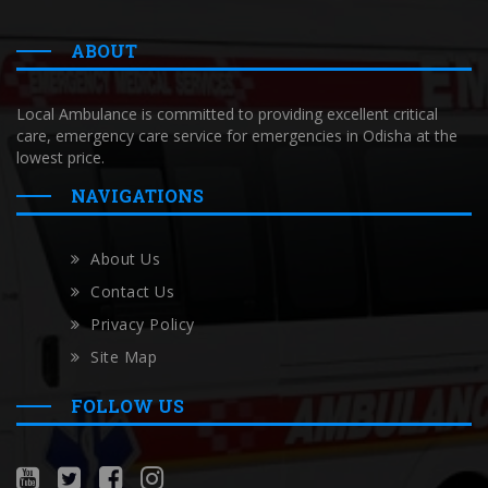
ABOUT
Local Ambulance is committed to providing excellent critical
care, emergency care service for emergencies in Odisha at the
lowest price.
NAVIGATIONS
About Us
Contact Us
Privacy Policy
Site Map
FOLLOW US