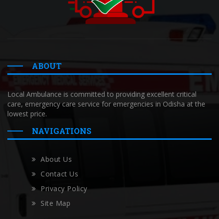
ABOUT
Local Ambulance is committed to providing excellent critical
care, emergency care service for emergencies in Odisha at the
lowest price.
NAVIGATIONS
About Us
Contact Us
Privacy Policy
Site Map