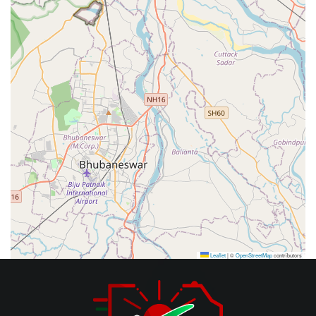
Leaflet
|
©
OpenStreetMap
contributors