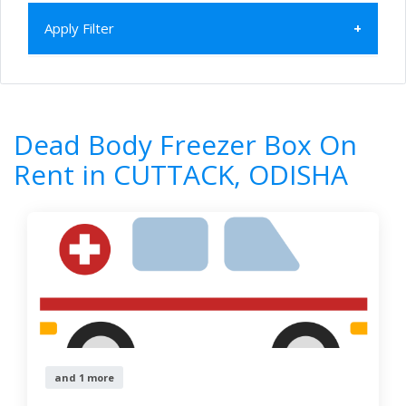
Apply Filter
Home
All Categories
Dead Body Freezer Box On Rent
Dead Body Freezer Box On
ODISHA
CUTTACK
Rent in CUTTACK, ODISHA
1
Results
Filter by
Newest First
Reset
Filter Results
and 1 more