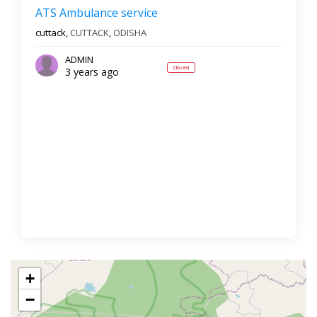
ATS Ambulance service
cuttack,
CUTTACK
,
ODISHA
ADMIN
Closed
3 years ago
+
−