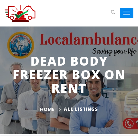
Toggl
navig
DEAD BODY
FREEZER BOX ON
RENT
HOME
ALL LISTINGS