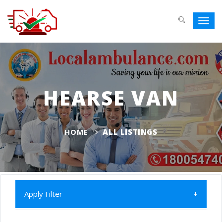
Toggl
navig
HEARSE VAN
HOME
ALL LISTINGS
Apply Filter