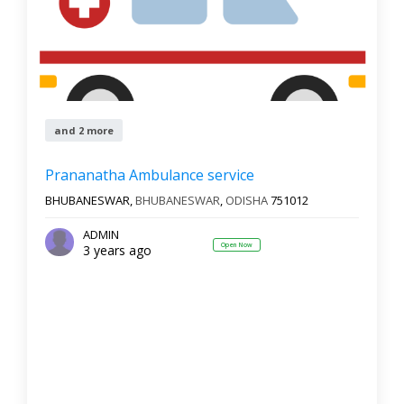
and 2 more
Prananatha Ambulance service
BHUBANESWAR,
BHUBANESWAR
,
ODISHA
751012
ADMIN
Open Now
3 years ago