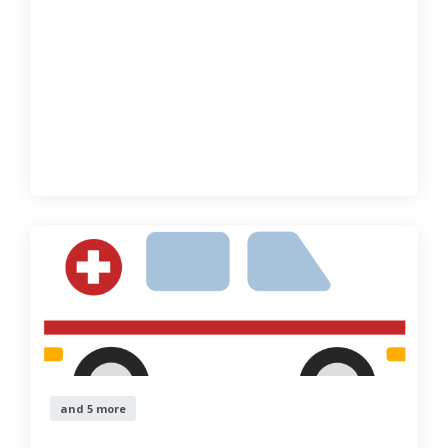
and 5 more