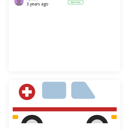
Open Now
3 years ago