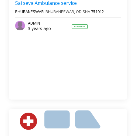
Sai seva Ambulance service
BHUBANESWAR,
BHUBANESWAR
,
ODISHA
751012
ADMIN
Open Now
3 years ago