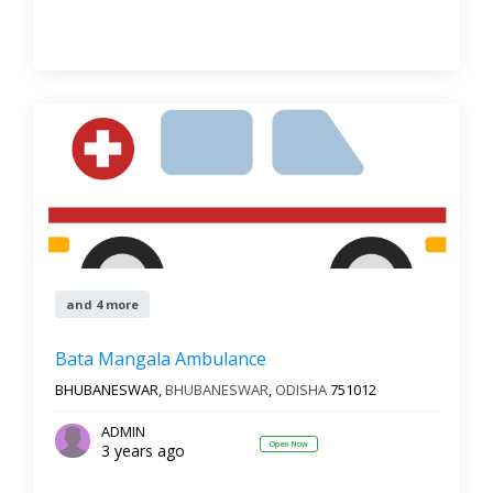
and 4 more
Bata Mangala Ambulance
BHUBANESWAR,
BHUBANESWAR
,
ODISHA
751012
ADMIN
Open Now
3 years ago