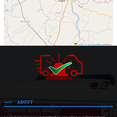
Leaflet
|
©
OpenStreetMap
contributors
ABOUT