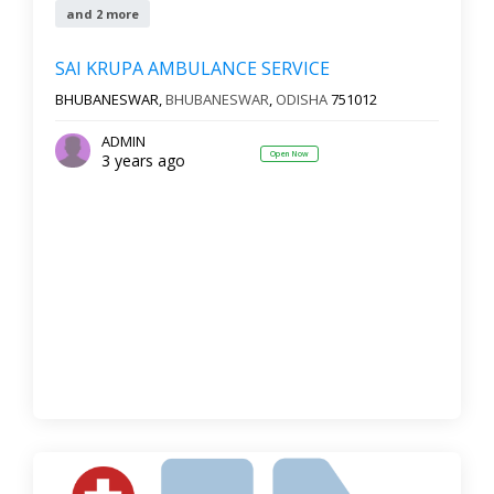
and 2 more
SAI KRUPA AMBULANCE SERVICE
BHUBANESWAR,
BHUBANESWAR
,
ODISHA
751012
ADMIN
Open Now
3 years ago