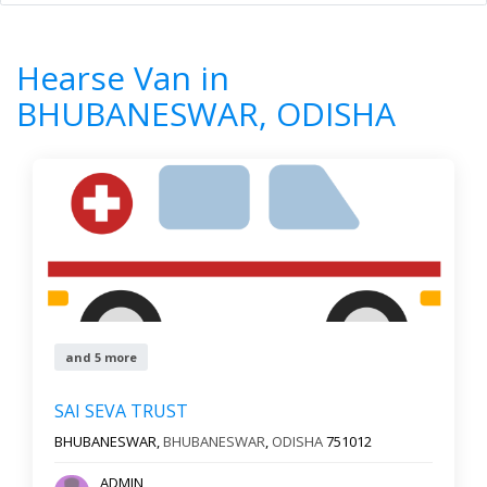
Home
All Categories
Hearse Van
ODISHA
BHUBANESWAR
Hearse Van in
7
Results
BHUBANESWAR, ODISHA
Filter by
Newest First
Reset
Filter Results
and 5 more
SAI SEVA TRUST
BHUBANESWAR,
BHUBANESWAR
,
ODISHA
751012
ADMIN