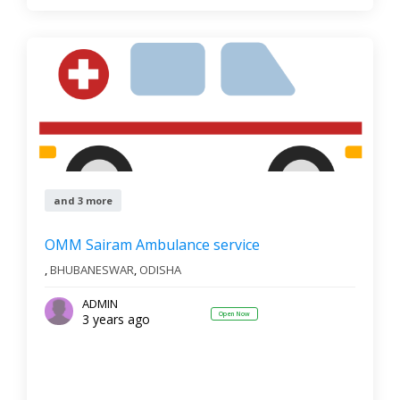
and 3 more
OMM Sairam Ambulance service
,
BHUBANESWAR
,
ODISHA
ADMIN
Open Now
3 years ago