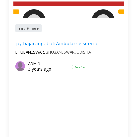
and 6 more
jay bajarangabali Ambulance service
BHUBANESWAR,
BHUBANESWAR
,
ODISHA
ADMIN
Open Now
3 years ago