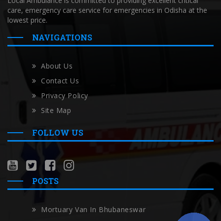
Local Ambulance is committed to providing excellent critical
care, emergency care service for emergencies in Odisha at the
lowest price.
NAVIGATIONS
About Us
Contact Us
Privacy Policy
Site Map
FOLLOW US
POSTS
Mortuary Van In Bhubaneswar