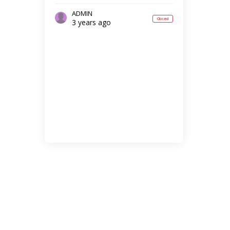
ADMIN
Closed
3 years ago