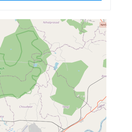
ilter by
Newest First
Reset
Filter Results