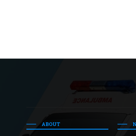
ABOUT