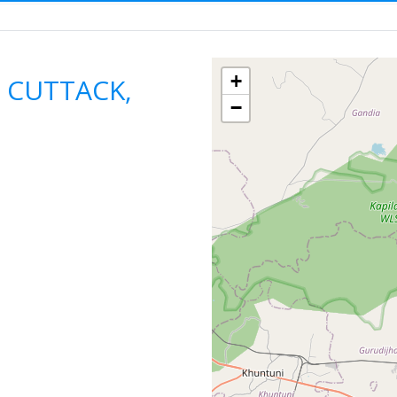
n Hire
ODISHA
CUTTACK
F
+
n CUTTACK,
−