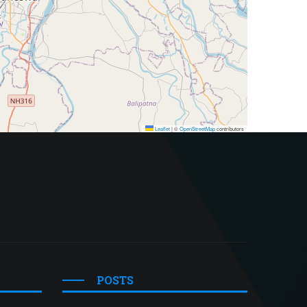
Leaflet
|
©
OpenStreetMap
contributors
POSTS