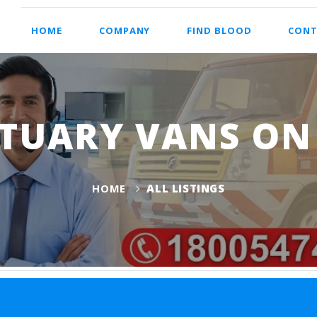
HOME
COMPANY
FIND BLOOD
CONT
TUARY VANS ON 
HOME
ALL LISTINGS