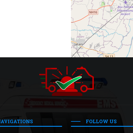
NAVIGATIONS
FOLLOW US