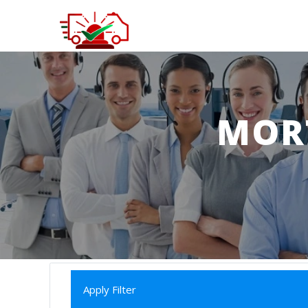
MOR
Apply Filter