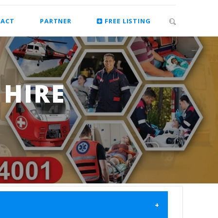
ACT
PARTNER
FREE LISTING
HIRE