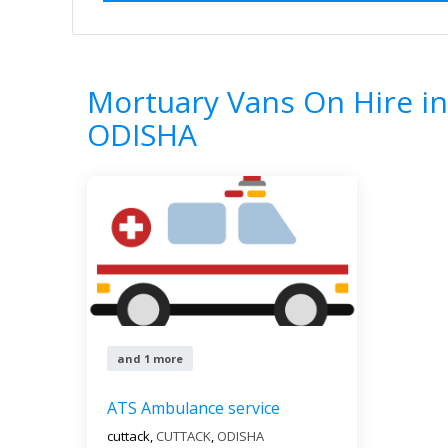
Home
All Categories
Mortuary Vans O
1
Results
Mortuary Vans On Hire i
ODISHA
and 1 more
ATS Ambulance service
cuttack,
CUTTACK
,
ODISHA