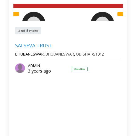
and 5 more
SAI SEVA TRUST
BHUBANESWAR,
BHUBANESWAR
,
ODISHA
751012
ADMIN
Open Now
3 years ago