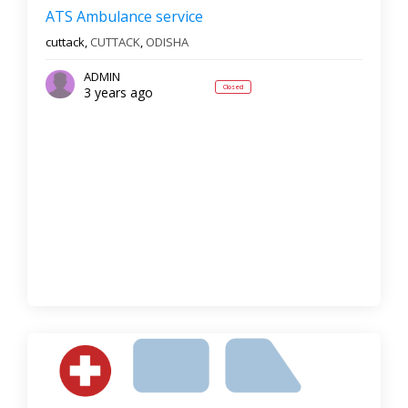
Reset
Filter Results
ATS Ambulance service
cuttack,
CUTTACK
,
ODISHA
ADMIN
Closed
3 years ago