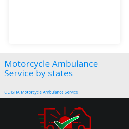
Motorcycle Ambulance
Service by states
ODISHA Motorcycle Ambulance Service