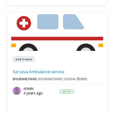
and 5 more
Sai seva Ambulance service
BHUBANESWAR,
BHUBANESWAR
,
ODISHA
751012
ADMIN
Open Now
3 years ago