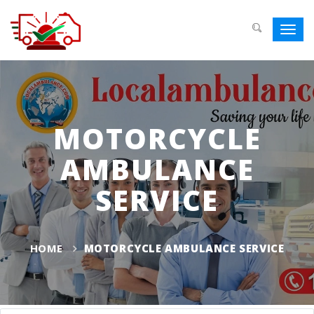
Toggl
navig
MOTORCYCLE
AMBULANCE
SERVICE
HOME
MOTORCYCLE AMBULANCE SERVICE