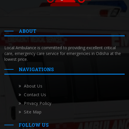
ABOUT
Local Ambulance is committed to providing excellent critical
care, emergency care service for emergencies in Odisha at the
lowest price.
NAVIGATIONS
About Us
Contact Us
Privacy Policy
Site Map
FOLLOW US