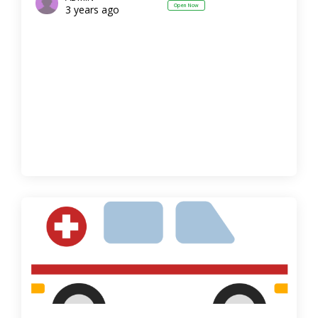
Open Now
3 years ago