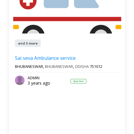
and 5 more
Sai seva Ambulance service
BHUBANESWAR,
BHUBANESWAR
,
ODISHA
751012
ADMIN
Open Now
3 years ago