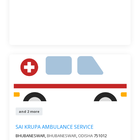
and 2 more
SAI KRUPA AMBULANCE SERVICE
BHUBANESWAR,
BHUBANESWAR
,
ODISHA
751012