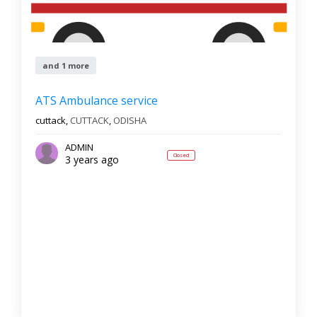
and 1 more
ATS Ambulance service
cuttack,
CUTTACK
,
ODISHA
ADMIN
Closed
3 years ago