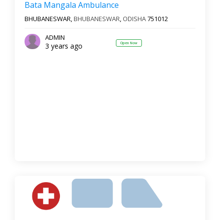
Bata Mangala Ambulance
BHUBANESWAR,
BHUBANESWAR
,
ODISHA
751012
ADMIN
Open Now
3 years ago