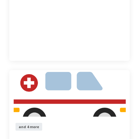
and 4 more