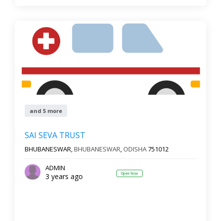
and 5 more
SAI SEVA TRUST
BHUBANESWAR,
BHUBANESWAR
,
ODISHA
751012
ADMIN
Open Now
3 years ago