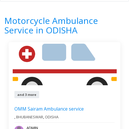
Home
All Categories
Motorcycle Ambulance Service
ODISHA
Motorcycle Ambulance
8
Results
Service in ODISHA
Filter by
All cities
Newest First
Reset
Filter Results
and 3 more
OMM Sairam Ambulance service
,
BHUBANESWAR
,
ODISHA
ADMIN