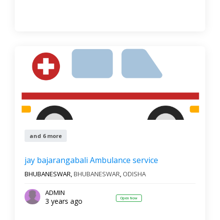
and 6 more
jay bajarangabali Ambulance service
BHUBANESWAR,
BHUBANESWAR
,
ODISHA
ADMIN
Open Now
3 years ago