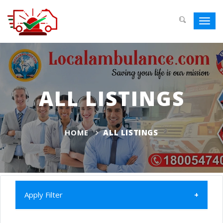
Toggl
navig
ALL LISTINGS
HOME
ALL LISTINGS
Apply Filter