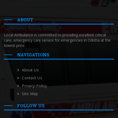
ABOUT
Local Ambulance is committed to providing excellent critical
care, emergency care service for emergencies in Odisha at the
lowest price.
NAVIGATIONS
About Us
Contact Us
Privacy Policy
Site Map
FOLLOW US