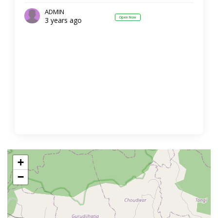
ADMIN
Open Now
3 years ago
+
−