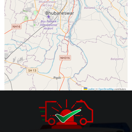
Leaflet
|
©
OpenStreetMap
contributors