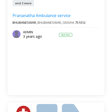
and 2 more
Prananatha Ambulance service
BHUBANESWAR,
BHUBANESWAR
,
ODISHA
751012
ADMIN
Open Now
3 years ago