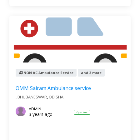
NON AC Ambulance Service
and 3 more
OMM Sairam Ambulance service
,
BHUBANESWAR
,
ODISHA
ADMIN
Open Now
3 years ago