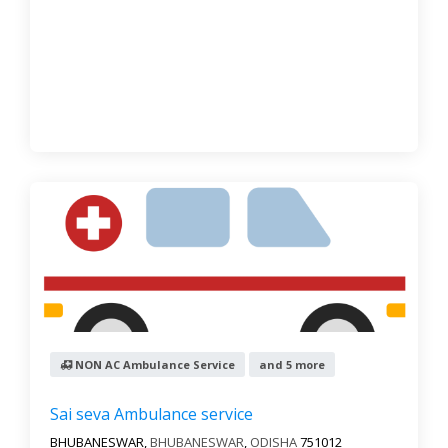
NON AC Ambulance Service
and 5 more
Sai seva Ambulance service
BHUBANESWAR,
BHUBANESWAR
,
ODISHA
751012