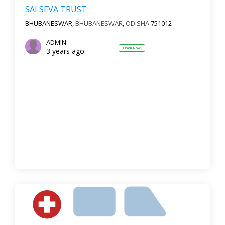
SAI SEVA TRUST
BHUBANESWAR,
BHUBANESWAR
,
ODISHA
751012
ADMIN
Open Now
3 years ago