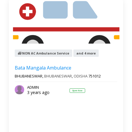
NON AC Ambulance Service
and 4 more
Bata Mangala Ambulance
BHUBANESWAR,
BHUBANESWAR
,
ODISHA
751012
ADMIN
Open Now
3 years ago