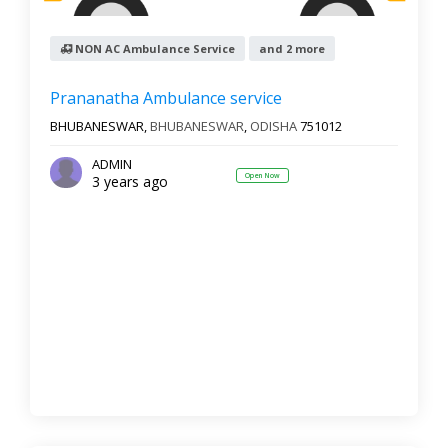
NON AC Ambulance Service
and 2 more
Prananatha Ambulance service
BHUBANESWAR,
BHUBANESWAR
,
ODISHA
751012
ADMIN
Open Now
3 years ago