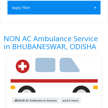
Apply Filter
Home
All Categories
NON AC Ambulance Service
ODISHA
NON AC Ambulance Service
BHUBANESWAR
in BHUBANESWAR, ODISHA
6
Results
Filter by
Newest First
Reset
Filter Results
NON AC Ambulance Service
and 5 more