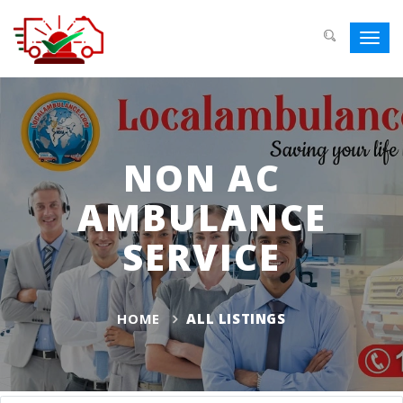
Toggl
navig
NON AC
AMBULANCE
SERVICE
HOME
ALL LISTINGS