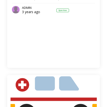
ADMIN
Open Now
3 years ago