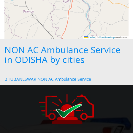
Leaflet
|
©
OpenStreetMap
contributors
NON AC Ambulance Service
in ODISHA by cities
BHUBANESWAR NON AC Ambulance Service