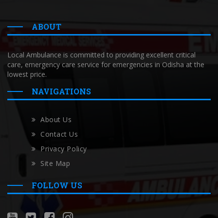
ABOUT
Local Ambulance is committed to providing excellent critical
care, emergency care service for emergencies in Odisha at the
lowest price.
NAVIGATIONS
About Us
Contact Us
Privacy Policy
Site Map
FOLLOW US