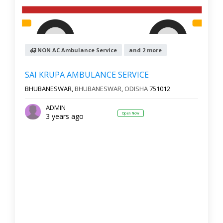
NON AC Ambulance Service
and 2 more
SAI KRUPA AMBULANCE SERVICE
BHUBANESWAR,
BHUBANESWAR
,
ODISHA
751012
ADMIN
Open Now
3 years ago