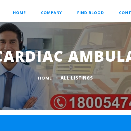
HOME
COMPANY
FIND BLOOD
CONT
CARDIAC AMBUL
HOME
ALL LISTINGS