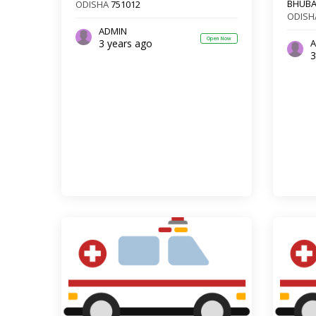
BHUB
ODISHA
751012
ODISH
ADMIN
Open Now
3 years ago
A
3