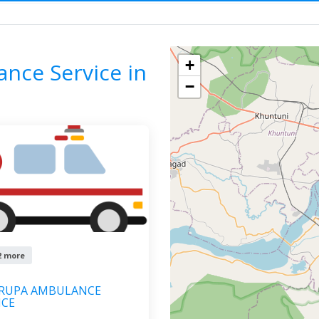
ac Ambulance Service
ODISHA
BHUBANESWAR
F
+
ance Service in
−
2 more
KRUPA AMBULANCE
ICE