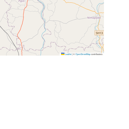
Leaflet
|
©
OpenStreetMap
contributors