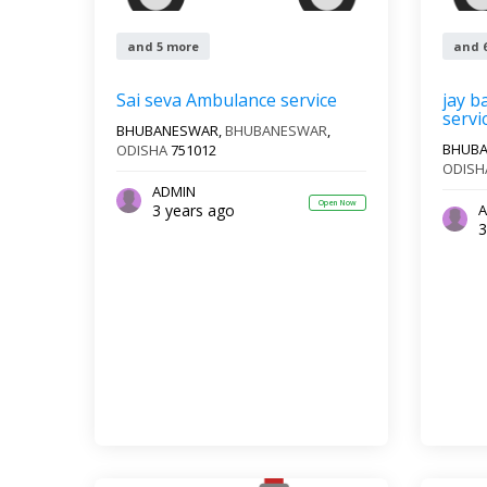
and 5 more
and 
Sai seva Ambulance service
jay b
servi
BHUBANESWAR,
BHUBANESWAR
,
BHUB
ODISHA
751012
ODISH
ADMIN
Open Now
3 years ago
A
3