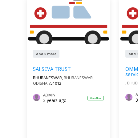
and 5 more
and 
SAI SEVA TRUST
OMM 
servi
BHUBANESWAR,
BHUBANESWAR
,
,
BHUB
ODISHA
751012
A
ADMIN
Open Now
3
3 years ago