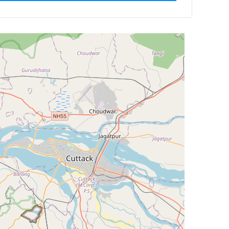
ilter by
Newest First
Reset
Filter Results