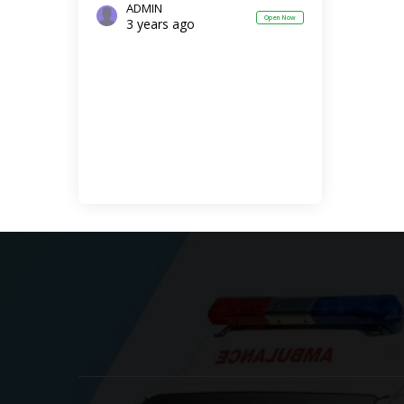
ADMIN
Open Now
3 years ago