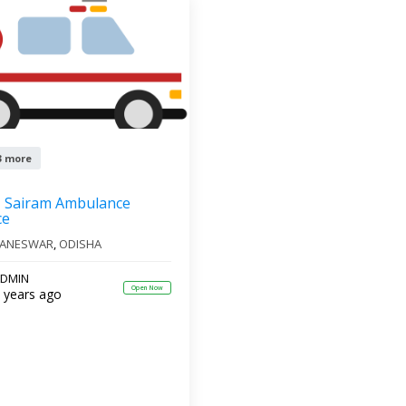
3 more
Sairam Ambulance
ce
ANESWAR
,
ODISHA
DMIN
Open Now
 years ago