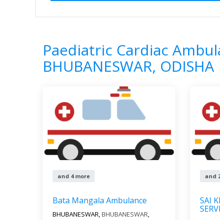
Home
All Categories
Paediatric Cardi
7
Results
Paediatric Cardiac Ambul
BHUBANESWAR, ODISHA
and 4 more
and 
Bata Mangala Ambulance
SAI 
SERV
BHUBANESWAR,
BHUBANESWAR
,