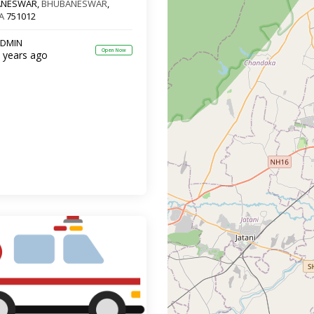
ANESWAR,
BHUBANESWAR
,
A
751012
DMIN
Open Now
 years ago