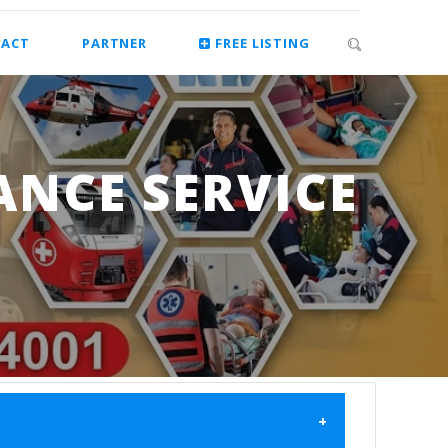
ACT
PARTNER
FREE LISTING
ANCE SERVICE