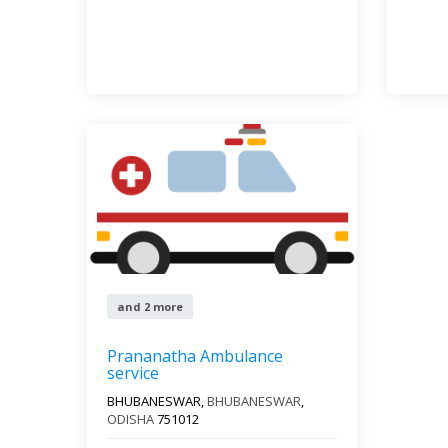
and 2 more
Prananatha Ambulance
service
BHUBANESWAR,
BHUBANESWAR
,
ODISHA
751012