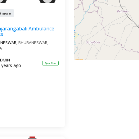
6 more
ajarangabali Ambulance
ce
ANESWAR,
BHUBANESWAR
,
A
DMIN
Open Now
 years ago