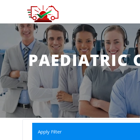
PAEDIATRIC 
Apply Filter