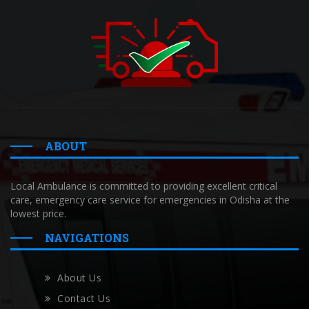
ABOUT
Local Ambulance is committed to providing excellent critical
care, emergency care service for emergencies in Odisha at the
lowest price.
NAVIGATIONS
About Us
Contact Us