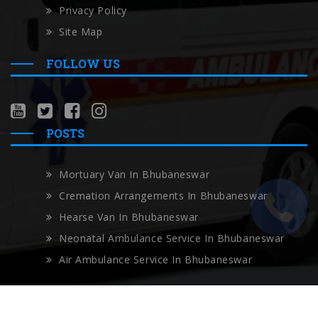
Privacy Policy
Site Map
FOLLOW US
POSTS
Mortuary Van In Bhubaneswar
Cremation Arrangements In Bhubaneswar
Hearse Van In Bhubaneswar
Neonatal Ambulance Service In Bhubaneswar
Air Ambulance Service In Bhubaneswar