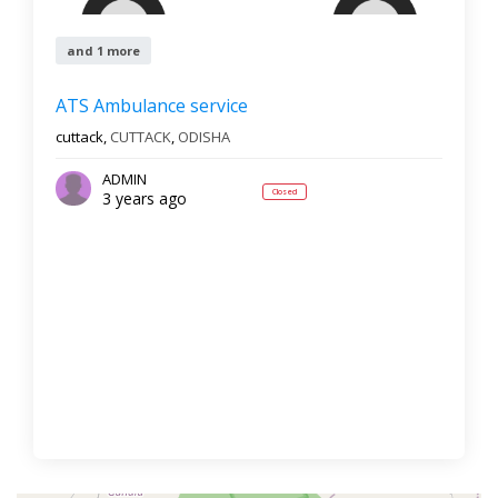
and 1 more
ATS Ambulance service
cuttack,
CUTTACK
,
ODISHA
ADMIN
Closed
3 years ago