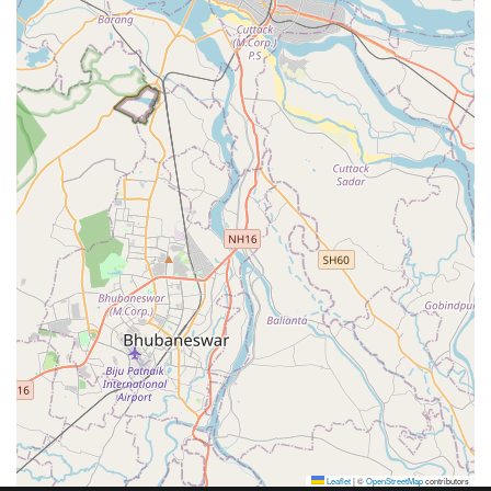
Leaflet
|
©
OpenStreetMap
contributors