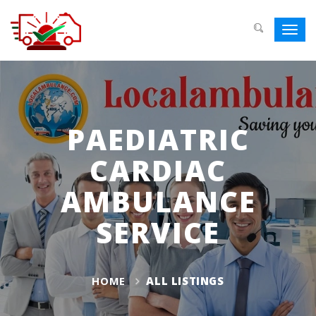
Toggl
navig
PAEDIATRIC
CARDIAC
AMBULANCE
SERVICE
HOME
ALL LISTINGS