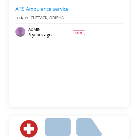
ATS Ambulance service
cuttack,
CUTTACK
,
ODISHA
ADMIN
Closed
3 years ago