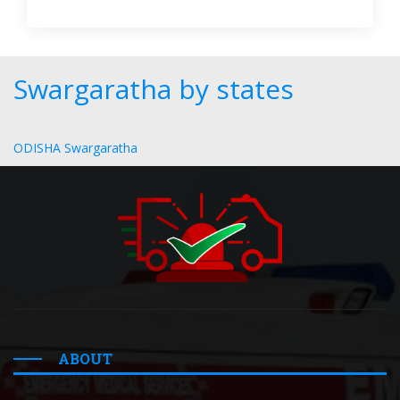
Swargaratha by states
ODISHA Swargaratha
ABOUT