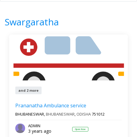
Home
All Categories
Swargaratha
0
Results
Swargaratha
Filter by
All states
All cities
Newest First
and 2 more
Reset
Filter Results
Prananatha Ambulance service
BHUBANESWAR,
BHUBANESWAR
,
ODISHA
751012
ADMIN
Open Now
3 years ago