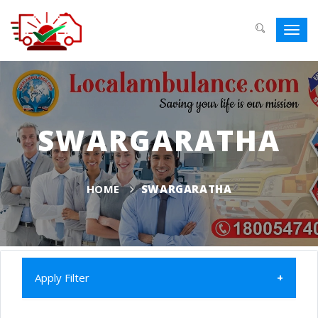
Toggl
navig
SWARGARATHA
HOME
SWARGARATHA
Apply Filter