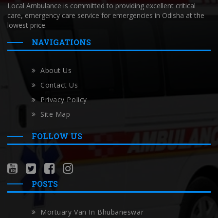
Local Ambulance is committed to providing excellent critical
care, emergency care service for emergencies in Odisha at the
lowest price.
NAVIGATIONS
About Us
Contact Us
Privacy Policy
Site Map
FOLLOW US
POSTS
Mortuary Van In Bhubaneswar