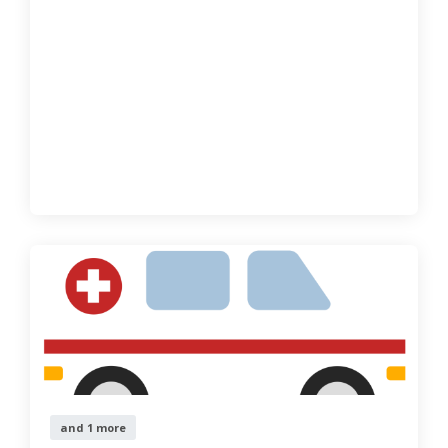
and 1 more