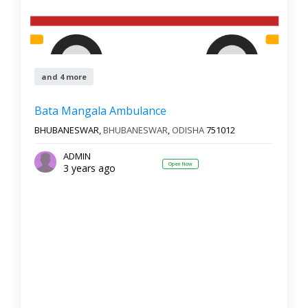
and 4 more
Bata Mangala Ambulance
BHUBANESWAR,
BHUBANESWAR
,
ODISHA
751012
ADMIN
Open Now
3 years ago