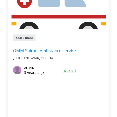
and 3 more
OMM Sairam Ambulance service
,
BHUBANESWAR
,
ODISHA
ADMIN
Open Now
3 years ago