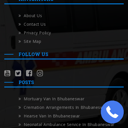
About Us
Contact Us
Privacy Policy
Site Map
FOLLOW US
POSTS
Mortuary Van In Bhubaneswar
Cremation Arrangements In Bhubaneswar
Hearse Van In Bhubaneswar
Neonatal Ambulance Service In Bhubaneswar