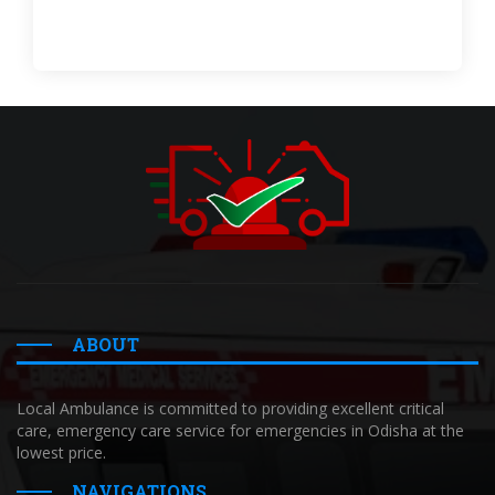
ABOUT
Local Ambulance is committed to providing excellent critical
care, emergency care service for emergencies in Odisha at the
lowest price.
NAVIGATIONS