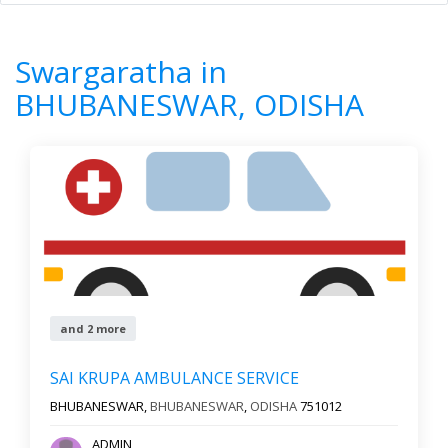
Home
All Categories
Swargaratha
ODISHA
BHUBANESWAR
Swargaratha in
0
Results
BHUBANESWAR, ODISHA
Filter by
Newest First
Reset
Filter Results
and 2 more
SAI KRUPA AMBULANCE SERVICE
BHUBANESWAR,
BHUBANESWAR
,
ODISHA
751012
ADMIN