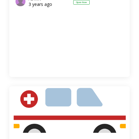
Open Now
3 years ago