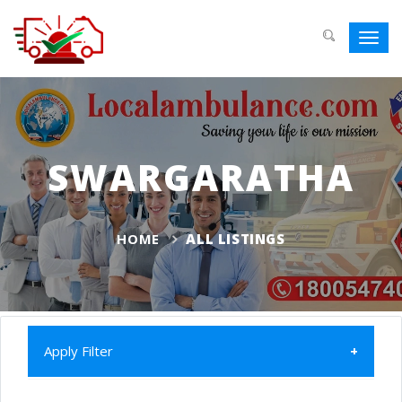
Toggl
navig
SWARGARATHA
HOME
ALL LISTINGS
Apply Filter