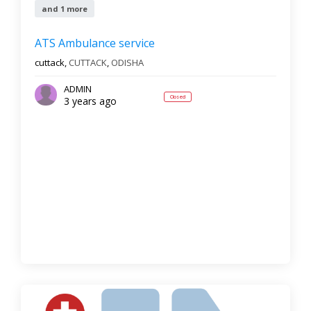
and 1 more
ATS Ambulance service
cuttack,
CUTTACK
,
ODISHA
ADMIN
Closed
3 years ago